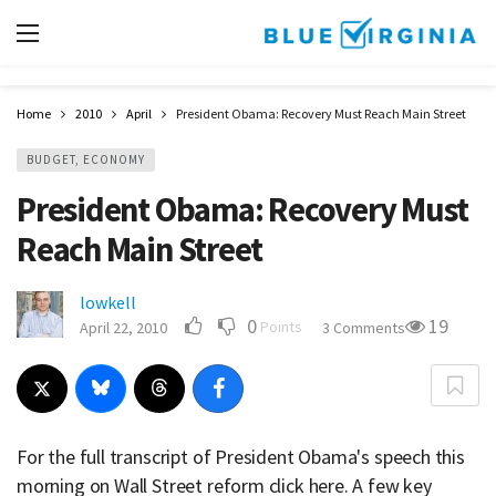
Home
2010
April
President Obama: Recovery Must Reach Main Street
BUDGET, ECONOMY
President Obama: Recovery Must
Reach Main Street
lowkell
0
19
Points
April 22, 2010
3 Comments
For the full transcript of President Obama's speech this
morning on Wall Street reform click here. A few key