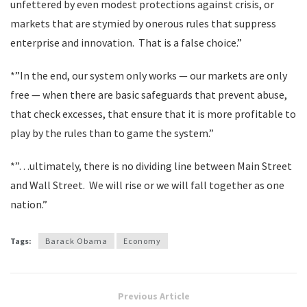
unfettered by even modest protections against crisis, or
markets that are stymied by onerous rules that suppress
enterprise and innovation. That is a false choice.”
*”In the end, our system only works — our markets are only
free — when there are basic safeguards that prevent abuse,
that check excesses, that ensure that it is more profitable to
play by the rules than to game the system.”
*”…ultimately, there is no dividing line between Main Street
and Wall Street. We will rise or we will fall together as one
nation.”
Tags:
Barack Obama
Economy
Previous Article