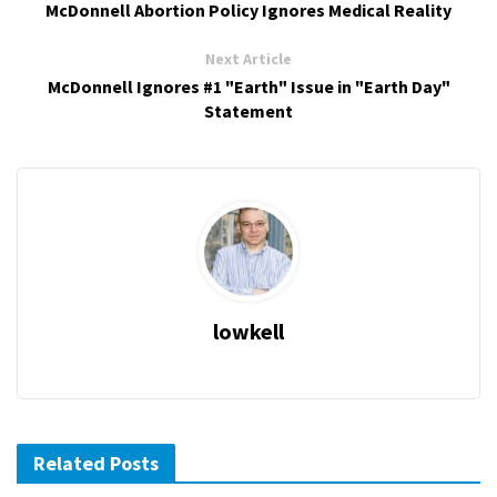
McDonnell Abortion Policy Ignores Medical Reality
Next Article
McDonnell Ignores #1 "Earth" Issue in "Earth Day"
Statement
lowkell
Related Posts