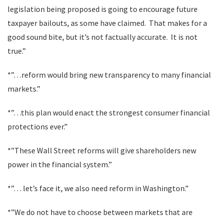
legislation being proposed is going to encourage future
taxpayer bailouts, as some have claimed. That makes for a
good sound bite, but it’s not factually accurate. It is not
true.”
*”…reform would bring new transparency to many financial
markets.”
*”…this plan would enact the strongest consumer financial
protections ever.”
*”These Wall Street reforms will give shareholders new
power in the financial system.”
*”… let’s face it, we also need reform in Washington.”
*”We do not have to choose between markets that are