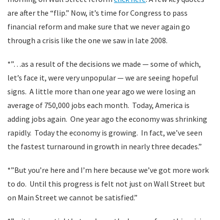
are after the “flip.” Now, it’s time for Congress to pass
financial reform and make sure that we never again go
through a crisis like the one we saw in late 2008.
*”…as a result of the decisions we made — some of which,
let’s face it, were very unpopular — we are seeing hopeful
signs. A little more than one year ago we were losing an
average of 750,000 jobs each month. Today, America is
adding jobs again. One year ago the economy was shrinking
rapidly. Today the economy is growing. In fact, we’ve seen
the fastest turnaround in growth in nearly three decades.”
*”But you’re here and I’m here because we’ve got more work
to do. Until this progress is felt not just on Wall Street but
on Main Street we cannot be satisfied.”