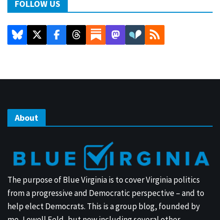
FOLLOW US
About
The purpose of Blue Virginia is to cover Virginia politics
from a progressive and Democratic perspective – and to
help elect Democrats. This is a group blog, founded by
me, Lowell Feld, but now including several other