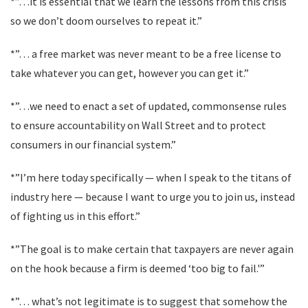
*”…it is essential that we learn the lessons from this crisis
so we don’t doom ourselves to repeat it.”
*”… a free market was never meant to be a free license to
take whatever you can get, however you can get it.”
*”…we need to enact a set of updated, commonsense rules
to ensure accountability on Wall Street and to protect
consumers in our financial system.”
*”I’m here today specifically — when I speak to the titans of
industry here — because I want to urge you to join us, instead
of fighting us in this effort.”
*”The goal is to make certain that taxpayers are never again
on the hook because a firm is deemed ‘too big to fail.'”
*”… what’s not legitimate is to suggest that somehow the