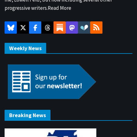
progressive writers.
Read More
Weekly News
Breaking News