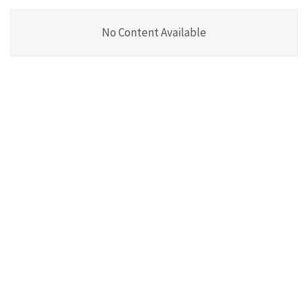
No Content Available