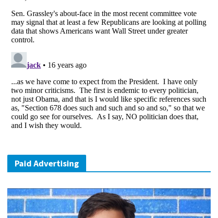
Paid Advertising