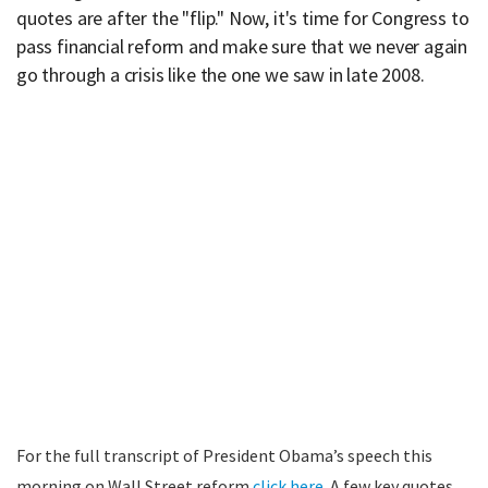
quotes are after the "flip." Now, it's time for Congress to
pass financial reform and make sure that we never again
go through a crisis like the one we saw in late 2008.
For the full transcript of President Obama’s speech this
morning on Wall Street reform
click here
. A few key quotes