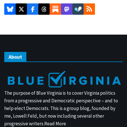
About
The purpose of Blue Virginia is to cover Virginia politics
from a progressive and Democratic perspective – and to
help elect Democrats. This is a group blog, founded by
me, Lowell Feld, but now including several other
progressive writers.
Read More