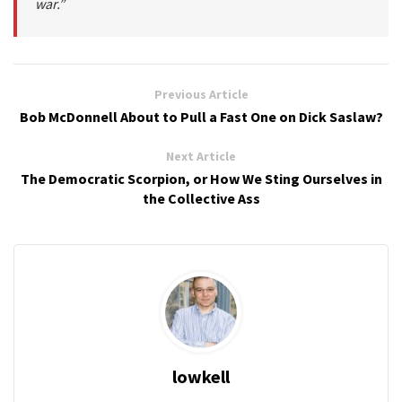
war.”
Previous Article
Bob McDonnell About to Pull a Fast One on Dick Saslaw?
Next Article
The Democratic Scorpion, or How We Sting Ourselves in
the Collective Ass
lowkell