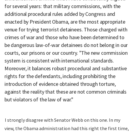
for several years: that military commissions, with the
additional procedural rules added by Congress and
enacted by President Obama, are the most appropriate
venue for trying terrorist detainees. Those charged with
crimes of war and those who have been determined to
be dangerous law-of-war detainees do not belong in our
courts, our prisons or our country. "The new commission
system is consistent with international standards.
Moreover, it balances robust procedural and substantive
rights for the defendants, including prohibiting the
introduction of evidence obtained through torture,
against the reality that these are not common criminals
but violators of the law of war."
I strongly disagree with Senator Webb on this one. In my
view, the Obama administration had this right the first time,