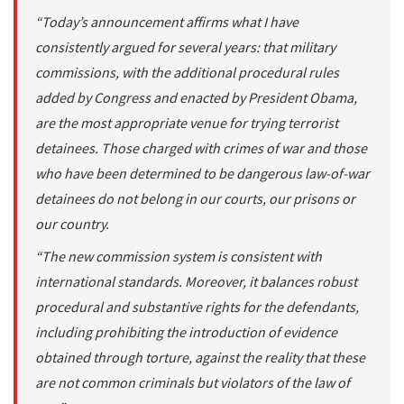
“Today’s announcement affirms what I have
consistently argued for several years: that military
commissions, with the additional procedural rules
added by Congress and enacted by President Obama,
are the most appropriate venue for trying terrorist
detainees. Those charged with crimes of war and those
who have been determined to be dangerous law-of-war
detainees do not belong in our courts, our prisons or
our country.
“The new commission system is consistent with
international standards. Moreover, it balances robust
procedural and substantive rights for the defendants,
including prohibiting the introduction of evidence
obtained through torture, against the reality that these
are not common criminals but violators of the law of