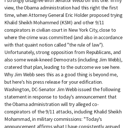
I strongly disagree with Senator Webb on this one. In my
view, the Obama administration had this right the first
time, when Attorney General Eric Holder proposed trying
Khalid Sheikh Mohammed (KSM) and other 9/11
conspirators in civilian court in New York City, close to
where the crime was committed (and also in accordance
with that quaint notion called "the rule of law").
Unfortunately, strong opposition from Republicans, and
also some weak-kneed Democrats (including Jim Webb),
cratered that plan, leading to the outcome we see here.
Why Jim Webb sees this as a good thing is beyond me,
but here's his press release for your edification.
Washington, DC-Senator Jim Webb issued the following
statement in response to today's announcement that
the Obama administration will try alleged co-
conspirators of the 9/11 attacks, including Khalid Sheikh
Mohammad, in military commissions: "Today's
announcement affirms what I have consistently argued