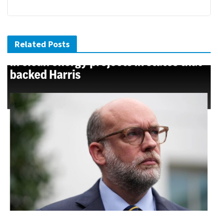
Related Posts