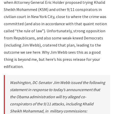
when Attorney General Eric Holder proposed trying Khalid
Sheikh Mohammed (KSM) and other 9/11 conspirators in
civilian court in New York City, close to where the crime was
committed (and also in accordance with that quaint notion
called “the rule of law”). Unfortunately, strong opposition
from Republicans, and also some weak-kneed Democrats
(including Jim Webb), cratered that plan, leading to the
outcome we see here. Why Jim Webb sees this as a good
thing is beyond me, but here’s his press release for your
edification.
Washington, DC-Senator Jim Webb issued the following
statement in response to today’s announcement that
the Obama administration will try alleged co-
conspirators of the 9/11 attacks, including Khalid
Sheikh Mohammad, in military commissions: