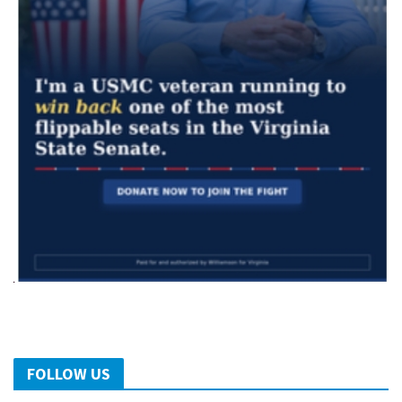
FOLLOW US