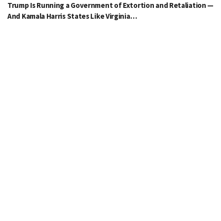
Trump Is Running a Government of Extortion and Retaliation —
And Kamala Harris States Like Virginia…