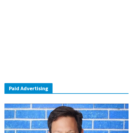
Paid Advertising