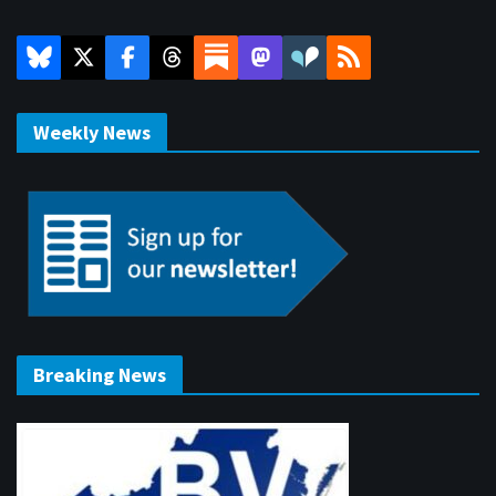
Weekly News
Breaking News