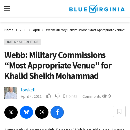
Home
2011
April
Webb: Military Commissions “Most Appropriate Venue” 
NATIONAL POLITICS
Webb: Military Commissions
“Most Appropriate Venue” for
Khalid Sheikh Mohammad
lowkell
0
9
Points
April 4, 2011
Comments