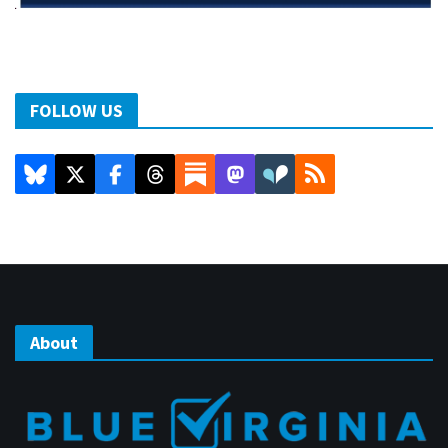
FOLLOW US
About