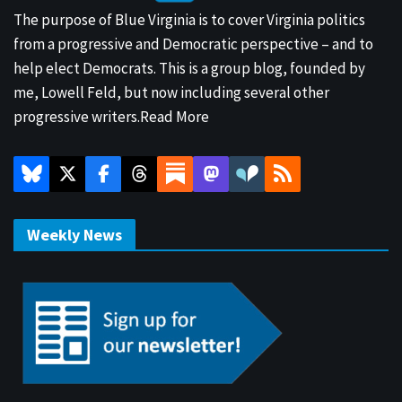
The purpose of Blue Virginia is to cover Virginia politics
from a progressive and Democratic perspective – and to
help elect Democrats. This is a group blog, founded by
me, Lowell Feld, but now including several other
progressive writers.
Read More
Weekly News