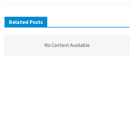
Related Posts
No Content Available