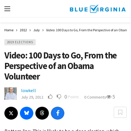
Home
2012
July
Video: 100 Days to Go, From the Perspective of an Obama
2019 ELECTIONS
Video: 100 Days to Go, From the
Perspective of an Obama
Volunteer
lowkell
0
5
Points
July 29, 2012
0 Comments