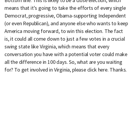
Bottom line: This is likely to be a close election, which
means that it's going to take the efforts of every single
Democrat, progressive, Obama-supporting Independent
(or even Republican), and anyone else who wants to keep
America moving forward, to win this election. The fact
is, it could all come down to just a few votes in a crucial
swing state like Virginia, which means that every
conversation you have with a potential voter could make
all the difference in 100 days. So, what are you waiting
for? To get involved in Virginia, please click here. Thanks.