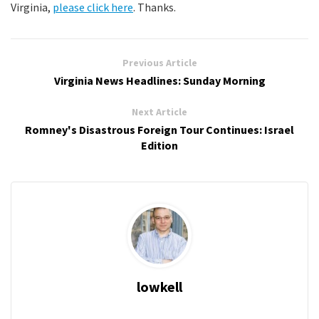
Virginia,
please click here
. Thanks.
Previous Article
Virginia News Headlines: Sunday Morning
Next Article
Romney's Disastrous Foreign Tour Continues: Israel
Edition
lowkell