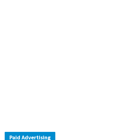
Paid Advertising