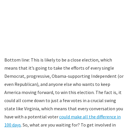
Bottom line: This is likely to be a close election, which
means that it’s going to take the efforts of every single
Democrat, progressive, Obama-supporting Independent (or
even Republican), and anyone else who wants to keep
America moving forward, to win this election. The fact is, it
could all come down to just a few votes in a crucial swing
state like Virginia, which means that every conversation you
have with a potential voter
could make all the difference in
100 days
. So, what are you waiting for? To get involved in