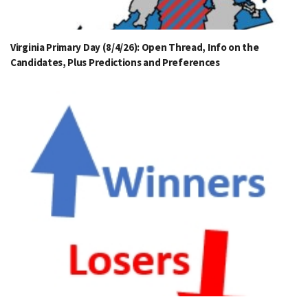
Virginia Primary Day (8/4/26): Open Thread, Info on the
Candidates, Plus Predictions and Preferences