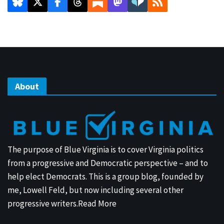
About
The purpose of Blue Virginia is to cover Virginia politics
from a progressive and Democratic perspective – and to
help elect Democrats. This is a group blog, founded by
me, Lowell Feld, but now including several other
progressive writers.
Read More