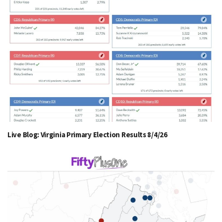
Live Blog: Virginia Primary Election Results 8/4/26