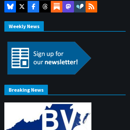
Weekly News
Breaking News