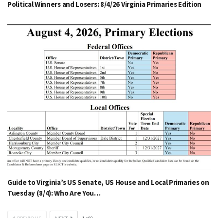
Political Winners and Losers: 8/4/26 Virginia Primaries Edition
Guide to Virginia’s US Senate, US House and Local Primaries on
Tuesday (8/4): Who Are You…