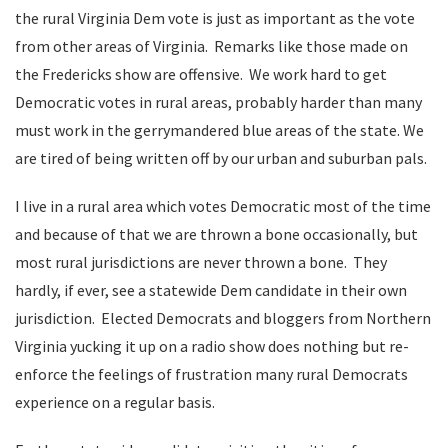
the rural Virginia Dem vote is just as important as the vote
from other areas of Virginia. Remarks like those made on
the Fredericks show are offensive. We work hard to get
Democratic votes in rural areas, probably harder than many
must work in the gerrymandered blue areas of the state. We
are tired of being written off by our urban and suburban pals.
I live in a rural area which votes Democratic most of the time
and because of that we are thrown a bone occasionally, but
most rural jurisdictions are never thrown a bone. They
hardly, if ever, see a statewide Dem candidate in their own
jurisdiction. Elected Democrats and bloggers from Northern
Virginia yucking it up on a radio show does nothing but re-
enforce the feelings of frustration many rural Democrats
experience on a regular basis.