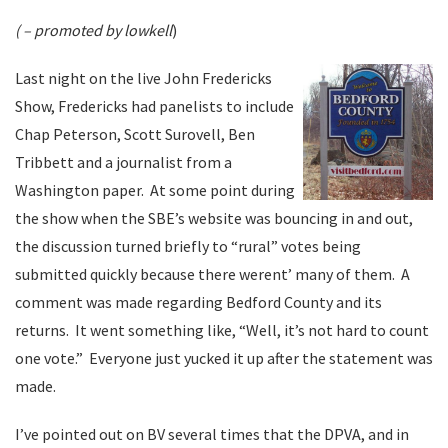
( – promoted by lowkell
)
Last night on the live John Fredericks
Show, Fredericks had panelists to include
Chap Peterson, Scott Surovell, Ben
Tribbett and a journalist from a
Washington paper. At some point during
the show when the SBE’s website was bouncing in and out,
the discussion turned briefly to “rural” votes being
submitted quickly because there werent’ many of them. A
comment was made regarding Bedford County and its
returns. It went something like, “Well, it’s not hard to count
one vote.” Everyone just yucked it up after the statement was
made.
I’ve pointed out on BV several times that the DPVA, and in