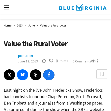
Home
2013
June
Value the Rural Voter
Value the Rural Voter
pontoon
0
7
Points
June 12, 2013
0 Comments
Last night on the live John Fredericks Show, Fredericks
had panelists to include Chap Peterson, Scott Surovell,
Ben Tribbett and a journalist from a Washington paper.
At some point during the show when the SBE's website