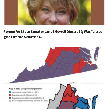
Former VA State Senator Janet Howell Dies at 82; Was “a true
giant of the Senate of…