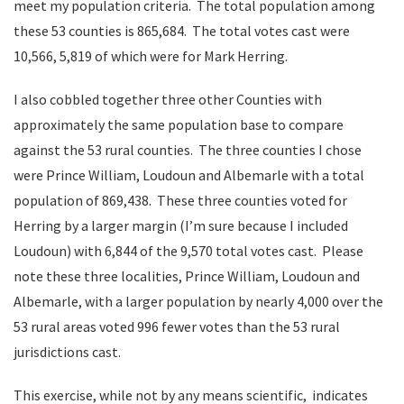
meet my population criteria. The total population among
these 53 counties is 865,684. The total votes cast were
10,566, 5,819 of which were for Mark Herring.
I also cobbled together three other Counties with
approximately the same population base to compare
against the 53 rural counties. The three counties I chose
were Prince William, Loudoun and Albemarle with a total
population of 869,438. These three counties voted for
Herring by a larger margin (I’m sure because I included
Loudoun) with 6,844 of the 9,570 total votes cast. Please
note these three localities, Prince William, Loudoun and
Albemarle, with a larger population by nearly 4,000 over the
53 rural areas voted 996 fewer votes than the 53 rural
jurisdictions cast.
This exercise, while not by any means scientific, indicates