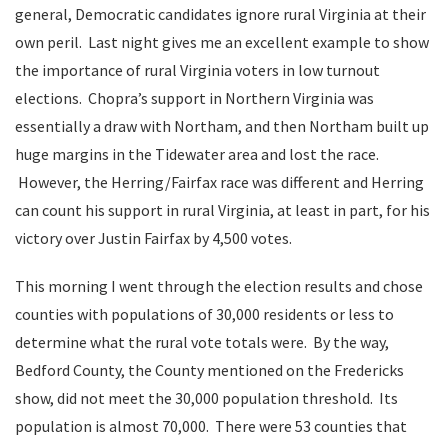
general, Democratic candidates ignore rural Virginia at their
own peril. Last night gives me an excellent example to show
the importance of rural Virginia voters in low turnout
elections. Chopra’s support in Northern Virginia was
essentially a draw with Northam, and then Northam built up
huge margins in the Tidewater area and lost the race.
However, the Herring/Fairfax race was different and Herring
can count his support in rural Virginia, at least in part, for his
victory over Justin Fairfax by 4,500 votes.
This morning I went through the election results and chose
counties with populations of 30,000 residents or less to
determine what the rural vote totals were. By the way,
Bedford County, the County mentioned on the Fredericks
show, did not meet the 30,000 population threshold. Its
population is almost 70,000. There were 53 counties that