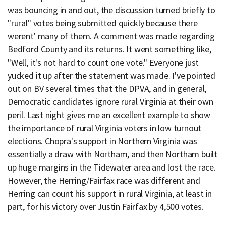
was bouncing in and out, the discussion turned briefly to
"rural" votes being submitted quickly because there
werent' many of them. A comment was made regarding
Bedford County and its returns. It went something like,
"Well, it's not hard to count one vote." Everyone just
yucked it up after the statement was made. I've pointed
out on BV several times that the DPVA, and in general,
Democratic candidates ignore rural Virginia at their own
peril. Last night gives me an excellent example to show
the importance of rural Virginia voters in low turnout
elections. Chopra's support in Northern Virginia was
essentially a draw with Northam, and then Northam built
up huge margins in the Tidewater area and lost the race.
However, the Herring/Fairfax race was different and
Herring can count his support in rural Virginia, at least in
part, for his victory over Justin Fairfax by 4,500 votes.