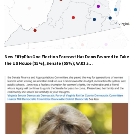
New FiftyPlusOne Election Forecast Has Dems Favored to Take
the US House (85%), Senate (55%); VA01 a…