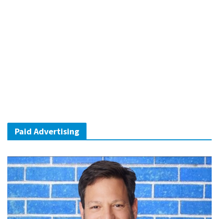
Paid Advertising