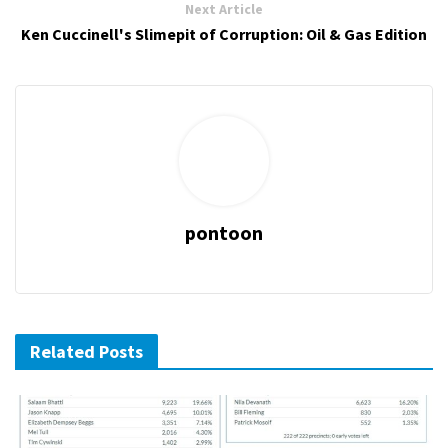
Next Article
Ken Cuccinell's Slimepit of Corruption: Oil & Gas Edition
pontoon
Related Posts