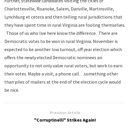
Further, statewide candidates visiting the cities of
Charlottesville, Roanoke, Salem, Danville, Martinsville,
Lynchburg et cetera and then telling rural jurisdictions that
they have spent time in rural Virginia are fooling themselves.
Those of us who live here know the difference. There are
Democratic votes to be won in rural Virginia. November is
expected to be another low turnout, off year election which
offers the newly elected Democratic nominees an
opportunity to not only value rural voters, but work to earn
their votes. Maybe a visit, a phone call…something other
than piles of mailers at the end of the election cycle would
be nice.
Previous Article
"Corruptinelli" Strikes Again!