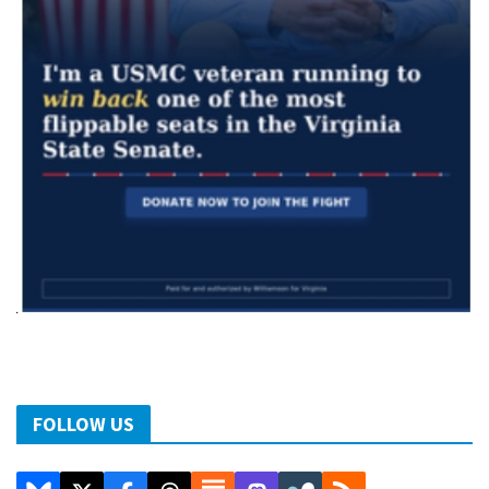
FOLLOW US