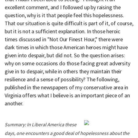
excellent comment, and I followed up by raising the
question, why is it that people feel this hopelessness.
That our situation is quite difficult is part of it, of course,
but it is not a sufficient explanation. In those heroic
times discussed in "Not Our Finest Hour," there were
dark times in which those American heroes might have
given into despair, but did not. So the question arises:
why on some occasions do those facing great adversity
give in to despair, while in others they maintain their
resilience and a sense of possibility? The following,
published in the newspapers of my conservative area in
Virginia offers what I believe is an important piece of an
another.
Summary: In Liberal America these
days, one encounters a good deal of hopelessness about the