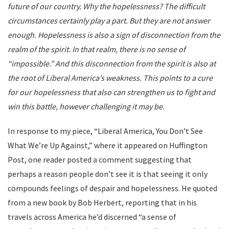
future of our country. Why the hopelessness? The difficult
circumstances certainly play a part. But they are not answer
enough. Hopelessness is also a sign of disconnection from the
realm of the spirit. In that realm, there is no sense of
“impossible.” And this disconnection from the spirit is also at
the root of Liberal America’s weakness. This points to a cure
for our hopelessness that also can strengthen us to fight and
win this battle, however challenging it may be.
In response to my piece, “Liberal America, You Don’t See
What We’re Up Against,” where it appeared on Huffington
Post, one reader posted a comment suggesting that
perhaps a reason people don’t see it is that seeing it only
compounds feelings of despair and hopelessness. He quoted
from a new book by Bob Herbert, reporting that in his
travels across America he’d discerned “a sense of