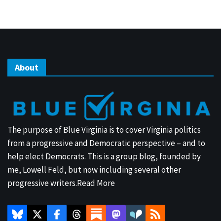
About
The purpose of Blue Virginia is to cover Virginia politics
from a progressive and Democratic perspective – and to
help elect Democrats. This is a group blog, founded by
me, Lowell Feld, but now including several other
progressive writers.
Read More