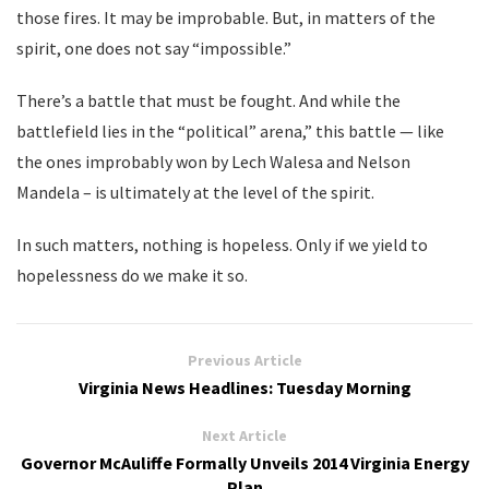
those fires. It may be improbable. But, in matters of the
spirit, one does not say “impossible.”
There’s a battle that must be fought. And while the
battlefield lies in the “political” arena,” this battle — like
the ones improbably won by Lech Walesa and Nelson
Mandela – is ultimately at the level of the spirit.
In such matters, nothing is hopeless. Only if we yield to
hopelessness do we make it so.
Previous Article
Virginia News Headlines: Tuesday Morning
Next Article
Governor McAuliffe Formally Unveils 2014 Virginia Energy
Plan