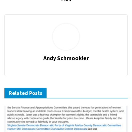
Andy Schmookler
Related Posts