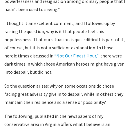
powerlessness and resignation among ordinary people that I
hadn’t been used to seeing.”
I thought it an excellent comment, and I followed up by
raising the question, why is it that people feel this
hopelessness. That our situation is quite difficult is part of it,
of course, but it is not a sufficient explanation. In those
heroic times discussed in
“Not Our Finest Hour,”
there were
dark times in which those American heroes might have given
into despair, but did not.
So the question arises: why on some occasions do those
facing great adversity give in to despair, while in others they
maintain their resilience and a sense of possibility?
The following, published in the newspapers of my
conservative area in Virginia offers what I believe is an