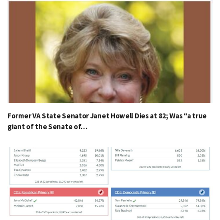
Former VA State Senator Janet Howell Dies at 82; Was “a true
giant of the Senate of…