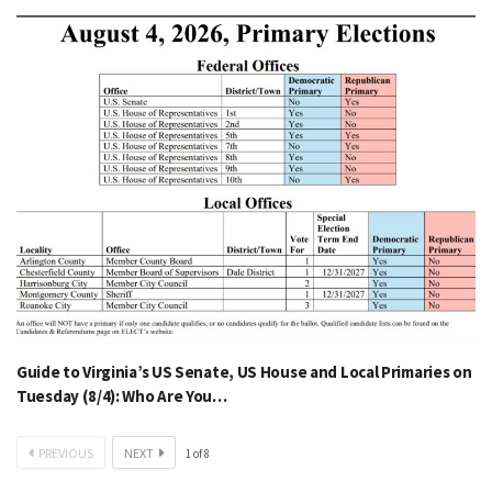
Guide to Virginia’s US Senate, US House and Local Primaries on
Tuesday (8/4): Who Are You…
PREVIOUS
NEXT
1
of
8