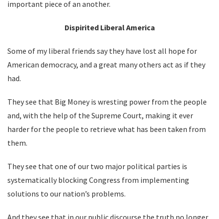
important piece of an another.
Dispirited Liberal America
Some of my liberal friends say they have lost all hope for
American democracy, and a great many others act as if they
had.
They see that Big Money is wresting power from the people
and, with the help of the Supreme Court, making it ever
harder for the people to retrieve what has been taken from
them.
They see that one of our two major political parties is
systematically blocking Congress from implementing
solutions to our nation’s problems.
And they see that in our public discourse the truth no longer