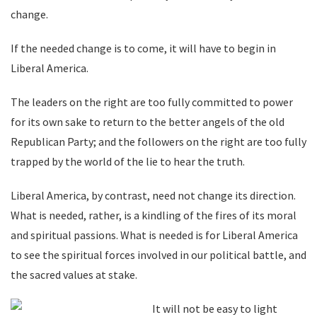
change.
If the needed change is to come, it will have to begin in
Liberal America.
The leaders on the right are too fully committed to power
for its own sake to return to the better angels of the old
Republican Party; and the followers on the right are too fully
trapped by the world of the lie to hear the truth.
Liberal America, by contrast, need not change its direction.
What is needed, rather, is a kindling of the fires of its moral
and spiritual passions. What is needed is for Liberal America
to see the spiritual forces involved in our political battle, and
the sacred values at stake.
It will not be easy to light