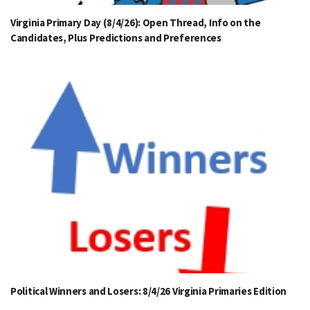
Virginia Primary Day (8/4/26): Open Thread, Info on the
Candidates, Plus Predictions and Preferences
Political Winners and Losers: 8/4/26 Virginia Primaries Edition