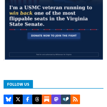
FOLLOW US