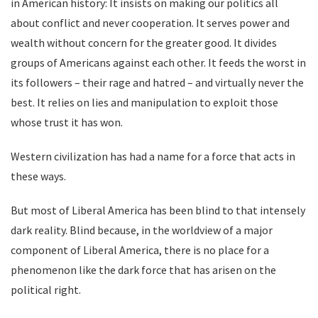
in American history: It insists on making our politics all
about conflict and never cooperation. It serves power and
wealth without concern for the greater good. It divides
groups of Americans against each other. It feeds the worst in
its followers – their rage and hatred – and virtually never the
best. It relies on lies and manipulation to exploit those
whose trust it has won.
Western civilization has had a name for a force that acts in
these ways.
But most of Liberal America has been blind to that intensely
dark reality. Blind because, in the worldview of a major
component of Liberal America, there is no place for a
phenomenon like the dark force that has arisen on the
political right.