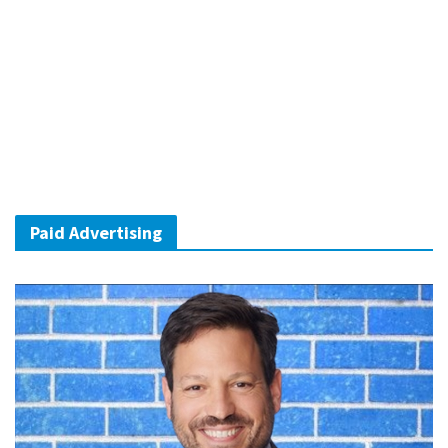
Paid Advertising