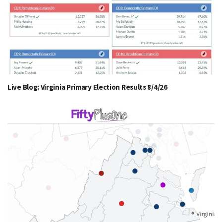
Live Blog: Virginia Primary Election Results 8/4/26