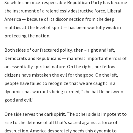
So while the once-respectable Republican Party has become
the instrument of a relentlessly destructive force, Liberal
America — because of its disconnection from the deep
realities at the level of spirit — has been woefully weak in
protecting the nation.
Both sides of our fractured polity, then – right and left,
Democrats and Republicans — manifest important errors of
an essentially spiritual nature. On the right, our fellow
citizens have mistaken the evil for the good. On the left,
people have failed to recognize that we are caught in a
dynamic that warrants being termed, “the battle between
good and evil.”
One side serves the dark spirit. The other side is impotent to
rise to the defense of all that’s sacred against a force of
destruction. America desperately needs this dynamic to