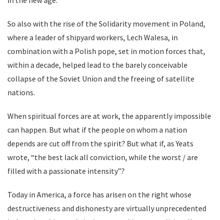
in the new age.
So also with the rise of the Solidarity movement in Poland,
where a leader of shipyard workers, Lech Walesa, in
combination with a Polish pope, set in motion forces that,
within a decade, helped lead to the barely conceivable
collapse of the Soviet Union and the freeing of satellite
nations.
When spiritual forces are at work, the apparently impossible
can happen. But what if the people on whom a nation
depends are cut off from the spirit? But what if, as Yeats
wrote, “the best lack all conviction, while the worst / are
filled with a passionate intensity”?
Today in America, a force has arisen on the right whose
destructiveness and dishonesty are virtually unprecedented