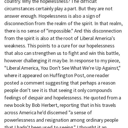
country. Why the hopelessness? The difficult
circumstances certainly play a part. But they are not
answer enough. Hopelessness is also a sign of
disconnection from the realm of the spirit. In that realm,
there is no sense of "impossible." And this disconnection
from the spirit is also at the root of Liberal America's
weakness. This points to a cure for our hopelessness
that also can strengthen us to fight and win this battle,
however challenging it may be. In response to my piece,
"Liberal America, You Don't See What We're Up Against,"
where it appeared on Huffington Post, one reader
posted a comment suggesting that perhaps a reason
people don't see it is that seeing it only compounds
feelings of despair and hopelessness. He quoted from a
new book by Bob Herbert, reporting that in his travels
across America he'd discerned "a sense of
powerlessness and resignation among ordinary people
that I hadn't been used to seeing." I thought it an