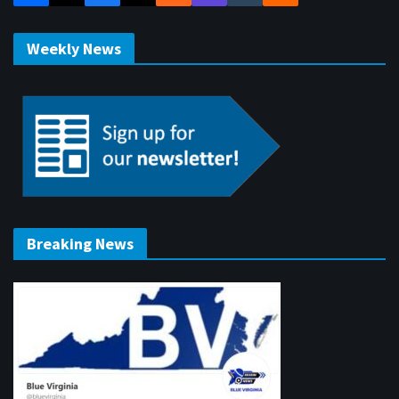
Weekly News
Breaking News