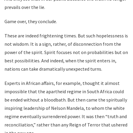
prevails over the lie.
Game over, they conclude.
These are indeed frightening times. But such hopelessness is
not wisdom. It is a sign, rather, of disconnection from the
power of the spirit. Spirit focuses not on probabilities but on
best possibilities. And indeed, when the spirit enters in,
nations can take dramatically unexpected turns.
Experts in African affairs, for example, thought it almost
impossible that the apartheid regime in South Africa could
be ended without a bloodbath. But then came the spiritually
inspiring leadership of Nelson Mandela, to whom the white
regime eventually surrendered power. It was then “truth and
reconciliation,” rather than any Reign of Terror that ushered