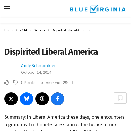
Home
2014
October
Dispirited Liberal America
Dispirited Liberal America
Andy Schmookler
October 14, 2014
0
11
Points
0 Comments
Summary: In Liberal America these days, one encounters
a good deal of hopelessness about the future of our