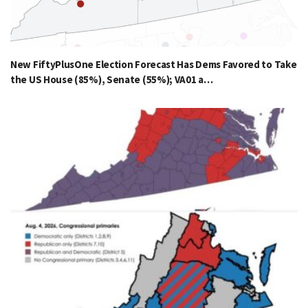
New FiftyPlusOne Election Forecast Has Dems Favored to Take
the US House (85%), Senate (55%); VA01 a…