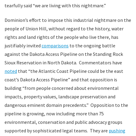
tearfully said “we are living with this nightmare.”
Dominion’s effort to impose this industrial nightmare on the
people of Union Hill, without regard to the history, water
rights and land rights of the people who live there, has
justifiably invited
comparisons
to the ongoing battle
against the Dakota Access Pipeline on the Standing Rock
Sioux Reservation in North Dakota. Commentators have
noted
that “the Atlantic Coast Pipeline could be the east
coast’s Dakota Access Pipeline” and that opposition is
building “from people concerned about environmental
impacts, property values, landscape preservation and
dangerous eminent domain precedents.” Opposition to the
pipeline is growing, now including more than 75
environmental, conservation and public advocacy groups
supported by sophisticated legal teams. They are
pushing