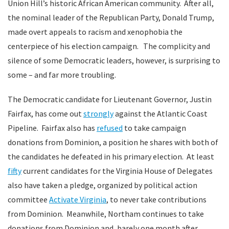
Union Hill’s historic African American community. After all,
the nominal leader of the Republican Party, Donald Trump,
made overt appeals to racism and xenophobia the
centerpiece of his election campaign. The complicity and
silence of some Democratic leaders, however, is surprising to
some – and far more troubling.
The Democratic candidate for Lieutenant Governor, Justin
Fairfax, has come out
strongly
against the Atlantic Coast
Pipeline. Fairfax also has
refused
to take campaign
donations from Dominion, a position he shares with both of
the candidates he defeated in his primary election. At least
fifty
current candidates for the Virginia House of Delegates
also have taken a pledge, organized by political action
committee
Activate Virginia
, to never take contributions
from Dominion. Meanwhile, Northam continues to take
donations from Dominion and, barely one month after