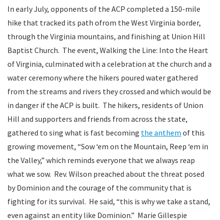
In early July, opponents of the ACP completed a 150-mile
hike that tracked its path ofrom the West Virginia border,
through the Virginia mountains, and finishing at Union Hill
Baptist Church. The event, Walking the Line: Into the Heart
of Virginia, culminated with a celebration at the church and a
water ceremony where the hikers poured water gathered
from the streams and rivers they crossed and which would be
in danger if the ACP is built. The hikers, residents of Union
Hill and supporters and friends from across the state,
gathered to sing what is fast becoming
the anthem
of this
growing movement, “Sow ‘em on the Mountain, Reep ‘em in
the Valley,” which reminds everyone that we always reap
what we sow. Rev. Wilson preached about the threat posed
by Dominion and the courage of the community that is
fighting for its survival. He said, “this is why we take a stand,
even against an entity like Dominion.” Marie Gillespie