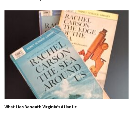
What Lies Beneath Virginia’s Atlantic