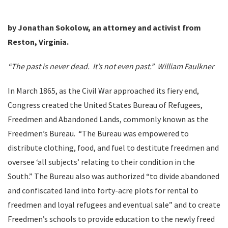
by Jonathan Sokolow, an attorney and activist from
Reston, Virginia.
“Th
e past is never dead. It’s not even past.” William Faulkner
In March 1865, as the Civil War approached its fiery end,
Congress created the United States Bureau of Refugees,
Freedmen and Abandoned Lands, commonly known as the
Freedmen’s Bureau. “The Bureau was empowered to
distribute clothing, food, and fuel to destitute freedmen and
oversee ‘all subjects’ relating to their condition in the
South.” The Bureau also was authorized “to divide abandoned
and confiscated land into forty-acre plots for rental to
freedmen and loyal refugees and eventual sale” and to create
Freedmen’s schools to provide education to the newly freed