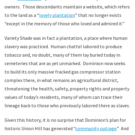
owners. Those descendants maintain a website, which refers
to the land as a “
lovely plantation
” that no longer exists
“except in the memory of those who loved and admired it.”
Variety Shade was in fact a plantation, a place where human
slavery was practiced. Human chattel labored to produce
tobacco and, no doubt, many of them lay buried today in
cemeteries that are as yet unmarked. Dominion now seeks
to build its only massive fracked gas compressor station
complex there, in what remains an agricultural district,
threatening the health, safety, property rights and property
values of today’s residents, many of whom can trace their
lineage back to those who previously labored there as slaves.
Given this history, it is no surprise that Dominion’s plan for
historic Union Hill has generated “
community outrage
.” And