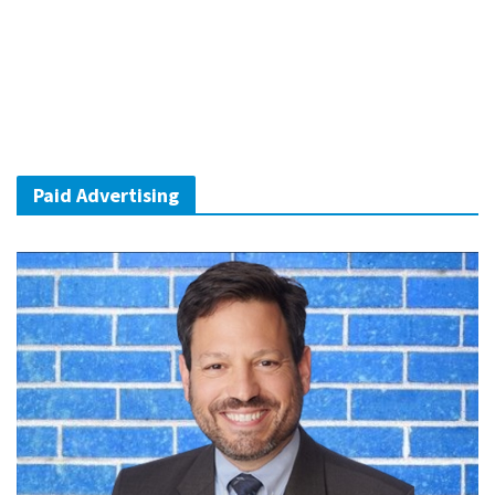
Paid Advertising