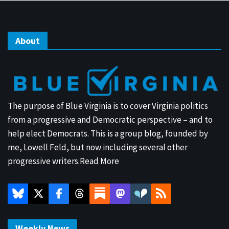
About
The purpose of Blue Virginia is to cover Virginia politics
from a progressive and Democratic perspective – and to
help elect Democrats. This is a group blog, founded by
me, Lowell Feld, but now including several other
progressive writers.
Read More
Weekly News