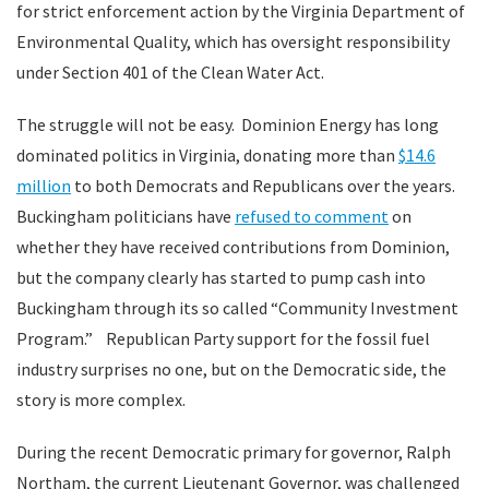
for strict enforcement action by the Virginia Department of
Environmental Quality, which has oversight responsibility
under Section 401 of the Clean Water Act.
The struggle will not be easy. Dominion Energy has long
dominated politics in Virginia, donating more than
$14.6
million
to both Democrats and Republicans over the years.
Buckingham politicians have
refused to comment
on
whether they have received contributions from Dominion,
but the company clearly has started to pump cash into
Buckingham through its so called “Community Investment
Program.” Republican Party support for the fossil fuel
industry surprises no one, but on the Democratic side, the
story is more complex.
During the recent Democratic primary for governor, Ralph
Northam, the current Lieutenant Governor, was challenged