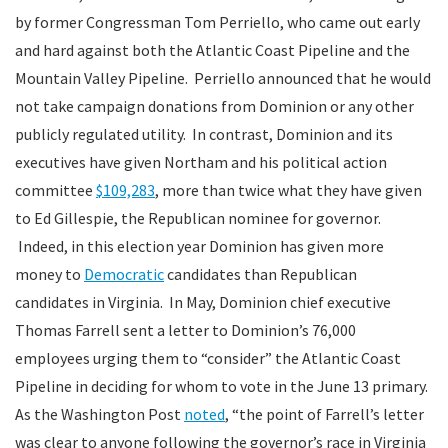
by former Congressman Tom Perriello, who came out early
and hard against both the Atlantic Coast Pipeline and the
Mountain Valley Pipeline. Perriello announced that he would
not take campaign donations from Dominion or any other
publicly regulated utility. In contrast, Dominion and its
executives have given Northam and his political action
committee
$109,283
, more than twice what they have given
to Ed Gillespie, the Republican nominee for governor.
Indeed, in this election year Dominion has given more
money to
Democratic
candidates than Republican
candidates in Virginia. In May, Dominion chief executive
Thomas Farrell sent a letter to Dominion’s 76,000
employees urging them to “consider” the Atlantic Coast
Pipeline in deciding for whom to vote in the June 13 primary.
As the Washington Post
noted
, “the point of Farrell’s letter
was clear to anyone following the governor’s race in Virginia