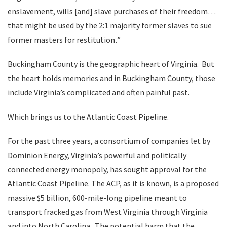
enslavement, wills [and] slave purchases of their freedom…
that might be used by the 2:1 majority former slaves to sue
former masters for restitution
.
”
Buckingham County is the geographic heart of Virginia. But
the heart holds memories and in Buckingham County, those
include Virginia’s complicated and often painful past.
Which brings us to the Atlantic Coast Pipeline.
For the past three years, a consortium of companies let by
Dominion Energy, Virginia’s powerful and politically
connected energy monopoly, has sought approval for the
Atlantic Coast Pipeline. The ACP, as it is known, is a proposed
massive $5 billion, 600-mile-long pipeline meant to
transport fracked gas from West Virginia through Virginia
and into North Carolina. The potential harm that the