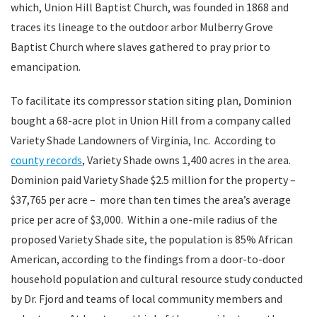
which, Union Hill Baptist Church, was founded in 1868 and
traces its lineage to the outdoor arbor Mulberry Grove
Baptist Church where slaves gathered to pray prior to
emancipation.
To facilitate its compressor station siting plan, Dominion
bought a 68-acre plot in Union Hill from a company called
Variety Shade Landowners of Virginia, Inc. According to
county records
, Variety Shade owns 1,400 acres in the area.
Dominion paid Variety Shade $2.5 million for the property –
$37,765 per acre – more than ten times the area’s average
price per acre of $3,000. Within a one-mile radius of the
proposed Variety Shade site, the population is 85% African
American, according to the findings from a door-to-door
household population and cultural resource study conducted
by Dr. Fjord and teams of local community members and