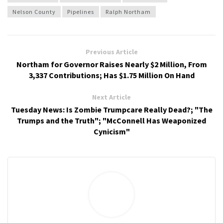
Nelson County
Pipelines
Ralph Northam
Previous Article
Northam for Governor Raises Nearly $2 Million, From
3,337 Contributions; Has $1.75 Million On Hand
Next Article
Tuesday News: Is Zombie Trumpcare Really Dead?; "The
Trumps and the Truth"; "McConnell Has Weaponized
Cynicism"