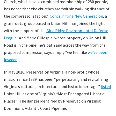
Church, which have a combined membership of 250 people,
has noted that the churches are “within walking distance of
the compressor station.”
Concern for a New Generation
, a
grassroots group based in Union Hill, has joined the fight
with the support of the
Blue Ridge Environmental Defense
League
. And Marie Gillespie, whose property on Union Hill
Road is in the pipeline’s path and across the way from the
proposed compressor, says simply “we feel like
we’ve been
invaded
.”
In May 2016, Preservation Virginia, a non-profit whose
mission since 1889 has been “perpetuating and revitalizing
Virginia’s cultural, architectural and historic heritage,”
listed
Union Hill as one of Virginia’s “Most Endangered Historic
Places.” The danger identified by Preservation Virginia:
Dominion’s Atlantic Coast Pipeline.