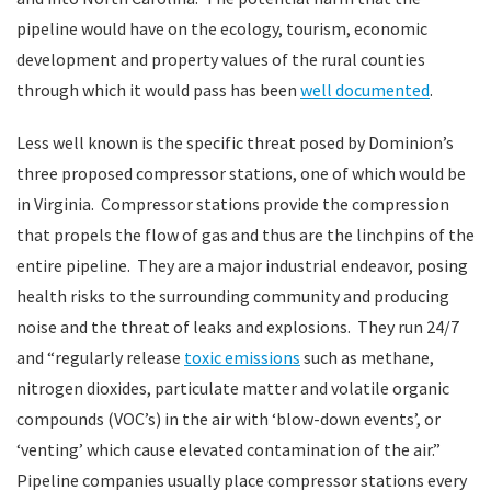
pipeline would have on the ecology, tourism, economic
development and property values of the rural counties
through which it would pass has been
well documented
.
Less well known is the specific threat posed by Dominion’s
three proposed compressor stations, one of which would be
in Virginia. Compressor stations provide the compression
that propels the flow of gas and thus are the linchpins of the
entire pipeline. They are a major industrial endeavor, posing
health risks to the surrounding community and producing
noise and the threat of leaks and explosions. They run 24/7
and “regularly release
toxic emissions
such as methane,
nitrogen dioxides, particulate matter and volatile organic
compounds (VOC’s) in the air with ‘blow-down events’, or
‘venting’ which cause elevated contamination of the air.”
Pipeline companies usually place compressor stations every