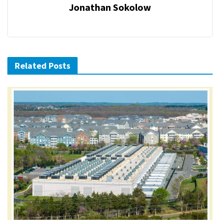
Jonathan Sokolow
Related Posts