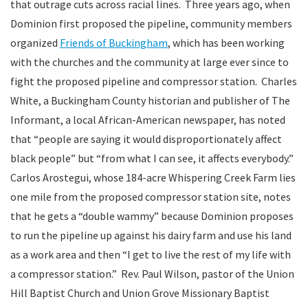
that outrage cuts across racial lines. Three years ago, when
Dominion first proposed the pipeline, community members
organized
Friends of Buckingham
, which has been working
with the churches and the community at large ever since to
fight the proposed pipeline and compressor station. Charles
White, a Buckingham County historian and publisher of The
Informant, a local African-American newspaper, has noted
that “people are saying it would disproportionately affect
black people” but “from what I can see, it affects everybody.”
Carlos Arostegui, whose 184-acre Whispering Creek Farm lies
one mile from the proposed compressor station site, notes
that he gets a “double wammy” because Dominion proposes
to run the pipeline up against his dairy farm and use his land
as a work area and then “I get to live the rest of my life with
a compressor station.” Rev. Paul Wilson, pastor of the Union
Hill Baptist Church and Union Grove Missionary Baptist