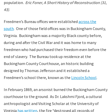
population.
Eric Foner, A Short History of Reconstruction (31,
43)
.
Freedmen’s Bureau offices were established
across the
south
. One of those field offices was in Buckingham County,
Virginia. Buckingham was a majority Black county before,
during and after the Civil War and it was home to many
freedmen who had purchased their freedom even before the
end of slavery. The Bureau took up residence at the
Buckingham County Courthouse, an historic building
designed by Thomas Jefferson and it established a
Freedmen’s school there, known as the
Lincoln School
.
In February 1869, an arsonist burned the Buckingham County
courthouse to the ground. As Dr. Lakshmi Fjord, a cultural
anthropologist and Visiting Scholar at the University of
Virginia
has written
, the fire “destroyed all records of