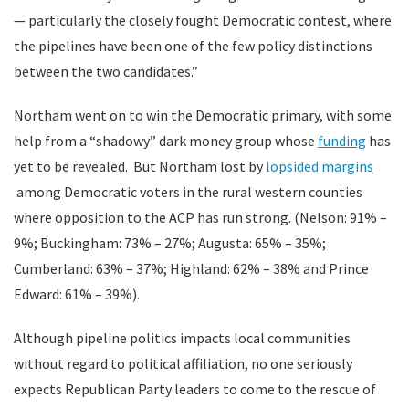
— particularly the closely fought Democratic contest, where
the pipelines have been one of the few policy distinctions
between the two candidates.”
Northam went on to win the Democratic primary, with some
help from a “shadowy” dark money group whose
funding
has
yet to be revealed. But Northam lost by
lopsided margins
among Democratic voters in the rural western counties
where opposition to the ACP has run strong. (Nelson: 91% –
9%; Buckingham: 73% – 27%; Augusta: 65% – 35%;
Cumberland: 63% – 37%; Highland: 62% – 38% and Prince
Edward: 61% – 39%).
Although pipeline politics impacts local communities
without regard to political affiliation, no one seriously
expects Republican Party leaders to come to the rescue of