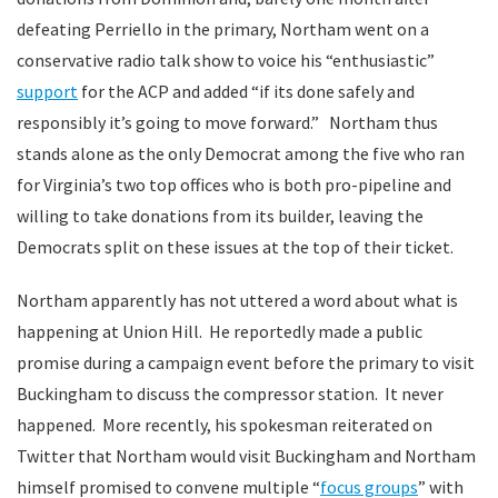
defeating Perriello in the primary, Northam went on a
conservative radio talk show to voice his “enthusiastic”
support
for the ACP and added “if its done safely and
responsibly it’s going to move forward.” Northam thus
stands alone as the only Democrat among the five who ran
for Virginia’s two top offices who is both pro-pipeline and
willing to take donations from its builder, leaving the
Democrats split on these issues at the top of their ticket.
Northam apparently has not uttered a word about what is
happening at Union Hill. He reportedly made a public
promise during a campaign event before the primary to visit
Buckingham to discuss the compressor station. It never
happened. More recently, his spokesman reiterated on
Twitter that Northam would visit Buckingham and Northam
himself promised to convene multiple “
focus groups
” with