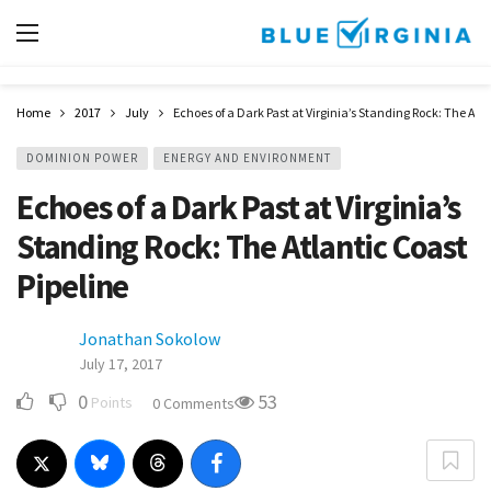
Home
2017
July
Echoes of a Dark Past at Virginia’s Standing Rock: The Atla
DOMINION POWER
ENERGY AND ENVIRONMENT
Echoes of a Dark Past at Virginia’s
Standing Rock: The Atlantic Coast
Pipeline
Jonathan Sokolow
July 17, 2017
0
53
Points
0 Comments