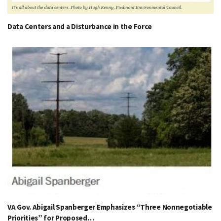
Data Centers and a Disturbance in the Force
VA Gov. Abigail Spanberger Emphasizes “Three Nonnegotiable
Priorities” for Proposed…