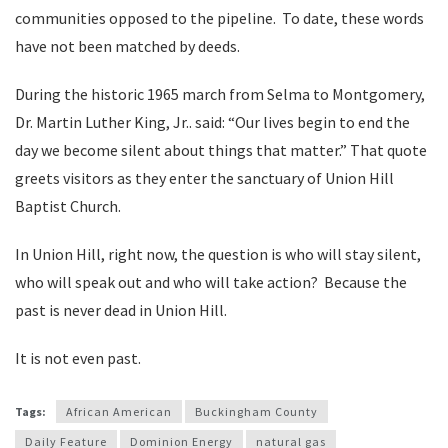
communities opposed to the pipeline. To date, these words
have not been matched by deeds.
During the historic 1965 march from Selma to Montgomery,
Dr. Martin Luther King, Jr.. said: “Our lives begin to end the
day we become silent about things that matter.” That quote
greets visitors as they enter the sanctuary of Union Hill
Baptist Church.
In Union Hill, right now, the question is who will stay silent,
who will speak out and who will take action? Because the
past is never dead in Union Hill.
It is not even past.
Tags:
African American
Buckingham County
Daily Feature
Dominion Energy
natural gas