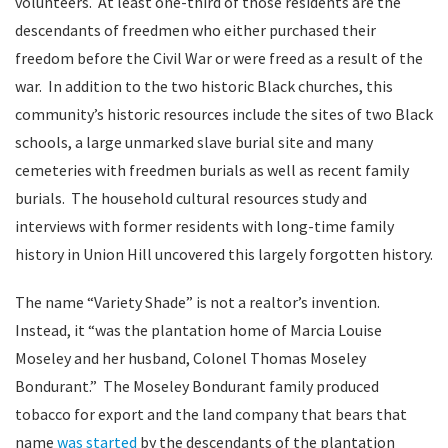
volunteers. At least one-third of those residents are the
descendants of freedmen who either purchased their
freedom before the Civil War or were freed as a result of the
war. In addition to the two historic Black churches, this
community’s historic resources include the sites of two Black
schools, a large unmarked slave burial site and many
cemeteries with freedmen burials as well as recent family
burials. The household cultural resources study and
interviews with former residents with long-time family
history in Union Hill uncovered this largely forgotten history.
The name “Variety Shade” is not a realtor’s invention.
Instead, it “was the plantation home of Marcia Louise
Moseley and her husband, Colonel Thomas Moseley
Bondurant.” The Moseley Bondurant family produced
tobacco for export and the land company that bears that
name
was started
by the descendants of the plantation