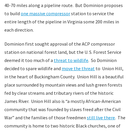
40-70 miles along a pipeline route. But Dominion proposes
to build
one massive compressor
station to service the
entire length of the pipeline in Virginia some 200 miles in
each direction.
Dominion first sought approval of the ACP compressor
station on national forest land, but the U. S. Forest Service
deemed it too much of a
threat to wildlife
. So Dominion
decided to spare wildlife and
move the threat
to Union Hill,
in the heart of Buckingham County. Union Hill is a beautiful
place surrounded by mountain views and lush green forests
fed by clear streams and tributary rivers of the historic
James River. Union Hill also is “a mostly African-American
community that was founded by slaves freed after the Civil
War” and the families of those freedmen
still live there
. The
community is home to two historic Black churches, one of