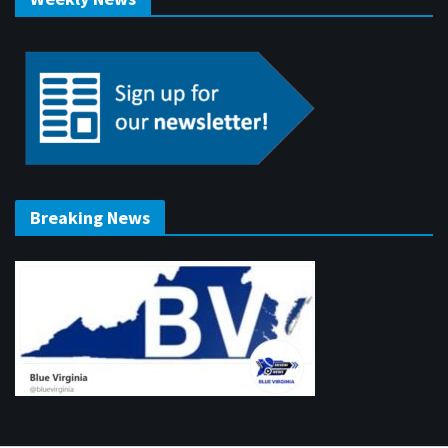
Breaking News