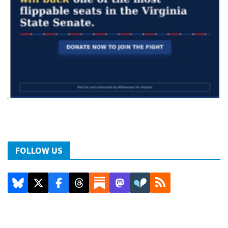
FOLLOW US