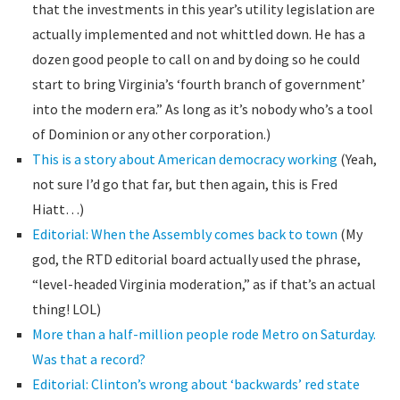
that the investments in this year’s utility legislation are
actually implemented and not whittled down. He has a
dozen good people to call on and by doing so he could
start to bring Virginia’s ‘fourth branch of government’
into the modern era.” As long as it’s nobody who’s a tool
of Dominion or any other corporation.)
This is a story about American democracy working
(Yeah,
not sure I’d go that far, but then again, this is Fred
Hiatt…)
Editorial: When the Assembly comes back to town
(My
god, the RTD editorial board actually used the phrase,
“level-headed Virginia moderation,” as if that’s an actual
thing! LOL)
More than a half-million people rode Metro on Saturday.
Was that a record?
Editorial: Clinton’s wrong about ‘backwards’ red state