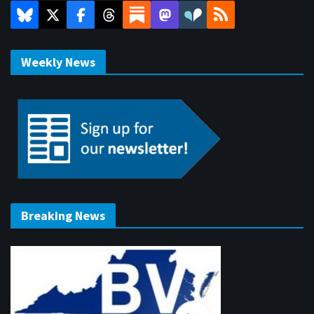
Weekly News
Breaking News