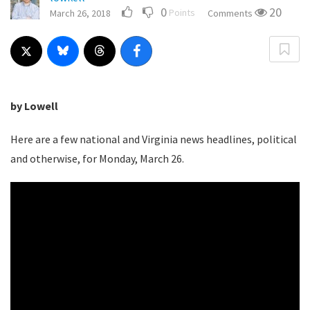
0
20
Points
March 26, 2018
Comments
by Lowell
Here are a few national and Virginia news headlines, political
and otherwise, for Monday, March 26.