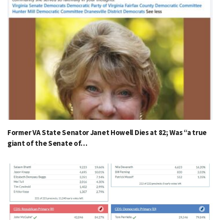
Former VA State Senator Janet Howell Dies at 82; Was “a true
giant of the Senate of…