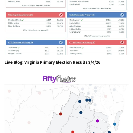
Live Blog: Virginia Primary Election Results 8/4/26