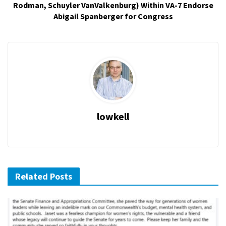
Rodman, Schuyler VanValkenburg) Within VA-7 Endorse
Abigail Spanberger for Congress
lowkell
Related Posts