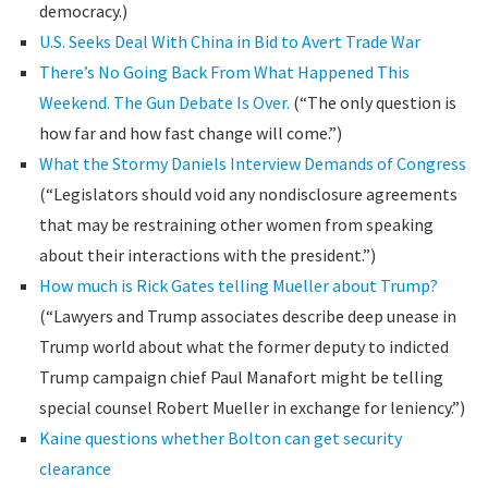
democracy.)
U.S. Seeks Deal With China in Bid to Avert Trade War
There’s No Going Back From What Happened This
Weekend. The Gun Debate Is Over.
(“The only question is
how far and how fast change will come.”)
What the Stormy Daniels Interview Demands of Congress
(“Legislators should void any nondisclosure agreements
that may be restraining other women from speaking
about their interactions with the president.”)
How much is Rick Gates telling Mueller about Trump?
(“Lawyers and Trump associates describe deep unease in
Trump world about what the former deputy to indicted
Trump campaign chief Paul Manafort might be telling
special counsel Robert Mueller in exchange for leniency.”)
Kaine questions whether Bolton can get security
clearance