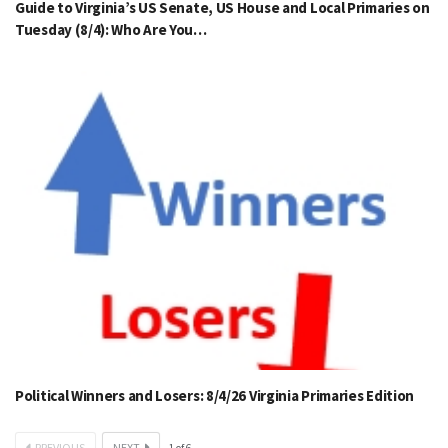
Guide to Virginia’s US Senate, US House and Local Primaries on
Tuesday (8/4): Who Are You…
Political Winners and Losers: 8/4/26 Virginia Primaries Edition
PREVIOUS
NEXT
1
of
6