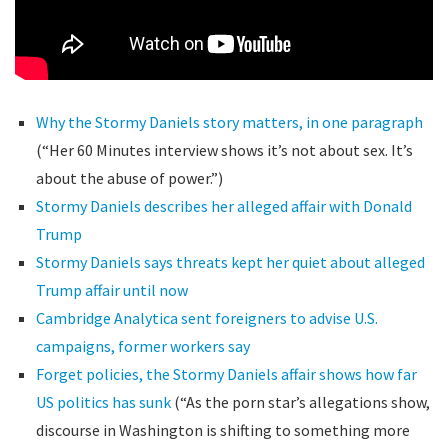
Why the Stormy Daniels story matters, in one paragraph
(“Her 60 Minutes interview shows it’s not about sex. It’s
about the abuse of power.”)
Stormy Daniels describes her alleged affair with Donald
Trump
Stormy Daniels says threats kept her quiet about alleged
Trump affair until now
Cambridge Analytica sent foreigners to advise U.S.
campaigns, former workers say
Forget policies, the Stormy Daniels affair shows how far
US politics has sunk
(“As the porn star’s allegations show,
discourse in Washington is shifting to something more