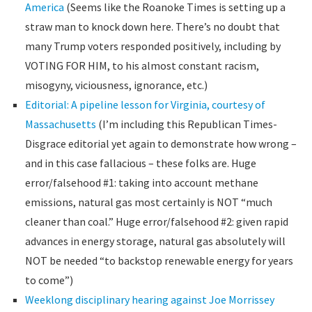
America
(Seems like the Roanoke Times is setting up a
straw man to knock down here. There’s no doubt that
many Trump voters responded positively, including by
VOTING FOR HIM, to his almost constant racism,
misogyny, viciousness, ignorance, etc.)
Editorial: A pipeline lesson for Virginia, courtesy of
Massachusetts
(I’m including this Republican Times-
Disgrace editorial yet again to demonstrate how wrong –
and in this case fallacious – these folks are. Huge
error/falsehood #1: taking into account methane
emissions, natural gas most certainly is NOT “much
cleaner than coal.” Huge error/falsehood #2: given rapid
advances in energy storage, natural gas absolutely will
NOT be needed “to backstop renewable energy for years
to come”)
Weeklong disciplinary hearing against Joe Morrissey