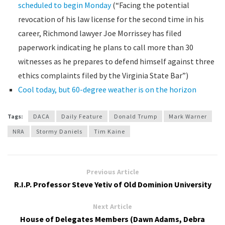
scheduled to begin Monday
(“Facing the potential
revocation of his law license for the second time in his
career, Richmond lawyer Joe Morrissey has filed
paperwork indicating he plans to call more than 30
witnesses as he prepares to defend himself against three
ethics complaints filed by the Virginia State Bar”)
Cool today, but 60-degree weather is on the horizon
Tags:
DACA
Daily Feature
Donald Trump
Mark Warner
NRA
Stormy Daniels
Tim Kaine
Previous Article
R.I.P. Professor Steve Yetiv of Old Dominion University
Next Article
House of Delegates Members (Dawn Adams, Debra