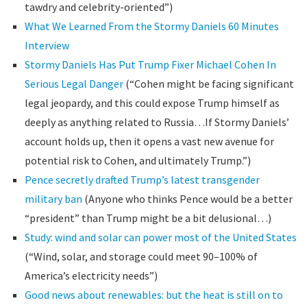
tawdry and celebrity-oriented”)
What We Learned From the Stormy Daniels 60 Minutes
Interview
Stormy Daniels Has Put Trump Fixer Michael Cohen In
Serious Legal Danger
(“Cohen might be facing significant
legal jeopardy, and this could expose Trump himself as
deeply as anything related to Russia…If Stormy Daniels’
account holds up, then it opens a vast new avenue for
potential risk to Cohen, and ultimately Trump.”)
Pence secretly drafted Trump’s latest transgender
military ban
(Anyone who thinks Pence would be a better
“president” than Trump might be a bit delusional…)
Study: wind and solar can power most of the United States
(“Wind, solar, and storage could meet 90–100% of
America’s electricity needs”)
Good news about renewables: but the heat is still on to