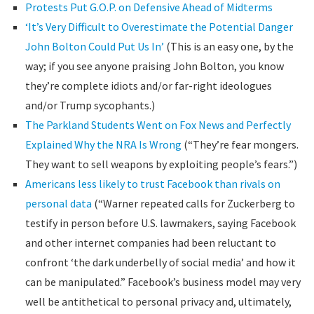
Protests Put G.O.P. on Defensive Ahead of Midterms
‘It’s Very Difficult to Overestimate the Potential Danger
John Bolton Could Put Us In’
(This is an easy one, by the
way; if you see anyone praising John Bolton, you know
they’re complete idiots and/or far-right ideologues
and/or Trump sycophants.)
The Parkland Students Went on Fox News and Perfectly
Explained Why the NRA Is Wrong
(“They’re fear mongers.
They want to sell weapons by exploiting people’s fears.”)
Americans less likely to trust Facebook than rivals on
personal data
(“Warner repeated calls for Zuckerberg to
testify in person before U.S. lawmakers, saying Facebook
and other internet companies had been reluctant to
confront ‘the dark underbelly of social media’ and how it
can be manipulated.” Facebook’s business model may very
well be antithetical to personal privacy and, ultimately,