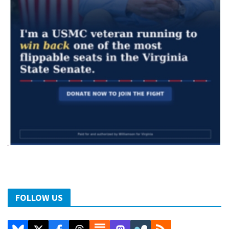
FOLLOW US