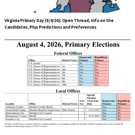
Virginia Primary Day (8/4/26): Open Thread, Info on the
Candidates, Plus Predictions and Preferences