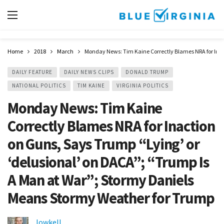
Home
2018
March
Monday News: Tim Kaine Correctly Blames NRA for Inac
DAILY FEATURE
DAILY NEWS CLIPS
DONALD TRUMP
NATIONAL POLITICS
TIM KAINE
VIRGINIA POLITICS
Monday News: Tim Kaine
Correctly Blames NRA for Inaction
on Guns, Says Trump “Lying’ or
‘delusional’ on DACA”; “Trump Is
A Man at War”; Stormy Daniels
Means Stormy Weather for Trump
lowkell