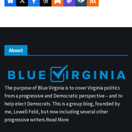
About
The purpose of Blue Virginia is to cover Virginia politics
from a progressive and Democratic perspective – and to
help elect Democrats. This is a group blog, founded by
me, Lowell Feld, but now including several other
progressive writers.
Read More