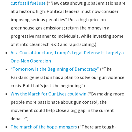
cut fossil fuel use
(“New data shows global emissions are
at a historic high. Political leaders must now consider
imposing serious penalties” Put a high price on
greenhouse gas emissions; return the money in a
progressive manner to individuals, while investing some
of it into cleantech R&D and rapid scaling.)
At a Crucial Juncture, Trump’s Legal Defense Is Largely a
One-Man Operation
“Tomorrow Is the Beginning of Democracy”
(“The
Parkland generation has a plan to solve our gun violence
crisis. But that’s just the beginning.”)
Why the March for Our Lives could win
(“By making more
people more passionate about gun control, the
movement could help close a big gap in the current
debate.”)
The march of the hope-mongers
(“There are tough-