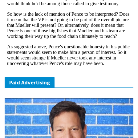
Paid Advertising