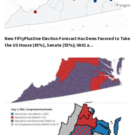
New FiftyPlusOne Election Forecast Has Dems Favored to Take
the US House (85%), Senate (55%); VA01 a…