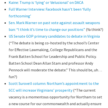
Kaine: Trump is ‘lying’ or ‘delusional’ on DACA
Full Warner Interview: Facebook hasn’t been ‘fully
forthcoming’
Sen. Mark Warner on past vote against assault weapons
ban: “I think it’s time to change our positions”
(Ya think?)
US Senate GOP primary candidates to debate in Virginia
(“The debate is being co-hosted by the school’s Center
for Effective Lawmaking, College Republicans and the
Frank Batten School for Leadership and Public Policy.
Batten School Dean Allan Stam and professor Andy
Pennock will moderate the debate.” This should be, uh…
fun?)
Scott Surovell column: Northam’s appointment to the
SCC will increase Virginians’ prosperity
(“The current
vacancy is a momentous opportunity for Northam to set
a new course for our commonwealth and actually ensure