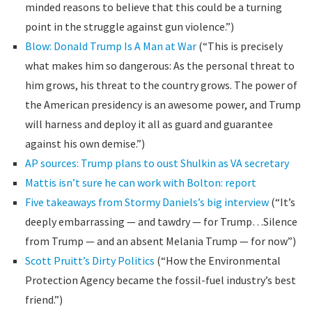
minded reasons to believe that this could be a turning
point in the struggle against gun violence.”)
Blow: Donald Trump Is A Man at War
(“This is precisely
what makes him so dangerous: As the personal threat to
him grows, his threat to the country grows. The power of
the American presidency is an awesome power, and Trump
will harness and deploy it all as guard and guarantee
against his own demise.”)
AP sources: Trump plans to oust Shulkin as VA secretary
Mattis isn’t sure he can work with Bolton: report
Five takeaways from Stormy Daniels’s big interview
(“It’s
deeply embarrassing — and tawdry — for Trump…Silence
from Trump — and an absent Melania Trump — for now”)
Scott Pruitt’s Dirty Politics
(“How the Environmental
Protection Agency became the fossil-fuel industry’s best
friend.”)