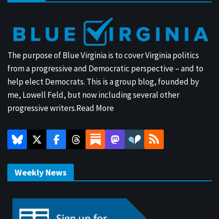
The purpose of Blue Virginia is to cover Virginia politics
from a progressive and Democratic perspective – and to
help elect Democrats. This is a group blog, founded by
me, Lowell Feld, but now including several other
progressive writers.
Read More
Weekly News