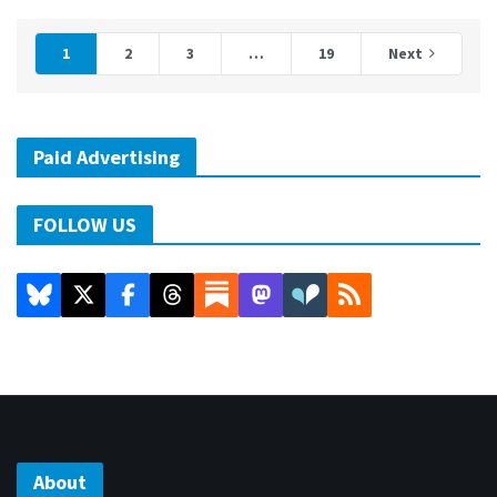
1
2
3
…
19
Next
Paid Advertising
FOLLOW US
About