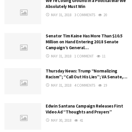
We’re Losing Ground in a Political War We
Absolutely Must Win
MAY 31, 2018
3 COMMENTS
20
Senator Tim Kaine Has More Than $10.5
Million on Hand Entering 2018 Senate
Campaign’s General…
MAY 31, 2018
1 COMMENT
11
Thursday News: Trump “Normalizing
Racism”; “Call Out His Lies”; VA Senate,…
MAY 31, 2018
4 COMMENTS
19
Edwin Santana Campaign Releases First
Video Ad “Thoughts and Prayers”
MAY 30, 2018
41