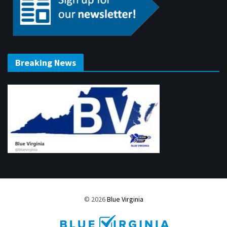
Breaking News
© 2026
Blue Virginia