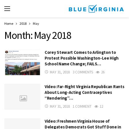
Home
2018
May
Month:
May 2018
Corey Stewart Comes to Arlington to
Protest Possible Washington-Lee High
School Name Change; FAILS…
MAY 31, 2018
3 COMMENTS
26
Video: Far-Right Virginia Republican Rants
About Long-Acting Contraceptives
“Rendering”…
MAY 31, 2018
1 COMMENT
12
Video: Freshmen Virginia House of
Delegates Democrats Got Stuff Done in