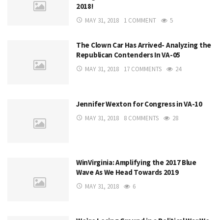
2018!
MAY 31, 2018
1 COMMENT
5
The Clown Car Has Arrived- Analyzing the
Republican Contenders In VA-05
MAY 31, 2018
17 COMMENTS
24
Jennifer Wexton for Congress in VA-10
MAY 31, 2018
8 COMMENTS
28
WinVirginia: Amplifying the 2017 Blue
Wave As We Head Towards 2019
MAY 31, 2018
6