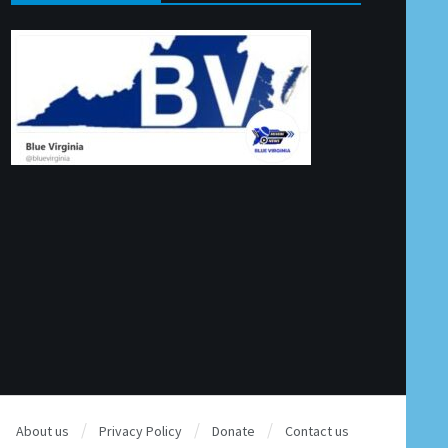
About us
Privacy Policy
Donate
Contact us