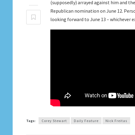
(supposedly) arrayed against him and the 
Republican nomination on June 12. Perso
looking forward to June 13 – whichever e
Tags:
Corey Stewart
Daily Feature
Nick Freitas