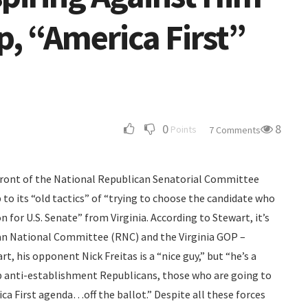
, “America First”
0
8
Points
7 Comments
 front of the National Republican Senatorial Committee
to its “old tactics” of “trying to choose the candidate who
 for U.S. Senate” from Virginia. According to Stewart, it’s
can National Committee (RNC) and the Virginia GOP –
rt, his opponent Nick Freitas is a “nice guy,” but “he’s a
 anti-establishment Republicans, those who are going to
a First agenda…off the ballot.” Despite all these forces