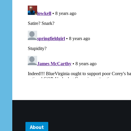
About