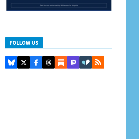
FOLLOW US