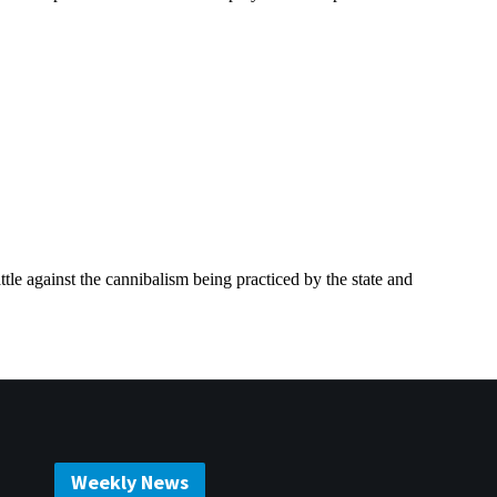
Weekly News