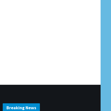
Breaking News