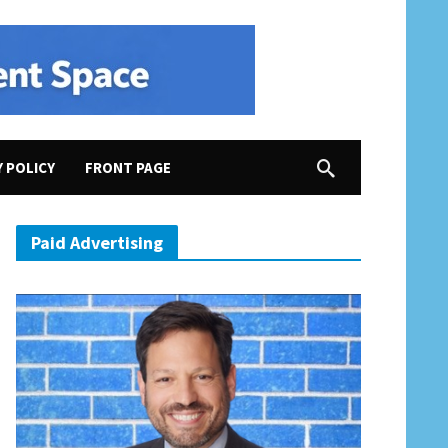
Y POLICY
FRONT PAGE
merica First” Campaign
Paid Advertising