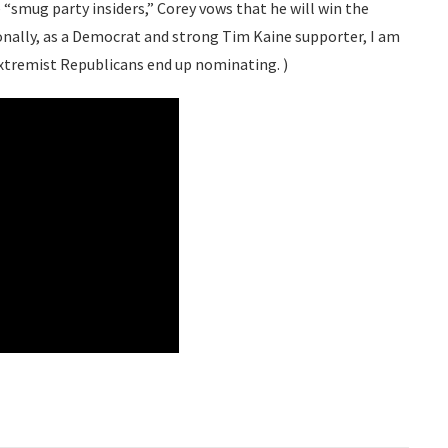
“smug party insiders,” Corey vows that he will win the
nally, as a Democrat and strong Tim Kaine supporter, I am
xtremist Republicans end up nominating. )