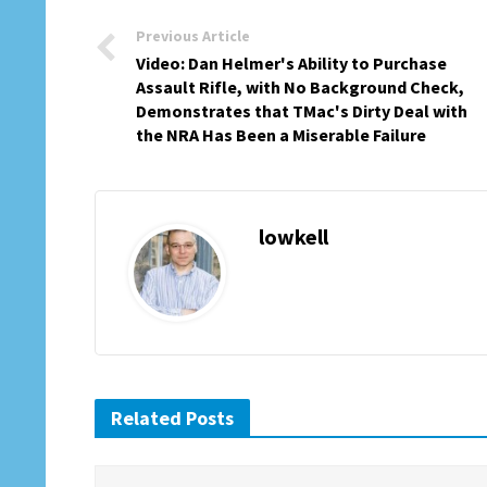
Previous Article
Video: Dan Helmer's Ability to Purchase
Assault Rifle, with No Background Check,
Demonstrates that TMac's Dirty Deal with
the NRA Has Been a Miserable Failure
lowkell
Related Posts