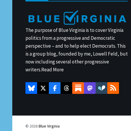
The purpose of Blue Virginia is to cover Virginia
politics from a progressive and Democratic
perspective – and to help elect Democrats. This
is a group blog, founded by me, Lowell Feld, but
now including several other progressive
writers.
Read More
© 2026
Blue Virginia