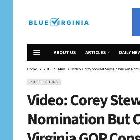
ABOUT US
ARTICLES
DAILY NE
Home
2018
May
Video: Corey Stewart Says He Will Win Nom
2019 ELECTIONS
Video: Corey Stew
Nomination But C
Virginia GOP Cons