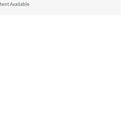
tent Available