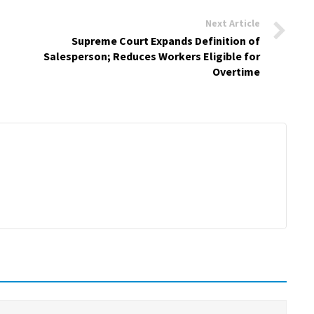
Next Article
Supreme Court Expands Definition of
Salesperson; Reduces Workers Eligible for
Overtime