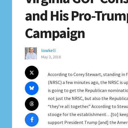
and His Pro-Trump
Campaign
lowkell
May 3, 2018
According to Corey Stewart, standing in
(NRSC) a few minutes ago, the NRSC is up 
is going to get the Republican nomination
not just the NRSC, but also the Republi
“they’re all together.” According to Stewa
stooge for the establishment…[to] keep
support President Trump [and] the Americ