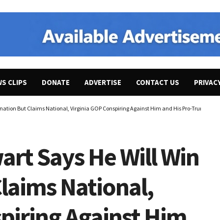
WS CLIPS
DONATE
ADVERTISE
CONTACT US
PRIVAC
ination But Claims National, Virginia GOP Conspiring Against Him and His Pro-Trump, “A
art Says He Will Win
laims National,
piring Against Him