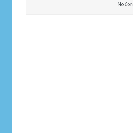
No Con