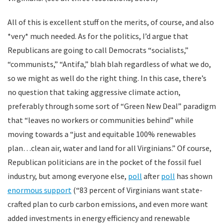
All of this is excellent stuff on the merits, of course, and also
*very* much needed. As for the politics, I’d argue that
Republicans are going to call Democrats “socialists,”
“communists,” “Antifa,” blah blah regardless of what we do,
so we might as well do the right thing. In this case, there’s
no question that taking aggressive climate action,
preferably through some sort of “Green New Deal” paradigm
that “leaves no workers or communities behind” while
moving towards a “just and equitable 100% renewables
plan…clean air, water and land for all Virginians.” Of course,
Republican politicians are in the pocket of the fossil fuel
industry, but among everyone else,
poll
after
poll
has shown
enormous support
(“83 percent of Virginians want state-
crafted plan to curb carbon emissions, and even more want
added investments in energy efficiency and renewable