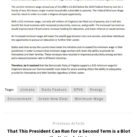
Tags:
climate
Daily Feature
DPVA
Energy
Environment
Green New Deal
Minimum Wage
Previous Article
That This President Can Run for a Second Term is a Blot