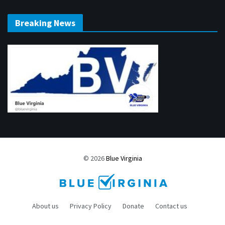
Breaking News
© 2026
Blue Virginia
About us
Privacy Policy
Donate
Contact us