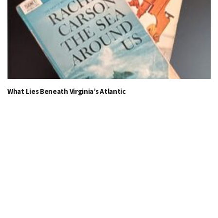
What Lies Beneath Virginia’s Atlantic