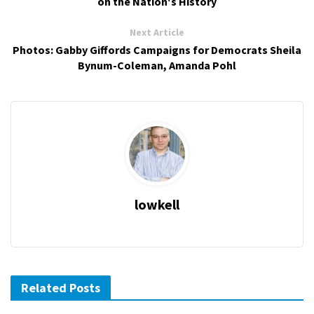
on the Nation's History
Next Article
Photos: Gabby Giffords Campaigns for Democrats Sheila
Bynum-Coleman, Amanda Pohl
lowkell
Related Posts