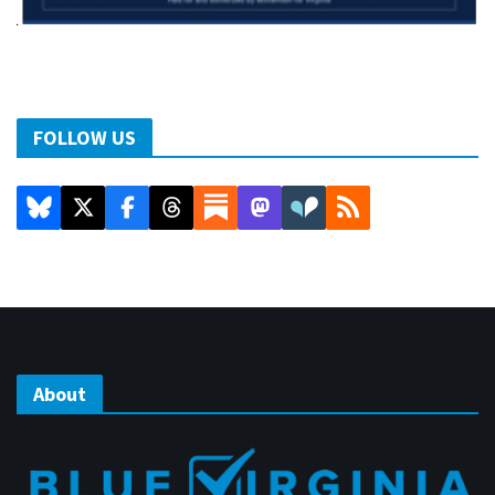
FOLLOW US
About