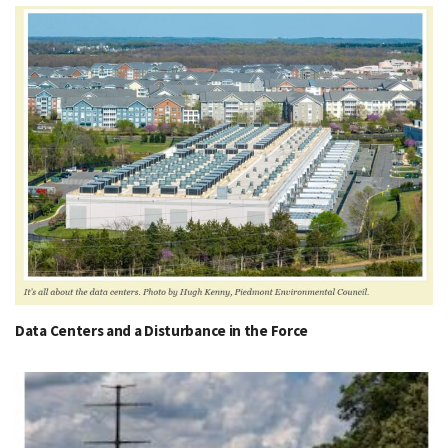
Data Centers and a Disturbance in the Force