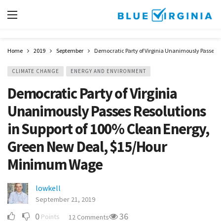
Home
2019
September
Democratic Party of Virginia Unanimously Passes 
CLIMATE CHANGE
ENERGY AND ENVIRONMENT
Democratic Party of Virginia
Unanimously Passes Resolutions
in Support of 100% Clean Energy,
Green New Deal, $15/Hour
Minimum Wage
lowkell
September 21, 2019
0
36
Points
12 Comments