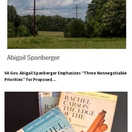
VA Gov. Abigail Spanberger Emphasizes “Three Nonnegotiable
Priorities” for Proposed…