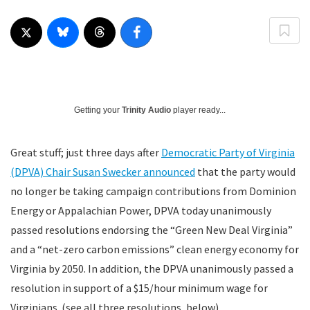
Getting your
Trinity Audio
player ready...
Great stuff; just three days after
Democratic Party of Virginia
(DPVA) Chair Susan Swecker announced
that the party would
no longer be taking campaign contributions from Dominion
Energy or Appalachian Power, DPVA today unanimously
passed resolutions endorsing the “Green New Deal Virginia”
and a “net-zero carbon emissions” clean energy economy for
Virginia by 2050. In addition, the DPVA unanimously passed a
resolution in support of a $15/hour minimum wage for
Virginians. (see all three resolutions, below)