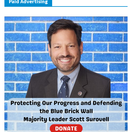
Paid Advertising