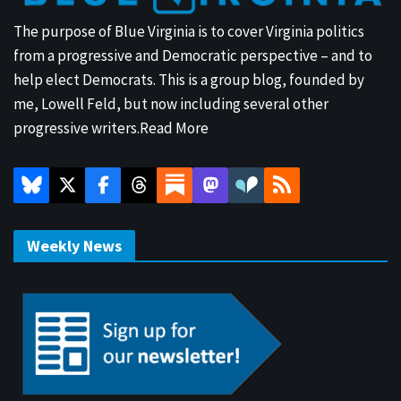
The purpose of Blue Virginia is to cover Virginia politics
from a progressive and Democratic perspective – and to
help elect Democrats. This is a group blog, founded by
me, Lowell Feld, but now including several other
progressive writers.
Read More
Weekly News