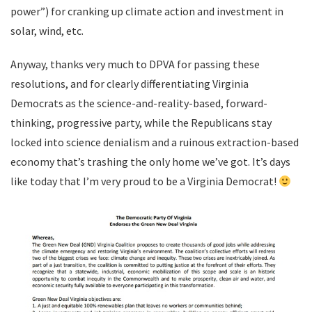
power”) for cranking up climate action and investment in
solar, wind, etc.
Anyway, thanks very much to DPVA for passing these
resolutions, and for clearly differentiating Virginia
Democrats as the science-and-reality-based, forward-
thinking, progressive party, while the Republicans stay
locked into science denialism and a ruinous extraction-based
economy that’s trashing the only home we’ve got. It’s days
like today that I’m very proud to be a Virginia Democrat!