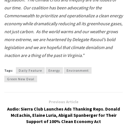
our time. Our coalition has been advocating for the
Commonwealth to prioritize and operationalize a clean energy
economy while dramatically reducing all its greenhouse gases,
not just carbon. As the world warms and our weather grows
more extreme, we are heartened by Delegate Rasoul’s bold
legislation and we are hopeful that climate denialism and
inaction are a thing of the past in Virginia.”
Tags:
Daily Feature
Energy
Environment
Green New Deal
Previous Article
Audio: Sierra Club Launches Ads Thanking Reps. Donald
McEachin, Elaine Luria, Abigail Spanberger for Their
Support of 100% Clean Economy Act