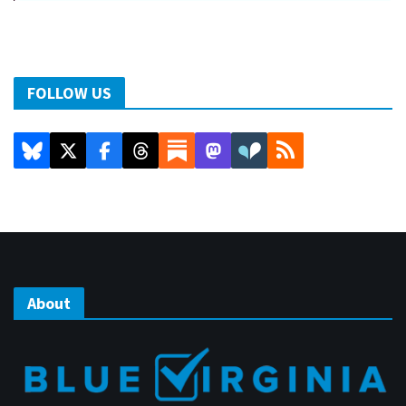
FOLLOW US
About