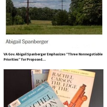
VA Gov. Abigail Spanberger Emphasizes “Three Nonnegotiable
Priorities” for Proposed…