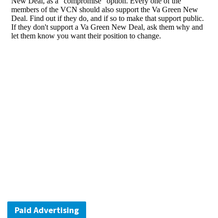
Paid Advertising