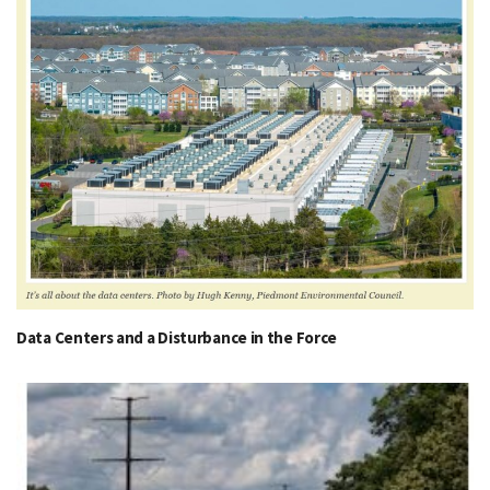
Data Centers and a Disturbance in the Force