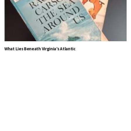
What Lies Beneath Virginia’s Atlantic