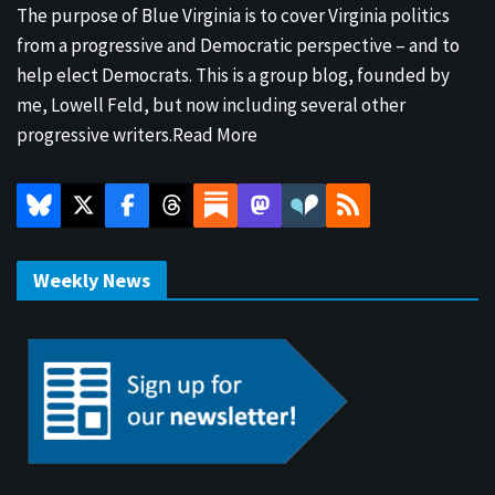
The purpose of Blue Virginia is to cover Virginia politics
from a progressive and Democratic perspective – and to
help elect Democrats. This is a group blog, founded by
me, Lowell Feld, but now including several other
progressive writers.
Read More
Weekly News