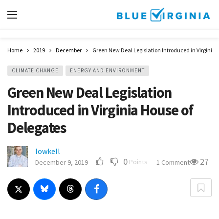
Home
2019
December
Green New Deal Legislation Introduced in Virginia 
CLIMATE CHANGE
ENERGY AND ENVIRONMENT
Green New Deal Legislation
Introduced in Virginia House of
Delegates
lowkell
0
27
Points
December 9, 2019
1 Comment