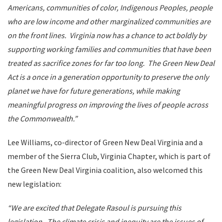
Americans, communities of color, Indigenous Peoples, people
who are low income and other marginalized communities are
on the front lines. Virginia now has a chance to act boldly by
supporting working families and communities that have been
treated as sacrifice zones for far too long. The Green New Deal
Act is a once in a generation opportunity to preserve the only
planet we have for future generations, while making
meaningful progress on improving the lives of people across
the Commonwealth.”
Lee Williams, co-director of Green New Deal Virginia and a
member of the Sierra Club, Virginia Chapter, which is part of
the Green New Deal Virginia coalition, also welcomed this
new legislation:
“We are excited that Delegate Rasoul is pursuing this
legislation. The climate crisis and inequity are the issues of