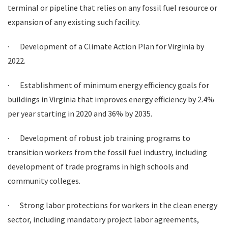
terminal or pipeline that relies on any fossil fuel resource or
expansion of any existing such facility.
·
Development of a Climate Action Plan for Virginia by
2022.
·
Establishment of minimum energy efficiency goals for
buildings in Virginia that improves energy efficiency by 2.4%
per year starting in 2020 and 36% by 2035.
·
Development of robust job training programs to
transition workers from the fossil fuel industry, including
development of trade programs in high schools and
community colleges.
·
Strong labor protections for workers in the clean energy
sector, including mandatory project labor agreements,