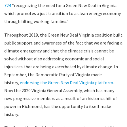
724
“r
ecognizing the need for a Green New Deal in Virginia
which promotes a just transition to a clean energy economy
through lifting working families.”
Throughout 2019, the Green New Deal Virginia coalition built
public support and awareness of the fact that we are facing a
climate emergency and that the climate crisis cannot be
solved without also addressing economic and social
injustices that are being exacerbated by climate change. In
September, the Democratic Party of Virginia made
history,
endorsing the Green New Deal Virginia platform
.
Now the 2020 Virginia General Assembly, which has many
new progressive members as a result of an historic shift of
power in Richmond, has the opportunity to itself make
history.