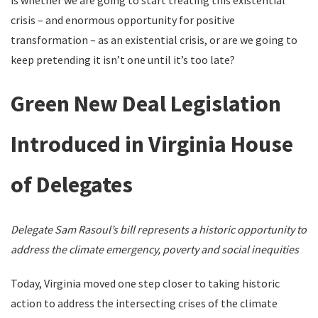
is whether we are going to start treating this existential
crisis – and enormous opportunity for positive
transformation – as an existential crisis, or are we going to
keep pretending it isn’t one until it’s too late?
Green New Deal Legislation
Introduced in Virginia House
of Delegates
Delegate Sam Rasoul’s bill represents a historic opportunity to
address the climate emergency,
poverty and social inequities
Today, Virginia moved one step closer to taking historic
action to address the intersecting crises of the climate