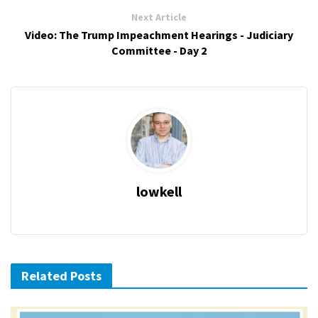
Next Article
Video: The Trump Impeachment Hearings - Judiciary
Committee - Day 2
lowkell
Related Posts