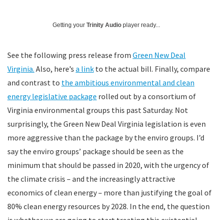
Getting your
Trinity Audio
player ready...
See the following press release from
Green New Deal
Virginia.
Also, here’s
a link
to the actual bill. Finally, compare
and contrast to
the ambitious environmental and clean
energy legislative package
rolled out by a consortium of
Virginia environmental groups this past Saturday. Not
surprisingly, the Green New Deal Virginia legislation is even
more aggressive than the package by the enviro groups. I’d
say the enviro groups’ package should be seen as the
minimum that should be passed in 2020, with the urgency of
the climate crisis – and the increasingly attractive
economics of clean energy – more than justifying the goal of
80% clean energy resources by 2028. In the end, the question