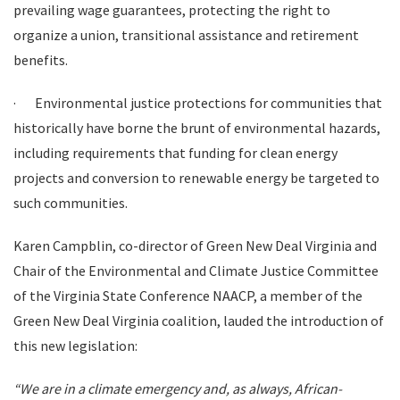
prevailing wage guarantees, protecting the right to
organize a union, transitional assistance and retirement
benefits.
·
Environmental justice protections for communities that
historically have borne the brunt of environmental hazards,
including requirements that funding for clean energy
projects and conversion to renewable energy be targeted to
such communities.
Karen Campblin, co-director of Green New Deal Virginia and
Chair of the Environmental and Climate Justice Committee
of the Virginia State Conference NAACP, a member of the
Green New Deal Virginia coalition, lauded the introduction of
this new legislation:
“We are in a climate emergency and, as always, African-