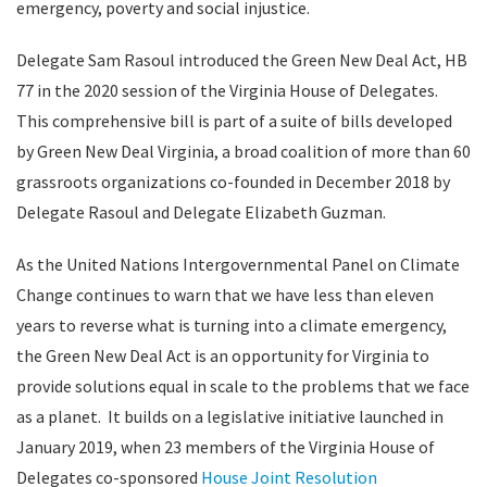
emergency, poverty and social injustice.
Delegate Sam Rasoul introduced the Green New Deal Act, HB
77 in the 2020 session of the Virginia House of Delegates.
This comprehensive bill is part of a suite of bills developed
by Green New Deal Virginia, a broad coalition of more than 60
grassroots organizations co-founded in December 2018 by
Delegate Rasoul and Delegate Elizabeth Guzman.
As the United Nations Intergovernmental Panel on Climate
Change continues to warn that we have less than eleven
years to reverse what is turning into a climate emergency,
the Green New Deal Act is an opportunity for Virginia to
provide solutions equal in scale to the problems that we face
as a planet. It builds on a legislative initiative launched in
January 2019, when 23 members of the Virginia House of
Delegates co-sponsored
House Joint Resolution