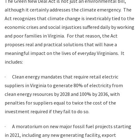
The Green New Deal Act is not just an environmental bill,
although it certainly addresses the climate emergency. The
Act recognizes that climate change is inextricably tied to the
economic crises and social injustices suffered daily by working
and poor families in Virginia. For that reason, the Act
proposes real and practical solutions that will have a
meaningful impact on the lives of everyday Virginians. It
includes:
·
Clean energy mandates that require retail electric
suppliers in Virginia to generate 80% of electricity from
clean energy resources by 2028 and 100% by 2036, with
penalties for suppliers equal to twice the cost of the
investment required if they fail to do so.
·
A moratorium on new major fossil fuel projects starting
in 2021, including any new generating facility, export