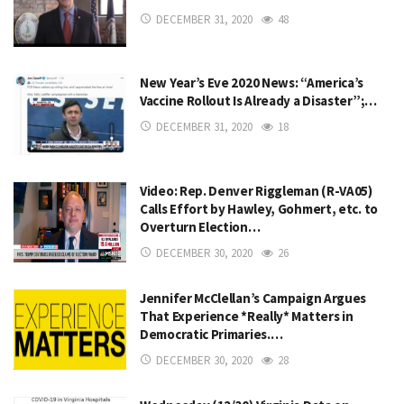
DECEMBER 31, 2020
48
New Year’s Eve 2020 News: “America’s
Vaccine Rollout Is Already a Disaster”;…
DECEMBER 31, 2020
18
Video: Rep. Denver Riggleman (R-VA05)
Calls Effort by Hawley, Gohmert, etc. to
Overturn Election…
DECEMBER 30, 2020
26
Jennifer McClellan’s Campaign Argues
That Experience *Really* Matters in
Democratic Primaries.…
DECEMBER 30, 2020
28