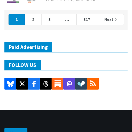
1
2
3
…
317
Next
Paid Advertising
FOLLOW US