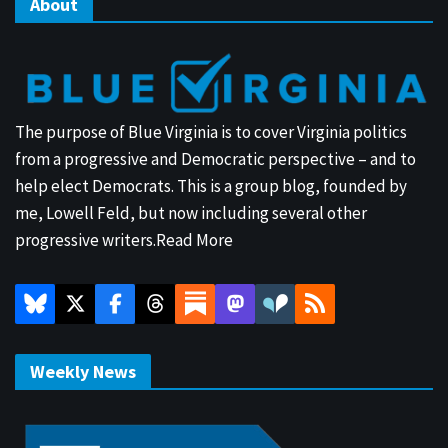
About
The purpose of Blue Virginia is to cover Virginia politics
from a progressive and Democratic perspective – and to
help elect Democrats. This is a group blog, founded by
me, Lowell Feld, but now including several other
progressive writers.
Read More
Weekly News