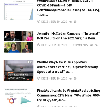
Wednesday (12/30) Virginia Data on
COVID-19 Finds +4,048
Confirmed/Probable Cases (to 344,345),
+128…
DECEMBER 30, 2020
15
Jennifer McClellan Campaign “Internal”
Poll Results on the 2021 Virginia Dem…
DECEMBER 30, 2020
10 COMMENTS
74
Wednesday News: UK Approves
AstraZeneca Vaccine; “Operation Warp
Speed at a crawl” as…
DECEMBER 30, 2020
29
Final Applicants to Virginia Redistricting
Commission: 62% Male, 76% White, 60%
>$101k/year; 46%…
DECEMBER 30, 2020
14