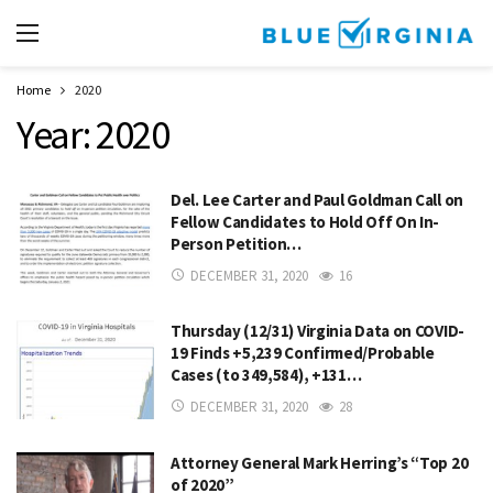
Home
2020
Year:
2020
Del. Lee Carter and Paul Goldman Call on
Fellow Candidates to Hold Off On In-
Person Petition…
DECEMBER 31, 2020
16
Thursday (12/31) Virginia Data on COVID-
19 Finds +5,239 Confirmed/Probable
Cases (to 349,584), +131…
DECEMBER 31, 2020
28
Attorney General Mark Herring’s “Top 20
of 2020”