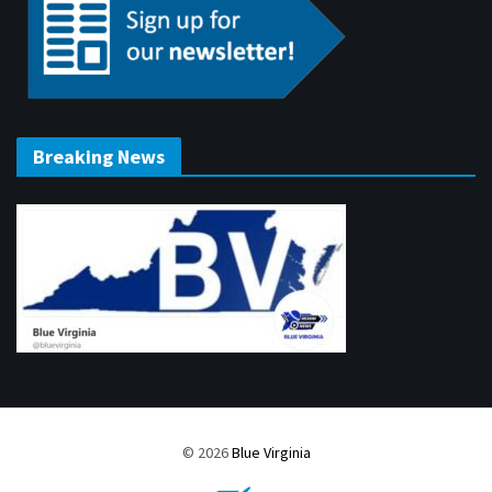
Breaking News
© 2026
Blue Virginia