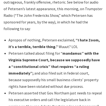
outrageous, frankly offensive, rhetoric. See below for audio
of Petersen’s latest appearance, this morning, on Trumpster
Radio (“The John Fredericks Show,” which Petersen has
sponsored for years, by the way), in which he had the
following to say:
Apropos of nothing, Petersen exclaimed,
“I hate Zoom,
it’s a terrible, terrible thing.”
Wuuut? LOL
Petersen talked about filing for “
mandamus” with the
Virginia Supreme Court, because we supposedly have
a “constitutional crisis” that requires “a ruling
immediately”;
and also filed suit in federal court,
because supposedly his small business clients’ property
rights have been violated without due process.
Petersen asserted that Gov. Northam just needs to repeal
his executive orders and call the legislature back in