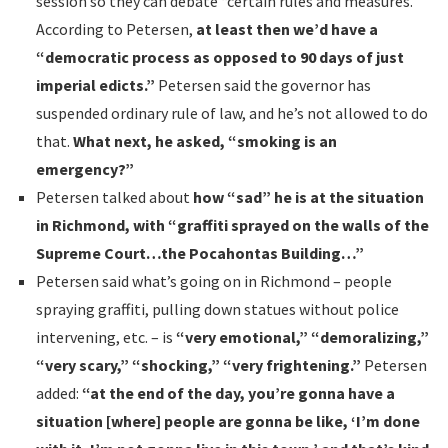
session so they can debate “certain rules and measures.”
According to Petersen,
at least then we’d have a
“democratic process as opposed to 90 days of just
imperial edicts.”
Petersen said the governor has
suspended ordinary rule of law, and he’s not allowed to do
that.
What next, he asked, “smoking is an
emergency?”
Petersen talked about
how “sad” he is at the situation
in Richmond, with “graffiti sprayed on the walls of the
Supreme Court…the Pocahontas Building…”
Petersen said what’s going on in Richmond – people
spraying graffiti, pulling down statues without police
intervening, etc. – is
“very emotional,” “demoralizing,”
“very scary,” “shocking,” “very frightening.”
Petersen
added:
“at the end of the day, you’re gonna have a
situation [where] people are gonna be like, ‘I’m done