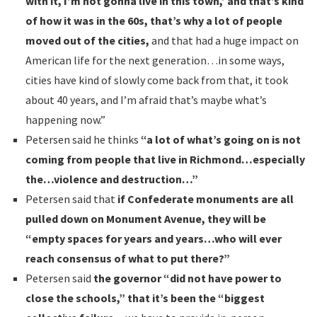
with it, I’m not gonna live in this town,’ and that’s kind
of how it was in the 60s, that’s why a lot of people
moved out of the cities,
and that had a huge impact on
American life for the next generation…in some ways,
cities have kind of slowly come back from that, it took
about 40 years, and I’m afraid that’s maybe what’s
happening now.”
Petersen said he thinks
“a lot of what’s going on is not
coming from people that live in Richmond…especially
the…violence and destruction…”
Petersen said that
if Confederate monuments are all
pulled down on Monument Avenue, they will be
“empty spaces for years and years…who will ever
reach consensus of what to put there?”
Petersen said
the governor “did not have power to
close the schools,” that it’s been the “biggest