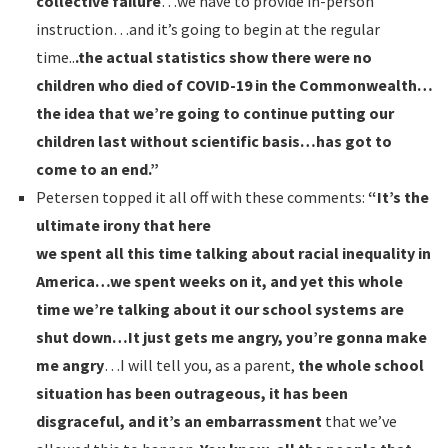
collective failure
…we have to provide in-person
instruction…and it’s going to begin at the regular
time..
.the actual statistics show there were no
children who died of COVID-19 in the Commonwealth…
the idea that we’re going to continue putting our
children last without scientific basis…has got to
come to an end.”
Petersen topped it all off with these comments:
“It’s the
ultimate irony that here
we spent all this time talking about racial inequality in
America…we spent weeks on it, and yet this whole
time we’re talking about it our school systems are
shut down…It just gets me angry, you’re gonna make
me angry
…I will tell you, as a parent,
the whole school
situation has been outrageous, it has been
disgraceful, and it’s an embarrassment
that we’ve