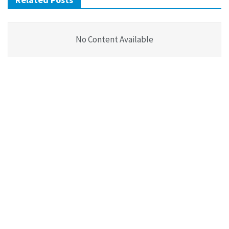
No Content Available