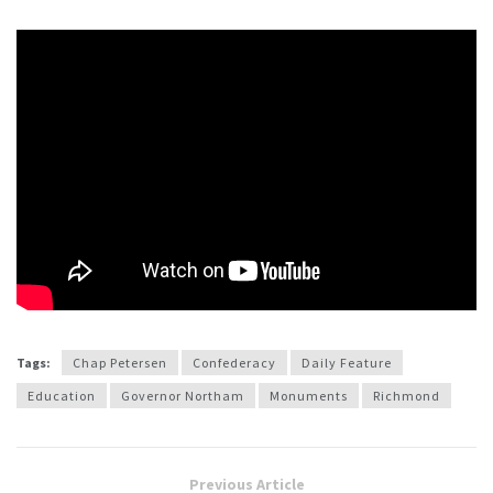
Tags:
Chap Petersen
Confederacy
Daily Feature
Education
Governor Northam
Monuments
Richmond
Previous Article