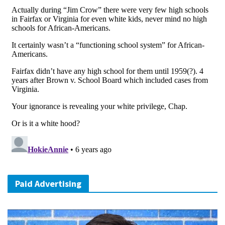
Paid Advertising