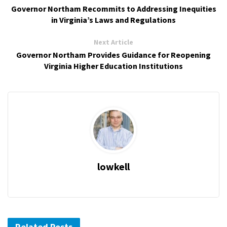
Governor Northam Recommits to Addressing Inequities
in Virginia’s Laws and Regulations
Next Article
Governor Northam Provides Guidance for Reopening
Virginia Higher Education Institutions
lowkell
Related Posts