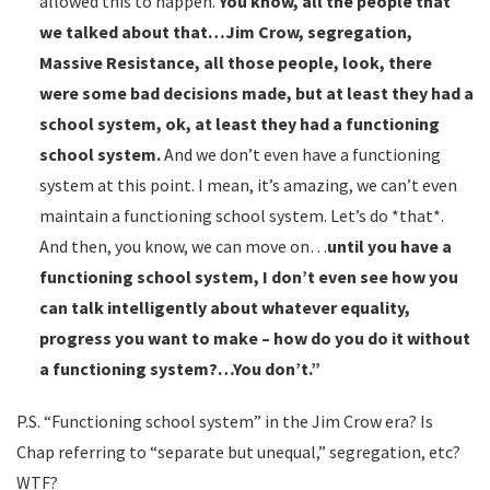
allowed this to happen.
You know, all the people that
we talked about that…Jim Crow, segregation,
Massive Resistance, all those people, look, there
were some bad decisions made, but at least they had a
school system, ok, at least they had a functioning
school system.
And we don’t even have a functioning
system at this point. I mean, it’s amazing, we can’t even
maintain a functioning school system. Let’s do *that*.
And then, you know, we can move on…
until you have a
functioning school system, I don’t even see how you
can talk intelligently about whatever equality,
progress you want to make – how do you do it without
a functioning system?…You don’t.”
P.S. “Functioning school system” in the Jim Crow era? Is
Chap referring to “separate but unequal,” segregation, etc?
WTF?