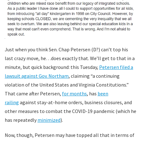
Just when you think Sen. Chap Petersen (D?) can’t top his
last crazy move, he…does exactly that. We’ll get to that in a
minute, but quick background: this Tuesday,
Petersen filed a
lawsuit against Gov. Northam
, claiming “a continuing
violation of the United States and Virginia Constitutions.”
That came after Petersen,
for months
, has
been
railing
against stay-at-home orders, business closures, and
other measures to combat the COVID-19 pandemic (which he
has repeatedly
minimized
).
Now, though, Petersen may have topped all that in terms of