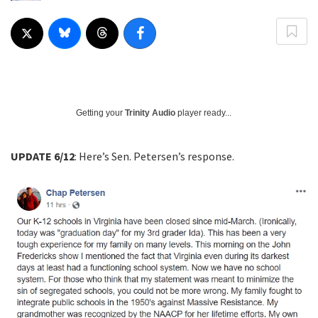
Getting your
Trinity Audio
player ready...
UPDATE 6/12
: Here’s Sen. Petersen’s response.