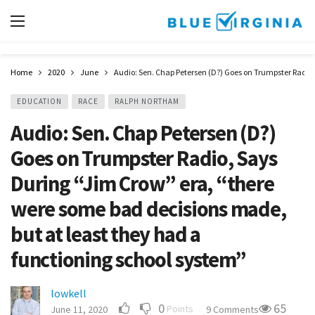
Home
2020
June
Audio: Sen. Chap Petersen (D?) Goes on Trumpster Radio,
EDUCATION
RACE
RALPH NORTHAM
Audio: Sen. Chap Petersen (D?)
Goes on Trumpster Radio, Says
During “Jim Crow” era, “there
were some bad decisions made,
but at least they had a
functioning school system”
lowkell
0
65
Points
June 11, 2020
9 Comments