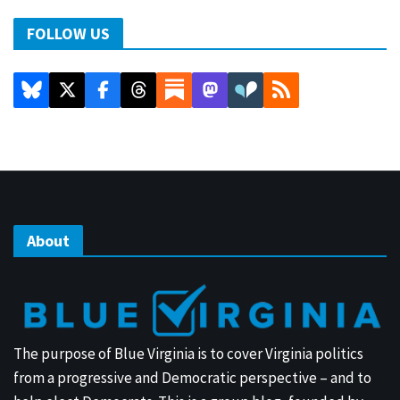
FOLLOW US
About
The purpose of Blue Virginia is to cover Virginia politics
from a progressive and Democratic perspective – and to