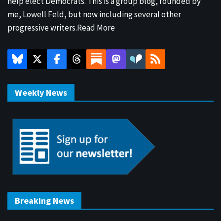
help elect Democrats. This is a group blog, founded by
me, Lowell Feld, but now including several other
progressive writers.
Read More
Weekly News
Breaking News