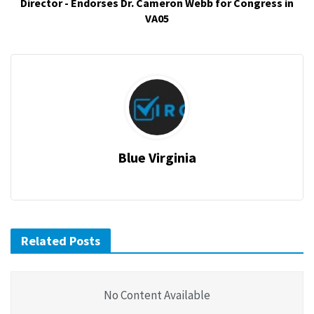
Director - Endorses Dr. Cameron Webb for Congress in
VA05
Blue Virginia
Related Posts
No Content Available