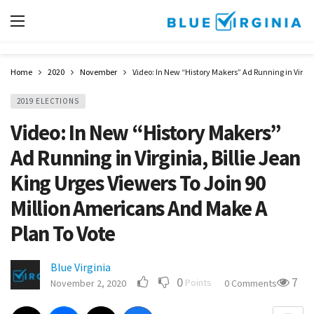
Home
2020
November
Video: In New “History Makers” Ad Running in Virgin
2019 ELECTIONS
Video: In New “History Makers”
Ad Running in Virginia, Billie Jean
King Urges Viewers To Join 90
Million Americans And Make A
Plan To Vote
Blue Virginia
0
7
Points
November 2, 2020
0 Comments