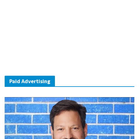
Paid Advertising