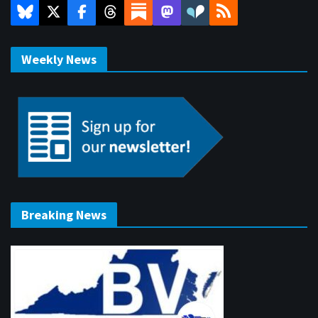
Weekly News
Breaking News