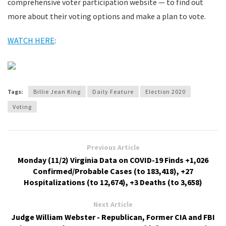
comprehensive voter participation website — to find out
more about their voting options and make a plan to vote.
WATCH HERE
:
Tags:
Billie Jean King
Daily Feature
Election 2020
Voting
Previous Article
Monday (11/2) Virginia Data on COVID-19 Finds +1,026
Confirmed/Probable Cases (to 183,418), +27
Hospitalizations (to 12,674), +3 Deaths (to 3,658)
Next Article
Judge William Webster - Republican, Former CIA and FBI