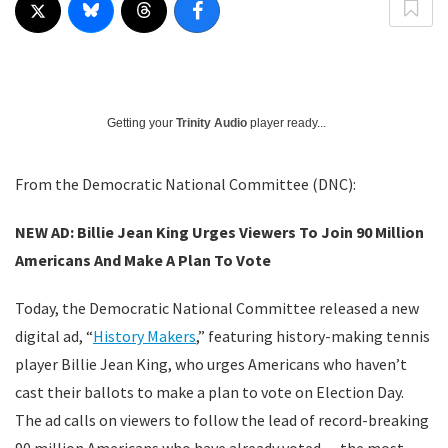
Getting your
Trinity Audio
player ready...
From the Democratic National Committee (DNC):
NEW AD: Billie Jean King Urges Viewers To Join 90 Million
Americans And Make A Plan To Vote
Today, the Democratic National Committee released a new
digital ad, “
History Makers
,” featuring history-making tennis
player Billie Jean King, who urges Americans who haven’t
cast their ballots to make a plan to vote on Election Day.
The ad calls on viewers to follow the lead of record-breaking