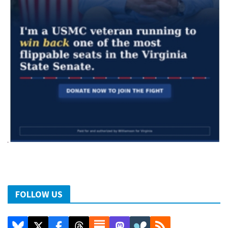
FOLLOW US