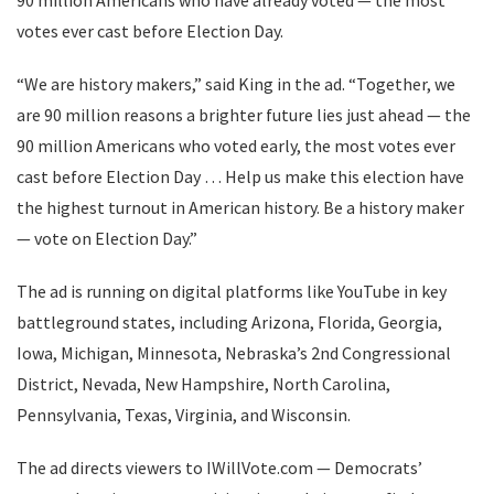
90 million Americans who have already voted — the most
votes ever cast before Election Day.
“We are history makers,” said King in the ad. “Together, we
are 90 million reasons a brighter future lies just ahead — the
90 million Americans who voted early, the most votes ever
cast before Election Day … Help us make this election have
the highest turnout in American history. Be a history maker
— vote on Election Day.”
The ad is running on digital platforms like YouTube in key
battleground states, including Arizona, Florida, Georgia,
Iowa, Michigan, Minnesota, Nebraska’s 2nd Congressional
District, Nevada, New Hampshire, North Carolina,
Pennsylvania, Texas, Virginia, and Wisconsin.
The ad directs viewers to IWillVote.com — Democrats’