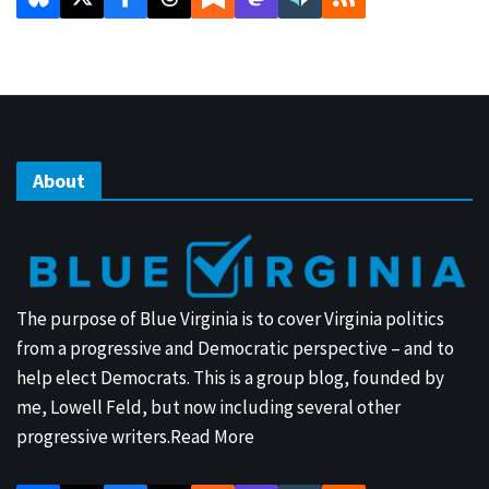
About
The purpose of Blue Virginia is to cover Virginia politics
from a progressive and Democratic perspective – and to
help elect Democrats. This is a group blog, founded by
me, Lowell Feld, but now including several other
progressive writers.
Read More