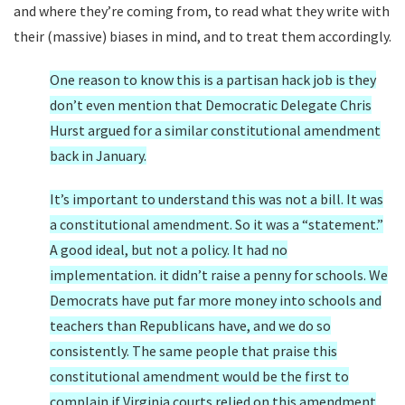
and where they’re coming from, to read what they write with
their (massive) biases in mind, and to treat them accordingly.
One reason to know this is a partisan hack job is they
don’t even mention that Democratic Delegate Chris
Hurst argued for a similar constitutional amendment
back in January.
It’s important to understand this was not a bill. It was
a constitutional amendment. So it was a “statement.”
A good ideal, but not a policy. It had no
implementation. it didn’t raise a penny for schools. We
Democrats have put far more money into schools and
teachers than Republicans have, and we do so
consistently. The same people that praise this
constitutional amendment would be the first to
complain if Virginia courts relied on this amendment