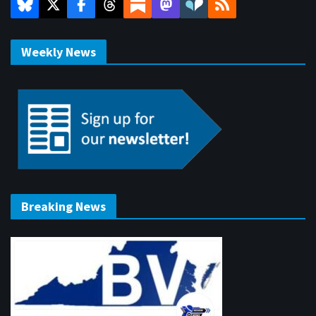
Weekly News
Breaking News