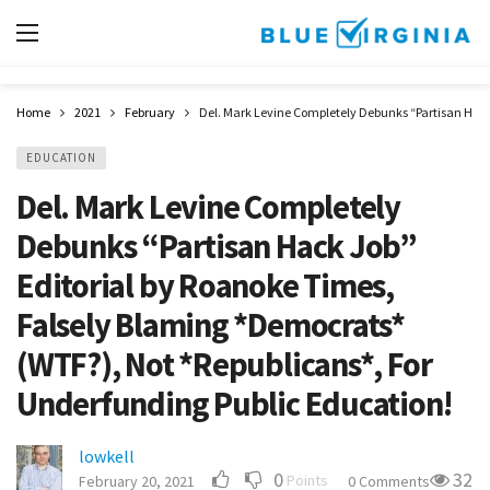
Home
2021
February
Del. Mark Levine Completely Debunks “Partisan Hack
EDUCATION
Del. Mark Levine Completely
Debunks “Partisan Hack Job”
Editorial by Roanoke Times,
Falsely Blaming *Democrats*
(WTF?), Not *Republicans*, For
Underfunding Public Education!
lowkell
0
32
Points
February 20, 2021
0 Comments