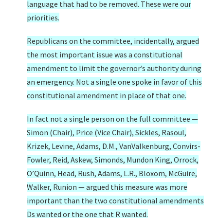
language that had to be removed. These were our
priorities.
Republicans on the committee, incidentally, argued
the most important issue was a constitutional
amendment to limit the governor’s authority during
an emergency. Not a single one spoke in favor of this
constitutional amendment in place of that one.
In fact not a single person on the full committee —
Simon (Chair), Price (Vice Chair), Sickles, Rasoul,
Krizek, Levine, Adams, D.M., VanValkenburg, Convirs-
Fowler, Reid, Askew, Simonds, Mundon King, Orrock,
O’Quinn, Head, Rush, Adams, L.R., Bloxom, McGuire,
Walker, Runion — argued this measure was more
important than the two constitutional amendments
Ds wanted or the one that R wanted.