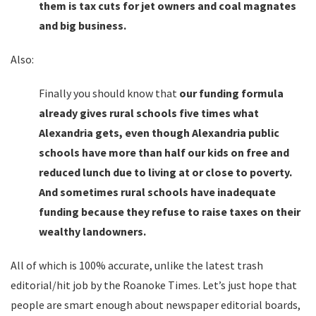
them is tax cuts for jet owners and coal magnates
and big business.
Also:
Finally you should know that
our funding formula
already gives rural schools five times what
Alexandria gets, even though Alexandria public
schools have more than half our kids on free and
reduced lunch due to living at or close to poverty.
And sometimes rural schools have inadequate
funding because they refuse to raise taxes on their
wealthy landowners.
All of which is 100% accurate, unlike the latest trash
editorial/hit job by the Roanoke Times. Let’s just hope that
people are smart enough about newspaper editorial boards,