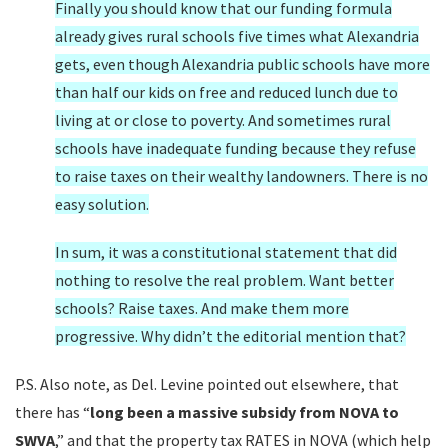
Finally you should know that our funding formula
already gives rural schools five times what Alexandria
gets, even though Alexandria public schools have more
than half our kids on free and reduced lunch due to
living at or close to poverty. And sometimes rural
schools have inadequate funding because they refuse
to raise taxes on their wealthy landowners. There is no
easy solution.
In sum, it was a constitutional statement that did
nothing to resolve the real problem. Want better
schools? Raise taxes. And make them more
progressive. Why didn’t the editorial mention that?
P.S. Also note, as Del. Levine pointed out elsewhere, that
there has “
long been a massive subsidy from NOVA to
SWVA
,” and that the property tax RATES in NOVA (which help