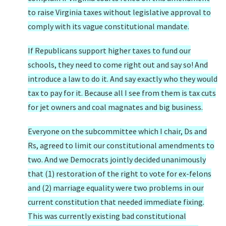
to raise Virginia taxes without legislative approval to
comply with its vague constitutional mandate.
If Republicans support higher taxes to fund our
schools, they need to come right out and say so! And
introduce a law to do it. And say exactly who they would
tax to pay for it. Because all I see from them is tax cuts
for jet owners and coal magnates and big business.
Everyone on the subcommittee which I chair, Ds and
Rs, agreed to limit our constitutional amendments to
two. And we Democrats jointly decided unanimously
that (1) restoration of the right to vote for ex-felons
and (2) marriage equality were two problems in our
current constitution that needed immediate fixing.
This was currently existing bad constitutional