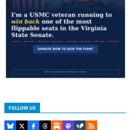
FOLLOW US