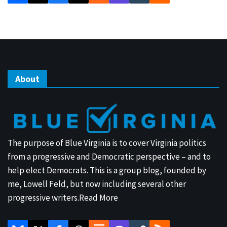
About
The purpose of Blue Virginia is to cover Virginia politics
from a progressive and Democratic perspective – and to
help elect Democrats. This is a group blog, founded by
me, Lowell Feld, but now including several other
progressive writers.
Read More