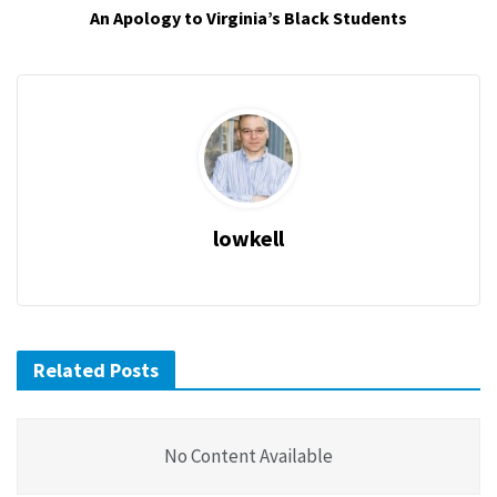
An Apology to Virginia’s Black Students
lowkell
Related Posts
No Content Available