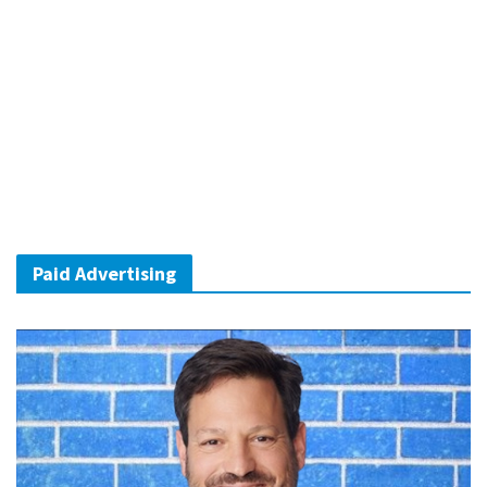
Paid Advertising