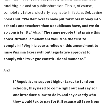
rural Virginia and on public education. This is, of course,
completely false and utterly laughable. In fact, as Del. Levine
points out,
“
We Democrats have put far more money into
schools and teachers than Republicans have, and we do
so consistently
.” Also:
“The same people that praise this
constitutional amendment would be the first to
complain if Virginia courts relied on this amendment to
raise Virginia taxes without legislative approval to
comply with its vague constitutional mandate.
”
And:
If Republicans support higher taxes to fund our
schools, they need to come right out and say so!
And introduce a law to do it. And say exactly who
they would tax to pay for it. Because all I see from