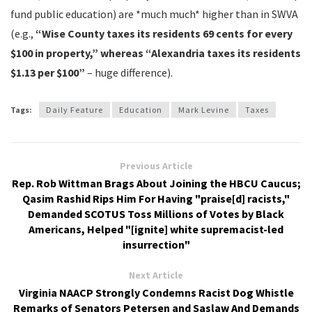
fund public education) are *much much* higher than in SWVA
(e.g.,
“Wise County taxes its residents 69 cents for every
$100 in property,” whereas “Alexandria taxes its residents
$1.13 per $100”
– huge difference).
Tags:
Daily Feature
Education
Mark Levine
Taxes
Previous Article
Rep. Rob Wittman Brags About Joining the HBCU Caucus;
Qasim Rashid Rips Him For Having "praise[d] racists,"
Demanded SCOTUS Toss Millions of Votes by Black
Americans, Helped "[ignite] white supremacist-led
insurrection"
Next Article
Virginia NAACP Strongly Condemns Racist Dog Whistle
Remarks of Senators Petersen and Saslaw And Demands