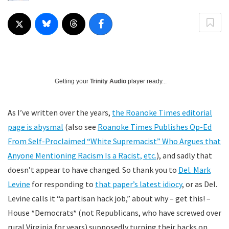
Getting your
Trinity Audio
player ready...
As I’ve written over the years,
the Roanoke Times editorial
page is abysmal
(also see
Roanoke Times Publishes Op-Ed
From Self-Proclaimed “White Supremacist” Who Argues that
Anyone Mentioning Racism Is a Racist, etc.
), and sadly that
doesn’t appear to have changed. So thank you to
Del. Mark
Levine
for responding to
that paper’s latest idiocy
, or as Del.
Levine calls it “a partisan hack job,” about why – get this! –
House *Democrats* (not Republicans, who have screwed over
rural Virginia for years) supposedly turning their backs on