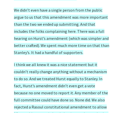
We didn’t even have a single person from the public
argue to us that this amendment was more important
than the two we ended up submitting. And that
includes the folks complaining here. There was a full
hearing on Hurst’s amendment (which was simpler and
better crafted). We spent much more time on that than
Stanley’s. It had a handful of supporters.
I think we all knew it was a nice statement but it
couldn’t really change anything without a mechanism
to do so. And we treated Hurst equally to Stanley. In
fact, Hurst’s amendment didn’t even get a vote
because no one moved to report it. Any member of the
full committee could have done so. None did. We also
rejected a Rasoul constitutional amendment to allow