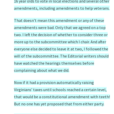
16 year olds to vote in local elections and several other
amendments, including amendments to help veterans.
That doesn’t mean this amendment or any of these
amendments were bad. Only that we agreed on a top
two. I left the decision of whether to consider three or
more up to the subcommittee which I chair. And after
everyone else decided to leave it at two, I followed the
will of the subcommittee. The Editorial writers should
have watched the hearings themselves before
complaining about what we did.
Now if it had a provision automatically raising
Virginians’ taxes until schools reached a certain level,
that would be a constitutional amendment with teeth!
But no one has yet proposed that from either party.