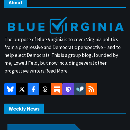
About
The purpose of Blue Virginia is to cover Virginia politics
from a progressive and Democratic perspective – and to
help elect Democrats. This is a group blog, founded by
me, Lowell Feld, but now including several other
progressive writers.
Read More
Weekly News