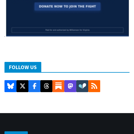
FOLLOW US