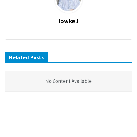
lowkell
Related Posts
No Content Available