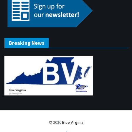
Breaking News
© 2026
Blue Virginia