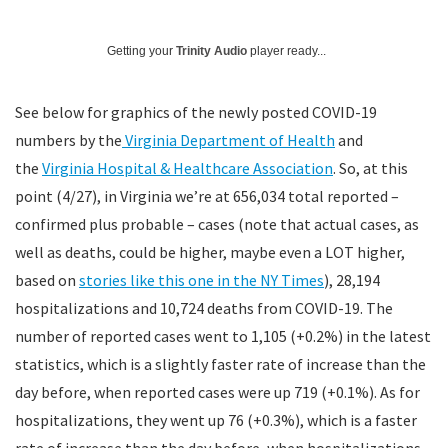
Getting your
Trinity Audio
player ready...
See below for graphics of the newly posted COVID-19
numbers by the
Virginia Department of Health
and
the
Virginia Hospital & Healthcare Association
. So, at this
point (4/27), in Virginia we’re at 656,034 total reported –
confirmed plus probable – cases (note that actual cases, as
well as deaths, could be higher, maybe even a LOT higher,
based on
stories like this one in the NY Times
), 28,194
hospitalizations and 10,724 deaths from COVID-19. The
number of reported cases went to 1,105 (+0.2%) in the latest
statistics, which is a slightly faster rate of increase than the
day before, when reported cases were up 719 (+0.1%). As for
hospitalizations, they went up 76 (+0.3%), which is a faster