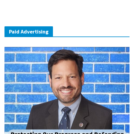
Paid Advertising