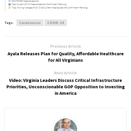
Tags:
Coronavirus
COVID-19
Previous Article
Ayala Releases Plan for Quality, Affordable Healthcare
for All Virginians
Next Article
Video: Virginia Leaders Discuss Critical Infrastructure
Priorities, Unconscionable GOP Opposition to Investing
in America