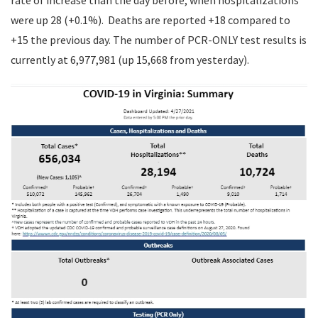
rate of increase than the day before, when hospitalizations
were up 28 (+0.1%). Deaths are reported +18 compared to
+15 the previous day. The number of PCR-ONLY test results is
currently at 6,977,981 (up 15,668 from yesterday).