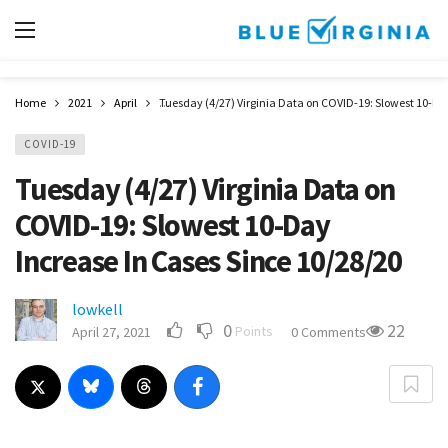
Home
2021
April
Tuesday (4/27) Virginia Data on COVID-19: Slowest 10-Da
COVID-19
Tuesday (4/27) Virginia Data on
COVID-19: Slowest 10-Day
Increase In Cases Since 10/28/20
lowkell
0
22
Points
April 27, 2021
0 Comments