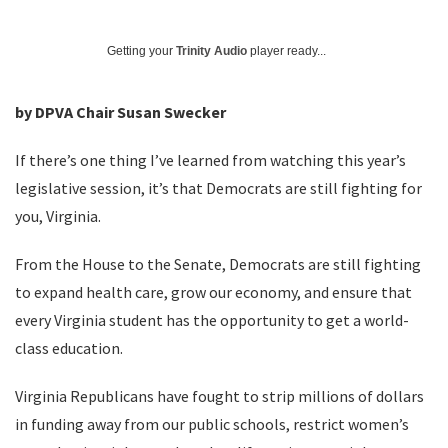
Getting your
Trinity Audio
player ready...
by DPVA Chair Susan Swecker
If there’s one thing I’ve learned from watching this year’s
legislative session, it’s that Democrats are still fighting for
you, Virginia.
From the House to the Senate, Democrats are still fighting
to expand health care, grow our economy, and ensure that
every Virginia student has the opportunity to get a world-
class education.
Virginia Republicans have fought to strip millions of dollars
in funding away from our public schools, restrict women’s