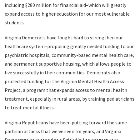
including $280 million for financial aid–which will greatly
expand access to higher education for our most vulnerable
students.
Virginia Democrats have fought hard to strengthen our
healthcare system–proposing greatly needed funding to our
psychiatric hospitals, community-based mental health care,
and permanent supportive housing, which allows people to
live successfully in their communities. Democrats also
protected funding for the Virginia Mental Health Access
Project, a program that expands access to mental health
treatment, especially in rural areas, by training pediatricians
to treat mental illness.
Virginia Republicans have been putting forward the same
partisan attacks that we’ve seen for years, and Virginia