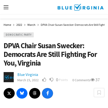
Home
2022
March
DPVA Chair Susan Swecker: Democrats Are Still Fighting 
DEMOCRATIC PARTY
DPVA Chair Susan Swecker:
Democrats Are Still Fighting For
You, Virginia
Blue Virginia
0
37
Points
March 15, 2022
0 Comments