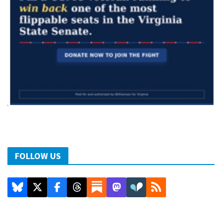
FOLLOW US