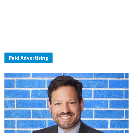
Paid Advertising