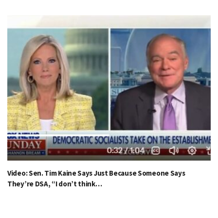
Video: Sen. Tim Kaine Says Just Because Someone Says
They’re DSA, “I don’t think…