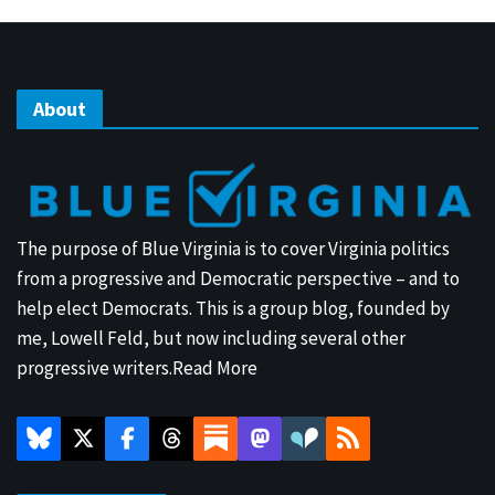
About
The purpose of Blue Virginia is to cover Virginia politics
from a progressive and Democratic perspective – and to
help elect Democrats. This is a group blog, founded by
me, Lowell Feld, but now including several other
progressive writers.
Read More