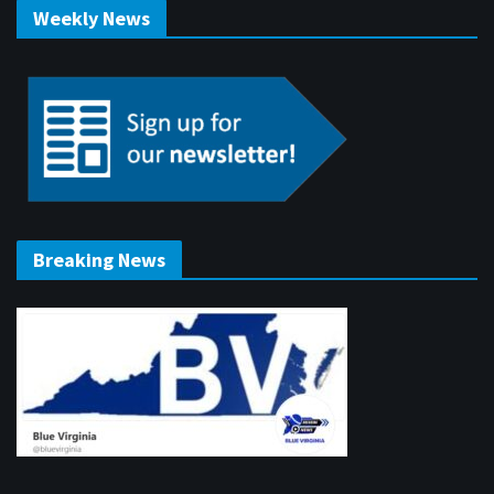
Weekly News
Breaking News