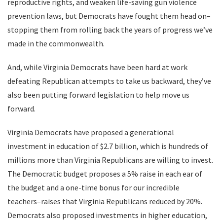
reproductive rights, and weaken life-saving gun violence
prevention laws, but Democrats have fought them head on–
stopping them from rolling back the years of progress we’ve
made in the commonwealth.
And, while Virginia Democrats have been hard at work
defeating Republican attempts to take us backward, they’ve
also been putting forward legislation to help move us
forward.
Virginia Democrats have proposed a generational
investment in education of $2.7 billion, which is hundreds of
millions more than Virginia Republicans are willing to invest.
The Democratic budget proposes a 5% raise in each ear of
the budget and a one-time bonus for our incredible
teachers–raises that Virginia Republicans reduced by 20%.
Democrats also proposed investments in higher education,