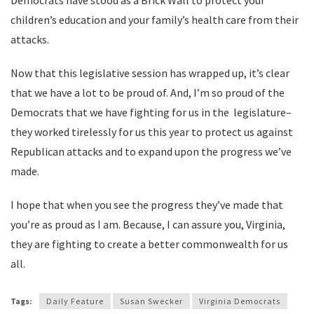
Democrats have stood as a Brick Wall to protect your
children’s education and your family’s health care from their
attacks.
Now that this legislative session has wrapped up, it’s clear
that we have a lot to be proud of. And, I’m so proud of the
Democrats that we have fighting for us in the legislature–
they worked tirelessly for us this year to protect us against
Republican attacks and to expand upon the progress we’ve
made.
I hope that when you see the progress they’ve made that
you’re as proud as I am. Because, I can assure you, Virginia,
they are fighting to create a better commonwealth for us
all.
Tags:
Daily Feature
Susan Swecker
Virginia Democrats