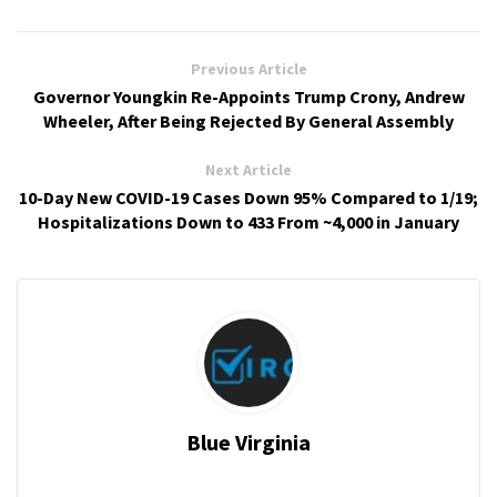
Previous Article
Governor Youngkin Re-Appoints Trump Crony, Andrew
Wheeler, After Being Rejected By General Assembly
Next Article
10-Day New COVID-19 Cases Down 95% Compared to 1/19;
Hospitalizations Down to 433 From ~4,000 in January
Blue Virginia