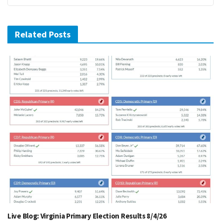
Related Posts
Live Blog: Virginia Primary Election Results 8/4/26