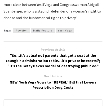
more clear between Yesli Vega and Congresswoman Abigail
Spanberger, who is a staunch defender of a woman’s right to
choose and the fundamental right to privacy.”
Tags:
Abortion
Daily Feature
Yesli Vega
Previous Article
"So…it’s actual not parents that get a seat at the
Youngkin administration table…it’s private interests.";
"It’s the Betsy DeVos model of destroying public ed."
Next Article
NEW: Yesli Vega Vows to “REPEAL” Bill that Lowers
Prescription Drug Costs