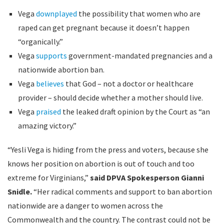
Vega
downplayed
the possibility that women who are
raped can get pregnant because it doesn’t happen
“organically.”
Vega
supports
government-mandated pregnancies and a
nationwide abortion ban.
Vega
believes
that God – not a doctor or healthcare
provider – should decide whether a mother should live.
Vega
praised
the leaked draft opinion by the Court as “an
amazing victory.”
“Yesli Vega is hiding from the press and voters, because she
knows her position on abortion is out of touch and too
extreme for Virginians,”
said DPVA Spokesperson Gianni
Snidle.
“Her radical comments and support to ban abortion
nationwide are a danger to women across the
Commonwealth and the country. The contrast could not be