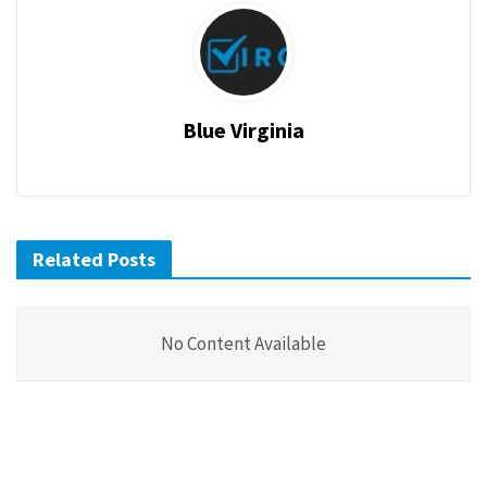
Blue Virginia
Related Posts
No Content Available