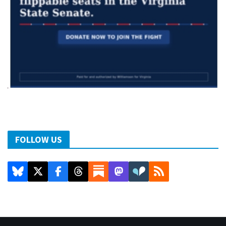
FOLLOW US