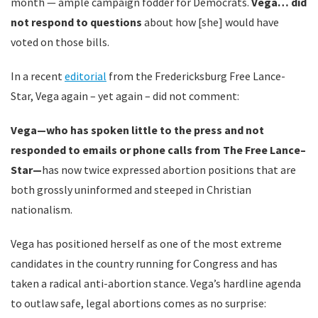
month — ample campaign fodder for Democrats.
Vega… did
not respond to questions
about how [she] would have
voted on those bills.
In a recent
editorial
from the Fredericksburg Free Lance-
Star, Vega again – yet again – did not comment:
Vega—who has spoken little to the press and not
responded to emails or phone calls from The Free Lance–
Star—
has now twice expressed abortion positions that are
both grossly uninformed and steeped in Christian
nationalism.
Vega has positioned herself as one of the most extreme
candidates in the country running for Congress and has
taken a radical anti-abortion stance. Vega’s hardline agenda
to outlaw safe, legal abortions comes as no surprise: