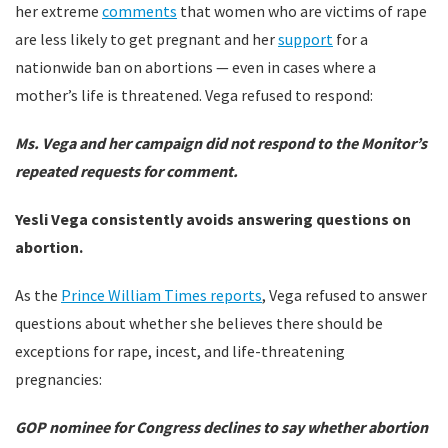
her extreme
comments
that women who are victims of rape
are less likely to get pregnant and her
support
for a
nationwide ban on abortions — even in cases where a
mother’s life is threatened. Vega refused to respond:
Ms. Vega and her campaign did not respond to the Monitor’s
repeated requests for comment.
Yesli Vega consistently avoids answering questions on
abortion.
As the
Prince William Times reports
, Vega refused to answer
questions about whether she believes there should be
exceptions for rape, incest, and life-threatening
pregnancies:
GOP nominee for Congress declines to say whether abortion