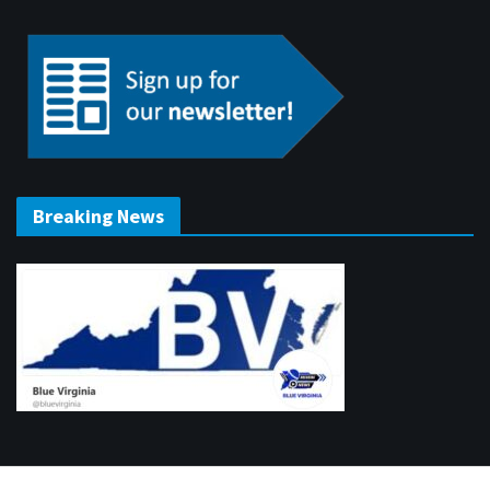
Breaking News