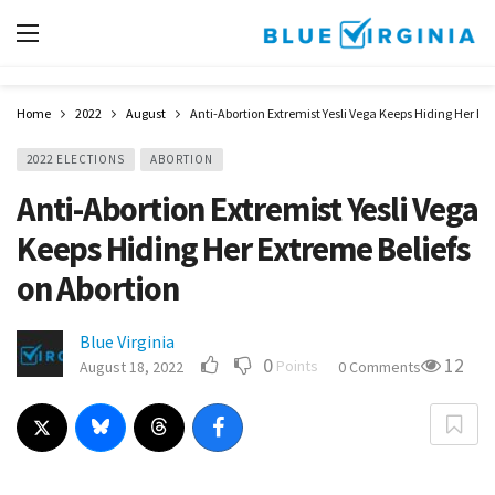
Home
2022
August
Anti-Abortion Extremist Yesli Vega Keeps Hiding Her Ext
2022 ELECTIONS
ABORTION
Anti-Abortion Extremist Yesli Vega
Keeps Hiding Her Extreme Beliefs
on Abortion
Blue Virginia
0
12
Points
August 18, 2022
0 Comments