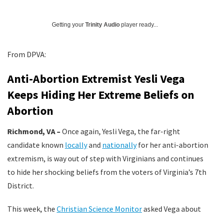
Getting your
Trinity Audio
player ready...
From DPVA:
Anti-Abortion Extremist Yesli Vega
Keeps Hiding Her Extreme Beliefs on
Abortion
Richmond, VA –
Once again, Yesli Vega, the far-right
candidate known
locally
and
nationally
for her anti-abortion
extremism, is way out of step with Virginians and continues
to hide her shocking beliefs from the voters of Virginia’s 7th
District.
This week, the
Christian Science Monitor
asked Vega about