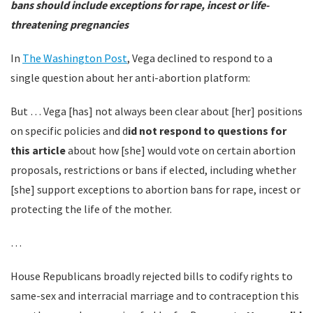
bans should include exceptions for rape, incest or life-
threatening pregnancies
In
The Washington Post
, Vega declined to respond to a
single question about her anti-abortion platform:
But … Vega [has] not always been clear about [her] positions
on specific policies and d
id not respond to questions for
this article
about how [she] would vote on certain abortion
proposals, restrictions or bans if elected, including whether
[she] support exceptions to abortion bans for rape, incest or
protecting the life of the mother.
…
House Republicans broadly rejected bills to codify rights to
same-sex and interracial marriage and to contraception this