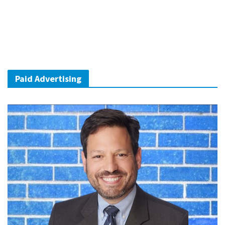
Paid Advertising