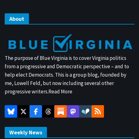
About
The purpose of Blue Virginia is to cover Virginia politics
from a progressive and Democratic perspective – and to
help elect Democrats. This is a group blog, founded by
me, Lowell Feld, but now including several other
progressive writers.
Read More
Weekly News