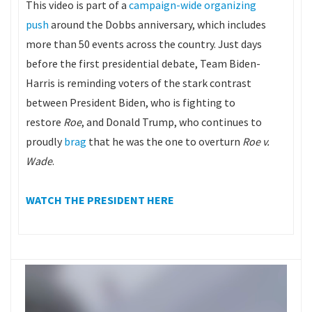
This video is part of a
campaign-wide organizing
push
around the Dobbs anniversary, which includes
more than 50 events across the country. Just days
before the first presidential debate, Team Biden-
Harris is reminding voters of the stark contrast
between President Biden, who is fighting to
restore
Roe
, and Donald Trump, who continues to
proudly
brag
that he was the one to overturn
Roe v.
Wade
.
WATCH THE PRESIDENT HERE