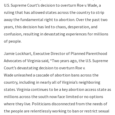
U.S. Supreme Court’s decision to overturn Roe v. Wade, a
ruling that has allowed states across the country to strip
away the fundamental right to abortion. Over the past two
years, this decision has led to chaos, desperation, and
confusion, resulting in devastating experiences for millions
of people.
Jamie Lockhart, Executive Director of Planned Parenthood
Advocates of Virginia said, “Two years ago, the U.S. Supreme
Court’s devastating decision to overturn Roe v.
Wade unleashed a cascade of abortion bans across the
country, including in nearly all of Virginia’s neighboring
states. Virginia continues to be a key abortion access state as
millions across the south now face limited or no options
where they live. Politicians disconnected from the needs of
the people are relentlessly working to ban or restrict sexual