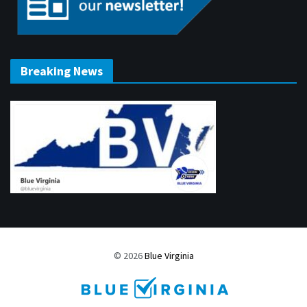
Breaking News
© 2026
Blue Virginia