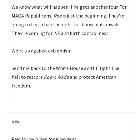
We know what will happen if he gets another four. For
MAGA Republicans,
Roe
is just the beginning. They’re
going to try to ban the right to choose nationwide.
They’re coming for IVF and birth control next.
We’re up against extremism.
Send me back to the White House and I’ll fight like
hell to restore
Roe v. Wade
and protect American
freedom.
###
Paid for by
Biden for President