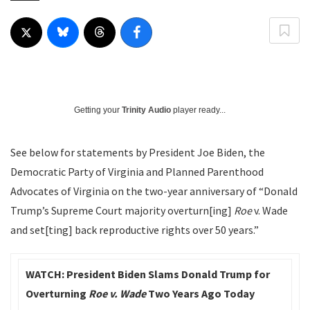
Getting your
Trinity Audio
player ready...
See below for statements by President Joe Biden, the
Democratic Party of Virginia and Planned Parenthood
Advocates of Virginia on the two-year anniversary of “Donald
Trump’s Supreme Court majority overturn[ing]
Roe
v. Wade
and set[ting] back reproductive rights over 50 years.”
WATCH: President Biden Slams Donald Trump for
Overturning
Roe v. Wade
Two Years Ago Today