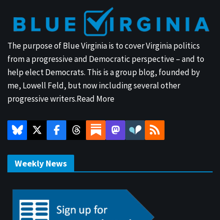
The purpose of Blue Virginia is to cover Virginia politics
from a progressive and Democratic perspective – and to
help elect Democrats. This is a group blog, founded by
me, Lowell Feld, but now including several other
progressive writers.
Read More
Weekly News