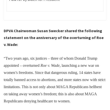
DPVA Chairwoman Susan Swecker shared the following
statement on the anniversary of the overturning of Roe
v. Wade:
“Two years ago, six justices – three of whom Donald Trump
appointed – overturned
Roe v. Wade
, launching a new war on
women’s freedoms. Since that dangerous ruling, 14 states have
totally banned access to abortions, and more states now with strict
limitations. This is not only about MAGA Republicans hellbent
on taking away women’s freedom; this is also about MAGA
Republicans denying healthcare to women.