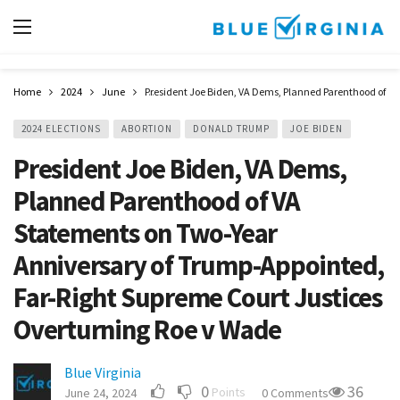
Home
2024
June
President Joe Biden, VA Dems, Planned Parenthood of V
2024 ELECTIONS
ABORTION
DONALD TRUMP
JOE BIDEN
President Joe Biden, VA Dems,
Planned Parenthood of VA
Statements on Two-Year
Anniversary of Trump-Appointed,
Far-Right Supreme Court Justices
Overturning Roe v Wade
Blue Virginia
0
36
Points
June 24, 2024
0 Comments