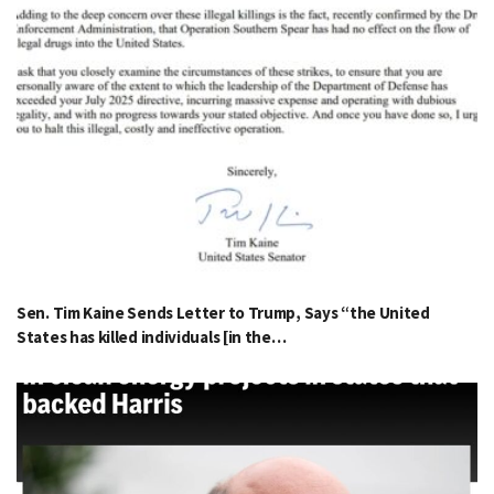
Sen. Tim Kaine Sends Letter to Trump, Says “the United
States has killed individuals [in the…