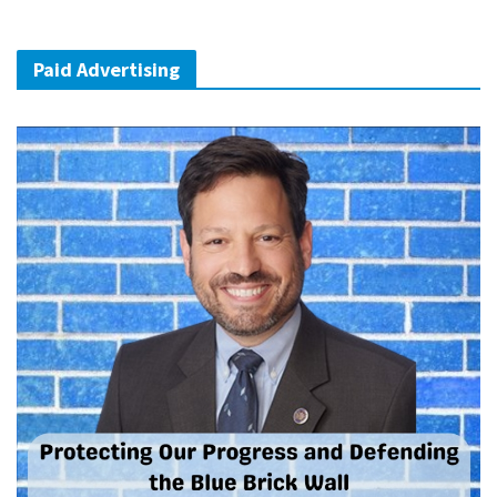
Paid Advertising