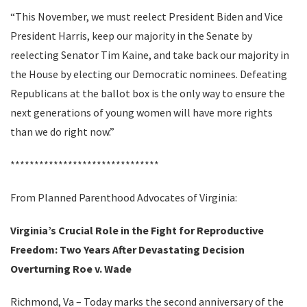
“This November, we must reelect President Biden and Vice
President Harris, keep our majority in the Senate by
reelecting Senator Tim Kaine, and take back our majority in
the House by electing our Democratic nominees. Defeating
Republicans at the ballot box is the only way to ensure the
next generations of young women will have more rights
than we do right now.”
*******************************
From Planned Parenthood Advocates of Virginia:
Virginia’s Crucial Role in the Fight for Reproductive
Freedom: Two Years After Devastating Decision
Overturning Roe v. Wade
Richmond, Va – Today marks the second anniversary of the