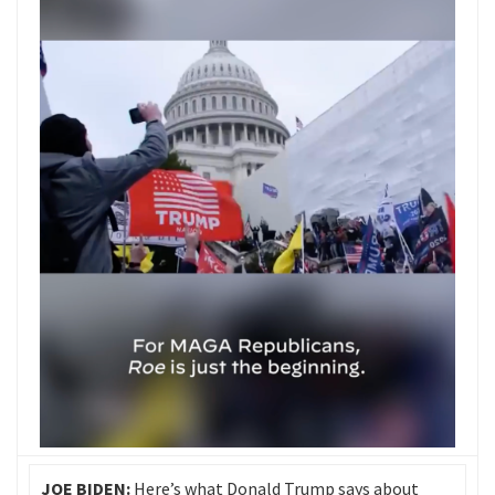
JOE BIDEN:
Here’s what Donald Trump says about