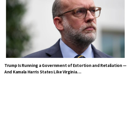
Trump Is Running a Government of Extortion and Retaliation —
And Kamala Harris States Like Virginia…