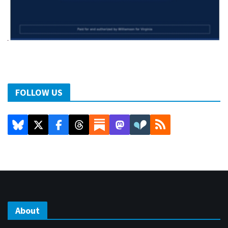
FOLLOW US
About