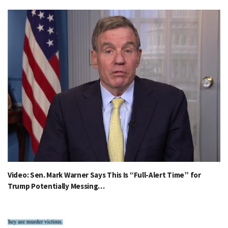
Video: Sen. Mark Warner Says This Is “Full-Alert Time” for
Trump Potentially Messing…