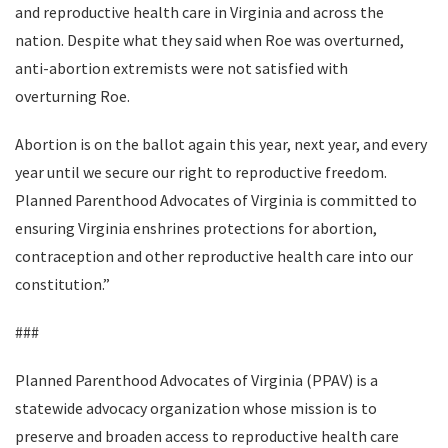
and reproductive health care in Virginia and across the
nation. Despite what they said when Roe was overturned,
anti-abortion extremists were not satisfied with
overturning Roe.
Abortion is on the ballot again this year, next year, and every
year until we secure our right to reproductive freedom.
Planned Parenthood Advocates of Virginia is committed to
ensuring Virginia enshrines protections for abortion,
contraception and other reproductive health care into our
constitution.”
###
Planned Parenthood Advocates of Virginia (PPAV) is a
statewide advocacy organization whose mission is to
preserve and broaden access to reproductive health care