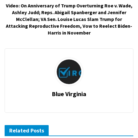
Video: On Anniversary of Trump Overturning Roe v. Wade,
Ashley Judd; Reps. Abigail Spanberger and Jennifer
McClellan; VA Sen. Louise Lucas Slam Trump for
Attacking Reproductive Freedom, Vow to Reelect Biden-
Harris in November
Blue Virginia
Related Posts