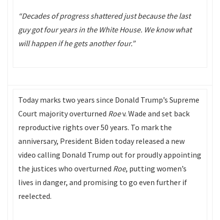
“Decades of progress shattered just because the last
guy got four years in the White House. We know what
will happen if he gets another four.”
Today marks two years since Donald Trump’s Supreme
Court majority overturned
Roe
v. Wade and set back
reproductive rights over 50 years. To mark the
anniversary, President Biden today released a new
video calling Donald Trump out for proudly appointing
the justices who overturned
Roe
, putting women’s
lives in danger, and promising to go even further if
reelected.