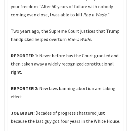
your freedom: “After 50 years of failure with nobody
coming even close, I was able to kill
Roe v. Wade.
”
Two years ago, the Supreme Court justices that Trump
handpicked helped overturn
Roe v. Wade
.
REPORTER 1:
Never before has the Court granted and
then taken away a widely recognized constitutional
right.
REPORTER 2:
New laws banning abortion are taking
effect.
JOE BIDEN:
Decades of progress shattered just
because the last guy got four years in the White House.