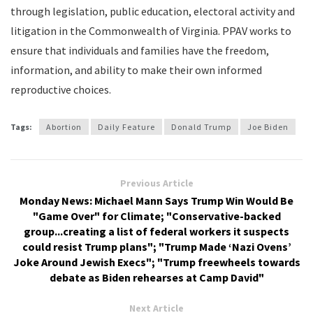
through legislation, public education, electoral activity and
litigation in the Commonwealth of Virginia. PPAV works to
ensure that individuals and families have the freedom,
information, and ability to make their own informed
reproductive choices.
Tags:
Abortion
Daily Feature
Donald Trump
Joe Biden
Previous Article
Monday News: Michael Mann Says Trump Win Would Be
"Game Over" for Climate; "Conservative-backed
group...creating a list of federal workers it suspects
could resist Trump plans"; "Trump Made ‘Nazi Ovens’
Joke Around Jewish Execs"; "Trump freewheels towards
debate as Biden rehearses at Camp David"
Next Article