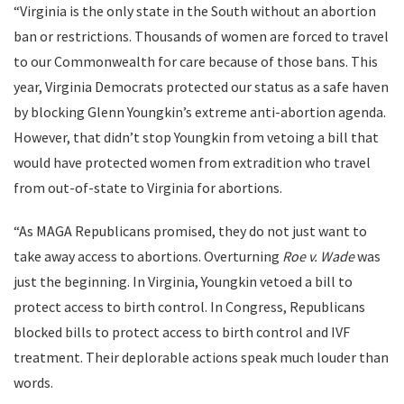
“Virginia is the only state in the South without an abortion
ban or restrictions. Thousands of women are forced to travel
to our Commonwealth for care because of those bans. This
year, Virginia Democrats protected our status as a safe haven
by blocking Glenn Youngkin’s extreme anti-abortion agenda.
However, that didn’t stop Youngkin from vetoing a bill that
would have protected women from extradition who travel
from out-of-state to Virginia for abortions.
“As MAGA Republicans promised, they do not just want to
take away access to abortions. Overturning
Roe v. Wade
was
just the beginning. In Virginia, Youngkin vetoed a bill to
protect access to birth control. In Congress, Republicans
blocked bills to protect access to birth control and IVF
treatment. Their deplorable actions speak much louder than
words.