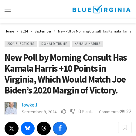
Home
2024
September
New Poll by Morning Consult Has Kamala Harris +10 
2024 ELECTIONS
DONALD TRUMP
KAMALA HARRIS
New Poll by Morning Consult Has
Kamala Harris +10 Points in
Virginia, Which Would Match Joe
Biden’s 2020 Margin of Victory.
lowkell
0
22
Points
September 9, 2024
Comments