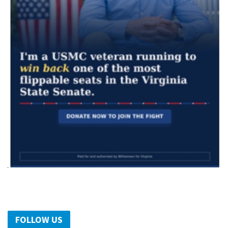
FOLLOW US