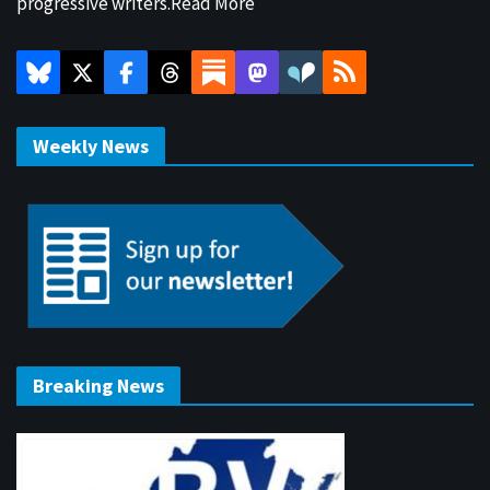
progressive writers.
Read More
Weekly News
Breaking News