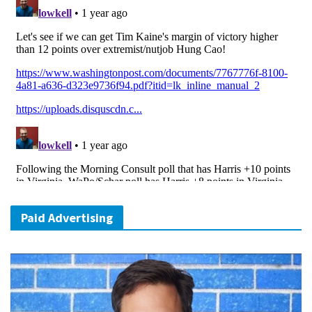
Paid Advertising