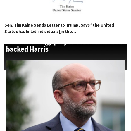
Sen. Tim Kaine Sends Letter to Trump, Says “the United
States has killed individuals [in the…