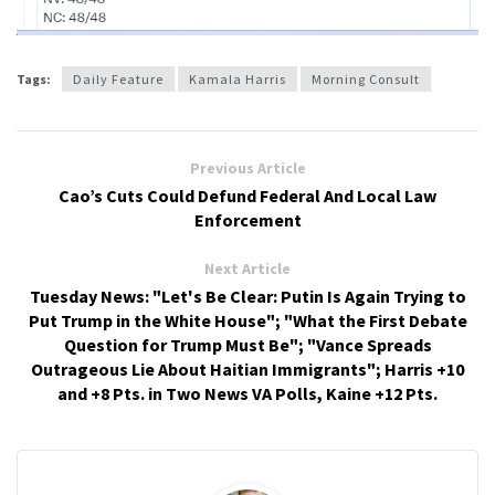
Tags:
Daily Feature
Kamala Harris
Morning Consult
Previous Article
Cao’s Cuts Could Defund Federal And Local Law
Enforcement
Next Article
Tuesday News: "Let's Be Clear: Putin Is Again Trying to
Put Trump in the White House"; "What the First Debate
Question for Trump Must Be"; "Vance Spreads
Outrageous Lie About Haitian Immigrants"; Harris +10
and +8 Pts. in Two News VA Polls, Kaine +12 Pts.