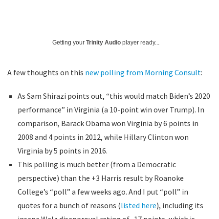
Getting your
Trinity Audio
player ready...
A few thoughts on this
new polling from Morning Consult
:
As Sam Shirazi points out, “this would match Biden’s 2020
performance” in Virginia (a 10-point win over Trump). In
comparison, Barack Obama won Virginia by 6 points in
2008 and 4 points in 2012, while Hillary Clinton won
Virginia by 5 points in 2016.
This polling is much better (from a Democratic
perspective) than the +3 Harris result by Roanoke
College’s “poll” a few weeks ago. And I put “poll” in
quotes for a bunch of reasons (
listed here
), including its