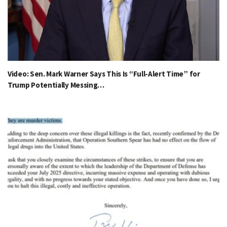
Video: Sen. Mark Warner Says This Is “Full-Alert Time” for
Trump Potentially Messing…