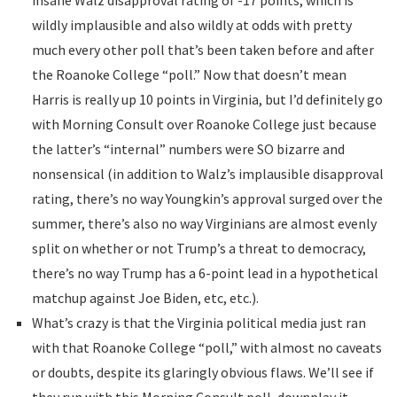
insane Walz disapproval rating of -17 points, which is
wildly implausible and also wildly at odds with pretty
much every other poll that’s been taken before and after
the Roanoke College “poll.” Now that doesn’t mean
Harris is really up 10 points in Virginia, but I’d definitely go
with Morning Consult over Roanoke College just because
the latter’s “internal” numbers were SO bizarre and
nonsensical (in addition to Walz’s implausible disapproval
rating, there’s no way Youngkin’s approval surged over the
summer, there’s also no way Virginians are almost evenly
split on whether or not Trump’s a threat to democracy,
there’s no way Trump has a 6-point lead in a hypothetical
matchup against Joe Biden, etc, etc.).
What’s crazy is that the Virginia political media just ran
with that Roanoke College “poll,” with almost no caveats
or doubts, despite its glaringly obvious flaws. We’ll see if