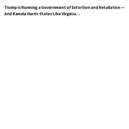
Trump Is Running a Government of Extortion and Retaliation —
And Kamala Harris States Like Virginia…