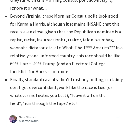
they run with this Morning Consult poll, downplay it,
ignore it or what…
Beyond Virginia, these Morning Consult polls look good
for Kamala Harris, although it remains INSANE that this
race is even close, given that the Republican nominee is a
rapist, racist, insurrectionist, traitor, felon, scumbag,
wannabe dictator, etc, etc. What. The. F*** America??? In a
relatively sane, informed country, this race should be like
60% Harris-40% Trump (and an Electoral College
landslide for Harris) – or more!
Finally, standard caveats: don’t trust any polling, certainly
don’t get overconfident, work like the race is tied (or
whatever motivates you best), “leave it all on the
field”/”run through the tape,” etc!