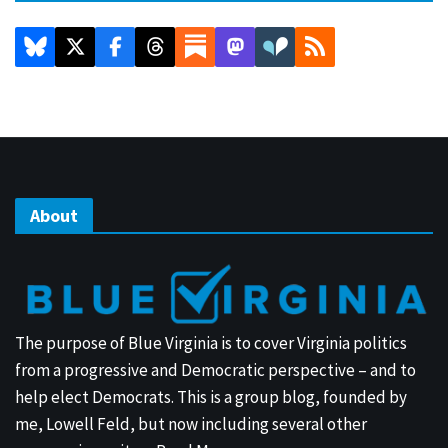
About
The purpose of Blue Virginia is to cover Virginia politics
from a progressive and Democratic perspective – and to
help elect Democrats. This is a group blog, founded by
me, Lowell Feld, but now including several other