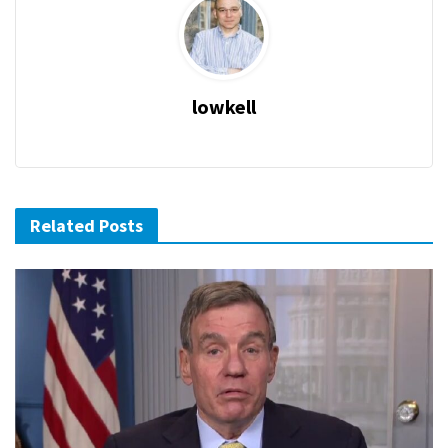
lowkell
Related Posts