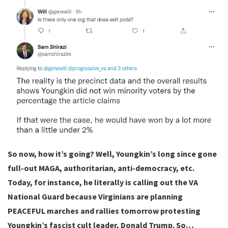
So now, how it’s going? Well, Youngkin’s long since gone
full-out MAGA, authoritarian, anti-democracy, etc.
Today, for instance, he literally is calling out the VA
National Guard because Virginians are planning
PEACEFUL marches and rallies tomorrow protesting
Youngkin’s fascist cult leader, Donald Trump. So…