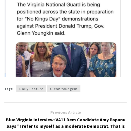
Tags:
Daily Feature
Glenn Youngkin
Previous Article
Blue Virginia Interview: VA11 Dem Candidate Amy Papanu
Says "I refer to myself as a moderate Democrat. That is