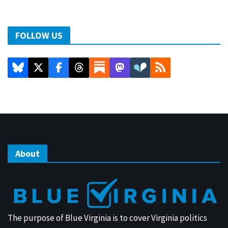
FOLLOW US
About
The purpose of Blue Virginia is to cover Virginia politics