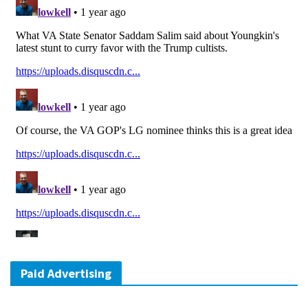
Paid Advertising