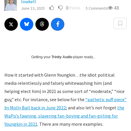
lowkell
0
48
Points
June 13, 2025
5 Comments
Getting your
Trinity Audio
player ready...
How it started with Glenn Youngkin…the idiot political
media relentlessly and falsely whitewashing him (and
helping elect him) in 2021 as some sort of “moderate,” “nice
guy,” etc. For instance, see below for the
“pathetic puff piece”
by Molly Ball back in June 2022
; and also let’s not forget
the
WaPo’s fawning, slavering fan-boying and fan-girling for
Youngkin in 2021
. There are many more examples.