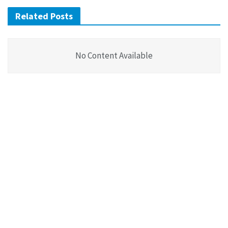
Related Posts
No Content Available