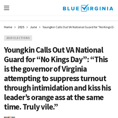
Home
2025
June
Youngkin Calls Out VA National Guard for “No Kings Day”: 
2019 ELECTIONS
Youngkin Calls Out VA National
Guard for “No Kings Day”: “This
is the governor of Virginia
attempting to suppress turnout
through intimidation and kiss his
leader’s orange ass at the same
time. Truly vile.”