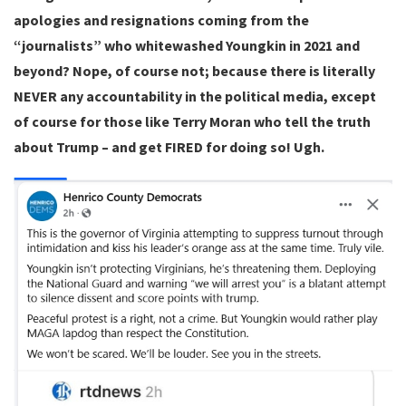
apologies and resignations coming from the
“journalists” who whitewashed Youngkin in 2021 and
beyond? Nope, of course not; because there is literally
NEVER any accountability in the political media, except
of course for those like Terry Moran who tell the truth
about Trump – and get FIRED for doing so! Ugh.