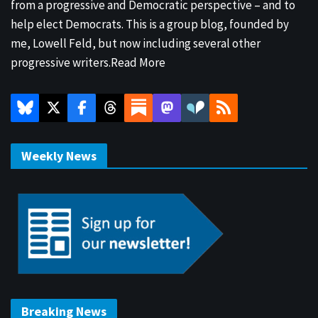
from a progressive and Democratic perspective – and to
help elect Democrats. This is a group blog, founded by
me, Lowell Feld, but now including several other
progressive writers.
Read More
Weekly News
Breaking News