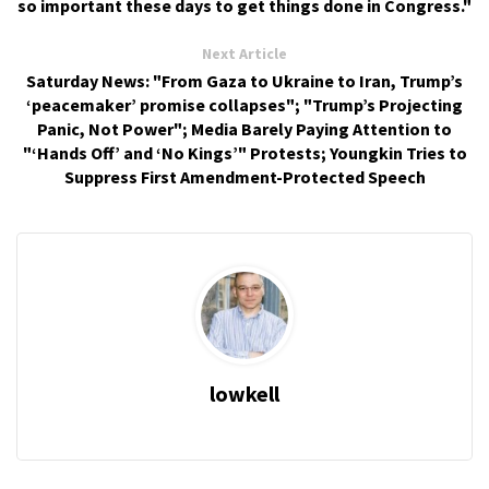
so important these days to get things done in Congress."
Next Article
Saturday News: "From Gaza to Ukraine to Iran, Trump’s
‘peacemaker’ promise collapses"; "Trump’s Projecting
Panic, Not Power"; Media Barely Paying Attention to
"‘Hands Off’ and ‘No Kings’" Protests; Youngkin Tries to
Suppress First Amendment-Protected Speech
lowkell