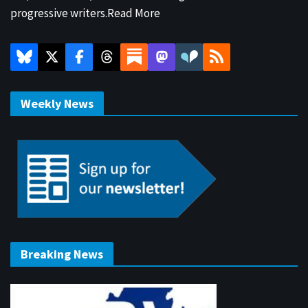
progressive writers.
Read More
Weekly News
Breaking News