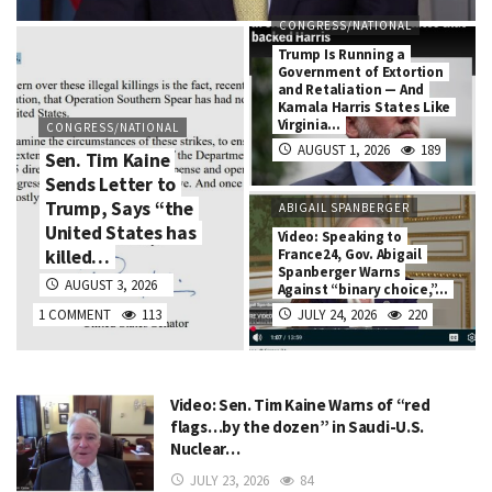
CONGRESS/NATIONAL
Trump Is Running a
Government of Extortion
and Retaliation — And
Kamala Harris States Like
Virginia…
CONGRESS/NATIONAL
AUGUST 1, 2026
189
Sen. Tim Kaine
Sends Letter to
Trump, Says “the
ABIGAIL SPANBERGER
United States has
Video: Speaking to
killed…
France24, Gov. Abigail
Spanberger Warns
AUGUST 3, 2026
Against “binary choice,”…
1 COMMENT
113
JULY 24, 2026
220
Video: Sen. Tim Kaine Warns of “red
flags…by the dozen” in Saudi-U.S.
Nuclear…
JULY 23, 2026
84