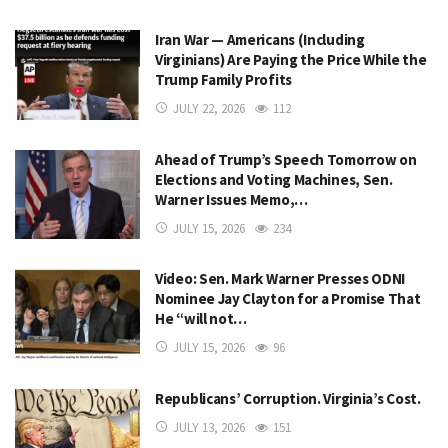
Iran War — Americans (Including
Virginians) Are Paying the Price While the
Trump Family Profits
JULY 22, 2026
112
Ahead of Trump’s Speech Tomorrow on
Elections and Voting Machines, Sen.
Warner Issues Memo,…
JULY 15, 2026
234
Video: Sen. Mark Warner Presses ODNI
Nominee Jay Clayton for a Promise That
He “will not…
JULY 15, 2026
96
Republicans’ Corruption. Virginia’s Cost.
JULY 13, 2026
151