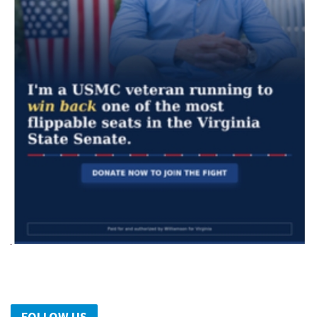
FOLLOW US