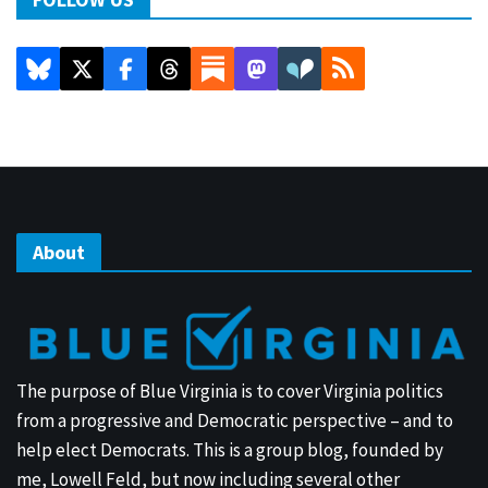
About
The purpose of Blue Virginia is to cover Virginia politics
from a progressive and Democratic perspective – and to
help elect Democrats. This is a group blog, founded by
me, Lowell Feld, but now including several other