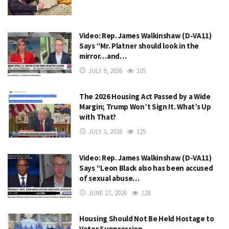
Video: Rep. James Walkinshaw (D-VA11)
Says “Mr. Platner should look in the
mirror…and…
JULY 9, 2026
105
The 2026 Housing Act Passed by a Wide
Margin; Trump Won’t Sign It. What’s Up
with That?
JULY 3, 2026
125
Video: Rep. James Walkinshaw (D-VA11)
Says “Leon Black also has been accused
of sexual abuse…
JUNE 27, 2026
128
Housing Should Not Be Held Hostage to
Voter Suppression