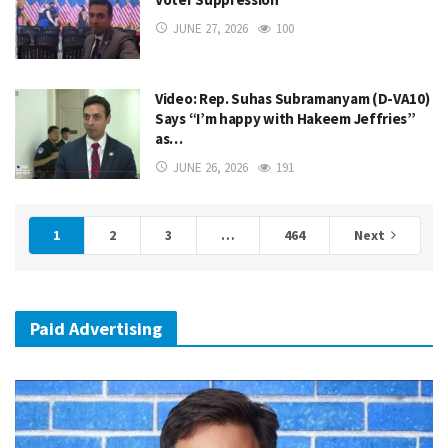
JUNE 27, 2026
100
Video: Rep. Suhas Subramanyam (D-VA10)
Says “I’m happy with Hakeem Jeffries”
as…
JUNE 26, 2026
191
1
2
3
…
464
Next
Paid Advertising