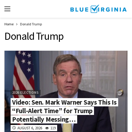
Home
Donald Trump
Donald Trump
2026 ELECTIONS
Video: Sen. Mark Warner Says This Is
“Full-Alert Time” for Trump
Potentially Messing…
AUGUST 6, 2026
119