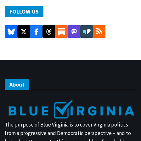
FOLLOW US
About
The purpose of Blue Virginia is to cover Virginia politics
from a progressive and Democratic perspective – and to