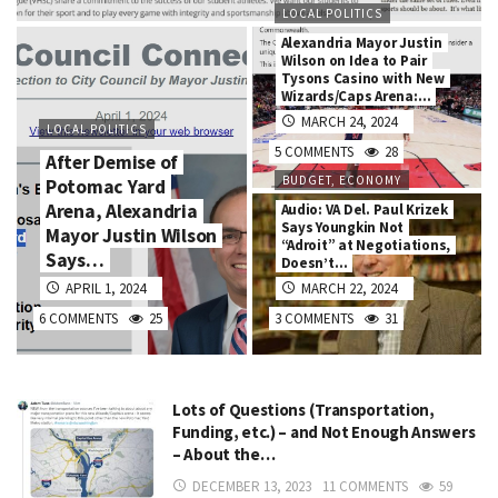
LOCAL POLITICS
Alexandria Mayor Justin
Wilson on Idea to Pair
Tysons Casino with New
Wizards/Caps Arena:…
MARCH 24, 2024
LOCAL POLITICS
5 COMMENTS
28
After Demise of
BUDGET, ECONOMY
Potomac Yard
Arena, Alexandria
Audio: VA Del. Paul Krizek
Says Youngkin Not
Mayor Justin Wilson
“Adroit” at Negotiations,
Says…
Doesn’t…
APRIL 1, 2024
MARCH 22, 2024
6 COMMENTS
25
3 COMMENTS
31
Lots of Questions (Transportation,
Funding, etc.) – and Not Enough Answers
– About the…
DECEMBER 13, 2023
11 COMMENTS
59