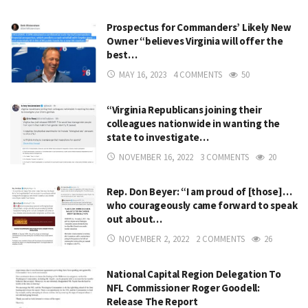
Prospectus for Commanders’ Likely New
Owner “believes Virginia will offer the
best…
MAY 16, 2023
4 COMMENTS
50
“Virginia Republicans joining their
colleagues nationwide in wanting the
state to investigate…
NOVEMBER 16, 2022
3 COMMENTS
20
Rep. Don Beyer: “I am proud of [those]…
who courageously came forward to speak
out about…
NOVEMBER 2, 2022
2 COMMENTS
26
National Capital Region Delegation To
NFL Commissioner Roger Goodell:
Release The Report