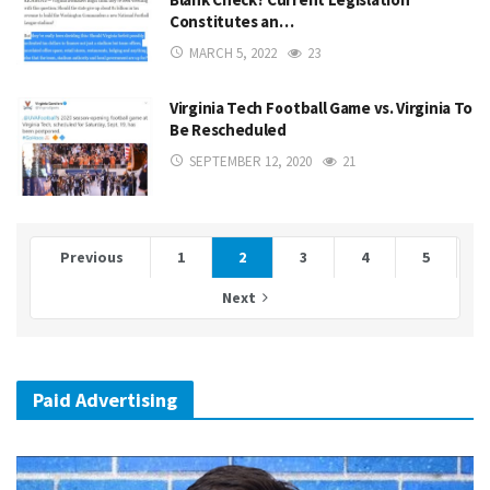
Constitutes an…
MARCH 5, 2022
23
Virginia Tech Football Game vs. Virginia To
Be Rescheduled
SEPTEMBER 12, 2020
21
Previous
1
2
3
4
5
Next
Paid Advertising