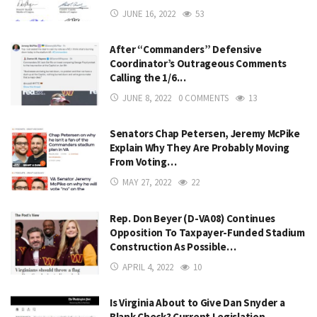
JUNE 16, 2022
53
After “Commanders” Defensive
Coordinator’s Outrageous Comments
Calling the 1/6…
JUNE 8, 2022
0 COMMENTS
13
Senators Chap Petersen, Jeremy McPike
Explain Why They Are Probably Moving
From Voting…
MAY 27, 2022
22
Rep. Don Beyer (D-VA08) Continues
Opposition To Taxpayer-Funded Stadium
Construction As Possible…
APRIL 4, 2022
10
Is Virginia About to Give Dan Snyder a
Blank Check? Current Legislation