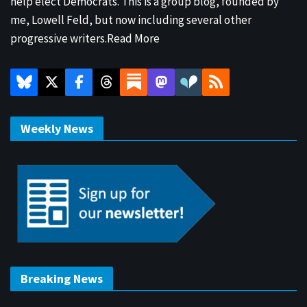
help elect Democrats. This is a group blog, founded by
me, Lowell Feld, but now including several other
progressive writers.
Read More
Weekly News
Breaking News