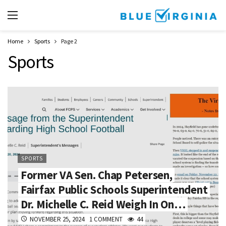
Home
Sports
Page 2
Sports
SPORTS
Former VA Sen. Chap Petersen,
Fairfax Public Schools Superintendent
Dr. Michelle C. Reid Weigh In On…
NOVEMBER 25, 2024
1 COMMENT
44