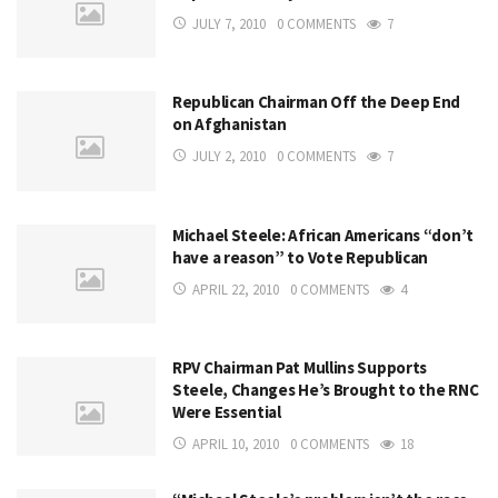
JULY 7, 2010
0 COMMENTS
7
Republican Chairman Off the Deep End
on Afghanistan
JULY 2, 2010
0 COMMENTS
7
Michael Steele: African Americans “don’t
have a reason” to Vote Republican
APRIL 22, 2010
0 COMMENTS
4
RPV Chairman Pat Mullins Supports
Steele, Changes He’s Brought to the RNC
Were Essential
APRIL 10, 2010
0 COMMENTS
18