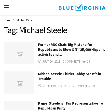
Home
Michael Steele
Tag:
Michael Steele
Former RNC Chair: Big Mistake for
Republicans to Blow Off “25,000 Hispanic
activists and…
JULY 26, 2011
0 COMMENTS
13
Michael Steele Thinks Bobby Scott’s in
Trouble
SEPTEMBER 16, 2010
0 COMMENTS
9
Kaine: Steele is “Fair Representative” of
Republican Party