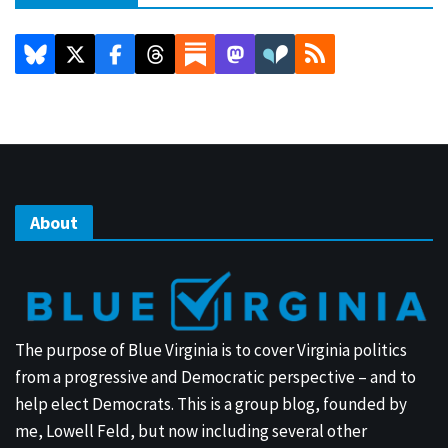
About
The purpose of Blue Virginia is to cover Virginia politics
from a progressive and Democratic perspective – and to
help elect Democrats. This is a group blog, founded by
me, Lowell Feld, but now including several other