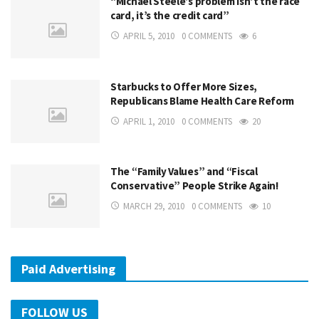
“Michael Steele’s problem isn’t the race
card, it’s the credit card”
APRIL 5, 2010
0 COMMENTS
6
Starbucks to Offer More Sizes,
Republicans Blame Health Care Reform
APRIL 1, 2010
0 COMMENTS
20
The “Family Values” and “Fiscal
Conservative” People Strike Again!
MARCH 29, 2010
0 COMMENTS
10
Paid Advertising
FOLLOW US