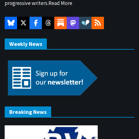
progressive writers.
Read More
Weekly News
Breaking News