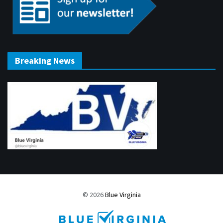
Breaking News
© 2026
Blue Virginia