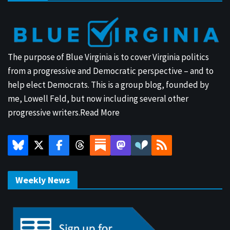
The purpose of Blue Virginia is to cover Virginia politics
from a progressive and Democratic perspective – and to
help elect Democrats. This is a group blog, founded by
me, Lowell Feld, but now including several other
progressive writers.
Read More
Weekly News