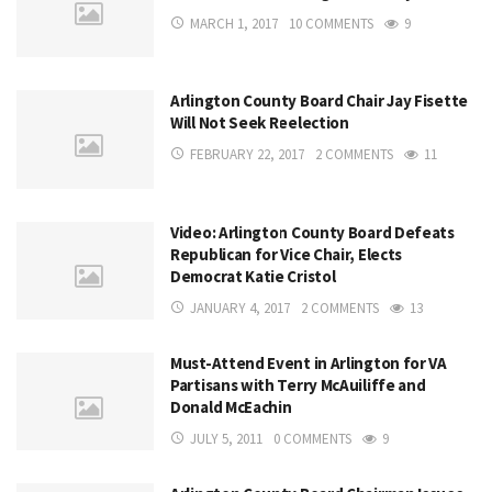
MARCH 1, 2017
10 COMMENTS
9
Arlington County Board Chair Jay Fisette
Will Not Seek Reelection
FEBRUARY 22, 2017
2 COMMENTS
11
Video: Arlington County Board Defeats
Republican for Vice Chair, Elects
Democrat Katie Cristol
JANUARY 4, 2017
2 COMMENTS
13
Must-Attend Event in Arlington for VA
Partisans with Terry McAuiliffe and
Donald McEachin
JULY 5, 2011
0 COMMENTS
9