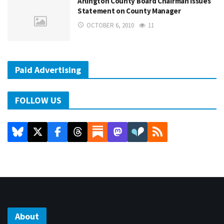
Arlington County Board Chairman Issues
Statement on County Manager
OCTOBER 6, 2010
11
Paid Advertising
FOLLOW US
About