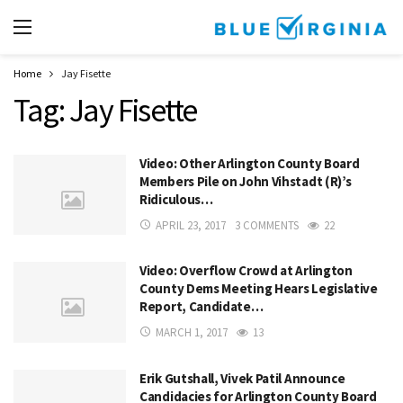
Home
Jay Fisette
Tag:
Jay Fisette
Video: Other Arlington County Board
Members Pile on John Vihstadt (R)’s
Ridiculous…
APRIL 23, 2017
3 COMMENTS
22
Video: Overflow Crowd at Arlington
County Dems Meeting Hears Legislative
Report, Candidate…
MARCH 1, 2017
13
Erik Gutshall, Vivek Patil Announce
Candidacies for Arlington County Board