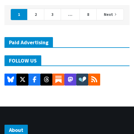
1
2
3
…
8
Next
Paid Advertising
FOLLOW US
About