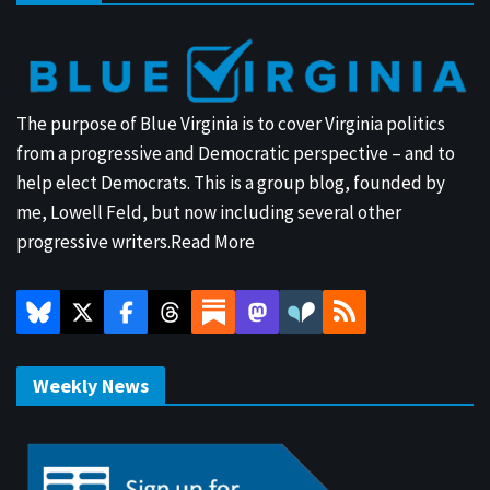
The purpose of Blue Virginia is to cover Virginia politics
from a progressive and Democratic perspective – and to
help elect Democrats. This is a group blog, founded by
me, Lowell Feld, but now including several other
progressive writers.
Read More
Weekly News