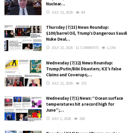
Nuclear…
JULY 23, 2026
84
Thursday (7/23) News Roundup:
$100/barrel Oil, Trump’s Dangerous Saudi
Nuke Deal…
JULY 23, 2026
11 COMMENTS
1,194
Wednesday (7/22) News Roundup:
Trump/Putin/Bibi Disasters; ICE’s False
Claims and Coverups;…
JULY 22, 2026
370
Wednesday (7/1) News: “Ocean surface
temperatures hit a record high for
June”;…
JULY 1, 2026
268