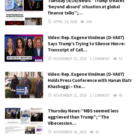
Tuesday (4/14) News: “Trump creates
‘beyond absurd’ situation at global
finance talks”;…
APRIL 14, 2026
344
Video: Rep. Eugene Vindman (D-VA07)
Says Trump’s Trying to Silence Him re:
Transcript of Call…
NOVEMBER 23, 2025
1 COMMENT
53
Video: Rep. Eugene Vindman (D-VA07)
Holds Press Conference with Hanan Elatr
Khashoggi – the…
NOVEMBER 21, 2025
1 COMMENT
49
Thursday News: “MBS seemed less
aggrieved than Trump”; “The
Vibecession…
NOVEMBER 20, 2025
43