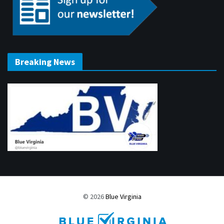
Breaking News
© 2026
Blue Virginia