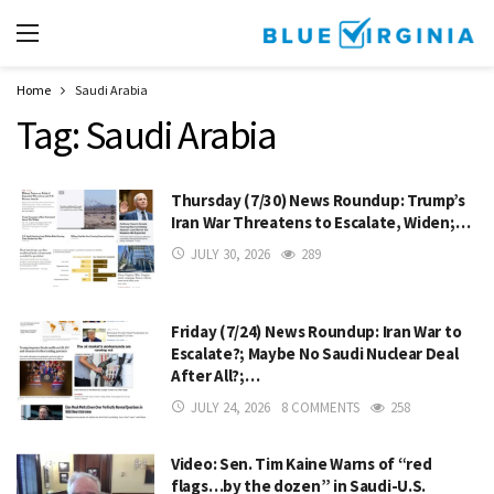
Home
Saudi Arabia
Tag:
Saudi Arabia
Thursday (7/30) News Roundup: Trump’s
Iran War Threatens to Escalate, Widen;…
JULY 30, 2026
289
Friday (7/24) News Roundup: Iran War to
Escalate?; Maybe No Saudi Nuclear Deal
After All?;…
JULY 24, 2026
8 COMMENTS
258
Video: Sen. Tim Kaine Warns of “red
flags…by the dozen” in Saudi-U.S.