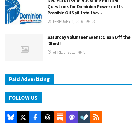
Del. Mark Levine Has Some Pointed
Questions for Dominion Power on Its
Possible Oil Spill Into the…
FEBRUARY 6, 2016
20
Saturday Volunteer Event: Clean Off the
‘Shed!
APRIL 5, 2011
9
Paid Advertising
FOLLOW US