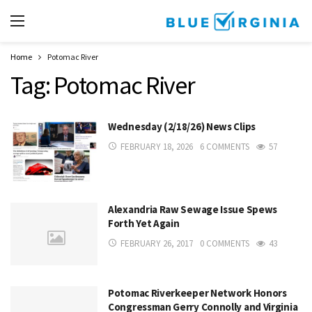
Home
Potomac River
Tag:
Potomac River
Wednesday (2/18/26) News Clips
FEBRUARY 18, 2026
6 COMMENTS
57
Alexandria Raw Sewage Issue Spews
Forth Yet Again
FEBRUARY 26, 2017
0 COMMENTS
43
Potomac Riverkeeper Network Honors
Congressman Gerry Connolly and Virginia