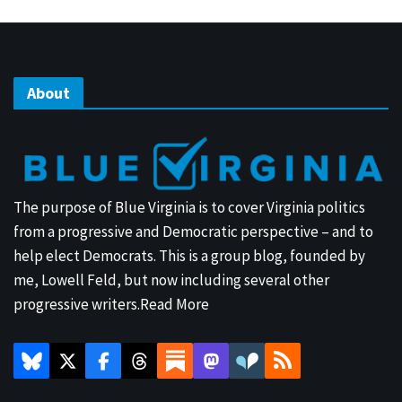
About
The purpose of Blue Virginia is to cover Virginia politics
from a progressive and Democratic perspective – and to
help elect Democrats. This is a group blog, founded by
me, Lowell Feld, but now including several other
progressive writers.
Read More