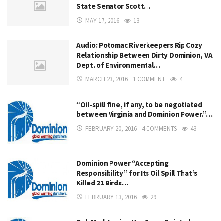
State Senator Scott…
MAY 17, 2016
13
Audio: Potomac Riverkeepers Rip Cozy
Relationship Between Dirty Dominion, VA
Dept. of Environmental…
MARCH 23, 2016
1 COMMENT
4
“Oil-spill fine, if any, to be negotiated
between Virginia and Dominion Power.”…
FEBRUARY 20, 2016
4 COMMENTS
43
Dominion Power “Accepting
Responsibility” for Its Oil Spill That’s
Killed 21 Birds…
FEBRUARY 13, 2016
29