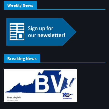
Weekly News
Breaking News