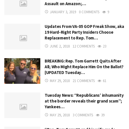
Assault on Amazon;…
JANUARY 3, 2019
0 COMMENTS
9
Updates From VA-05 GOP Freak Show, aka
19 Hard-Right Party Insiders Choose
Replacement to Rep. Tom…
JUNE 2, 2018
12 COMMENTS
23
BREAKING: Rep. Tom Garrett Quits After
All; Who Might Replace Him On the Ballot?
[UPDATED Tuesday…
MAY 29, 2018
21 COMMENTS
61
Tuesday News: “Republicans’ inhumanity
at the border reveals their grand scam”;
Yankees…
MAY 29, 2018
3 COMMENTS
39