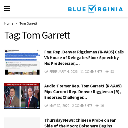
Home
Tom Garrett
Tag:
Tom Garrett
Fmr. Rep. Denver Riggleman (R-VA05) Calls
VA House of Delegates Floor Speech by
His Predecessor,…
FEBRUARY 4, 2026
11 COMMENTS
93
Audio: Former Rep. Tom Garrett (R-VA05)
Rips Current Rep. Denver Riggleman (R),
Endorses Challenger…
MAY 30, 2020
2 COMMENTS
16
Thursday News: Chinese Probe on Far
Side of the Moon; Bolsonaro Begins