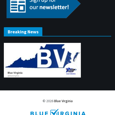
Breaking News
© 2026
Blue Virginia