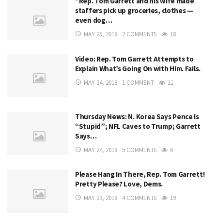
“Rep. Tom Garrett and his wife made
staffers pick up groceries, clothes —
even dog…
MAY 25, 2018
2 COMMENTS
18
Video: Rep. Tom Garrett Attempts to
Explain What’s Going On with Him. Fails.
MAY 24, 2018
1 COMMENT
11
Thursday News: N. Korea Says Pence Is
“Stupid”; NFL Caves to Trump; Garrett
Says…
MAY 24, 2018
5 COMMENTS
6
Please Hang In There, Rep. Tom Garrett!
Pretty Please? Love, Dems.
MAY 23, 2018
4 COMMENTS
19