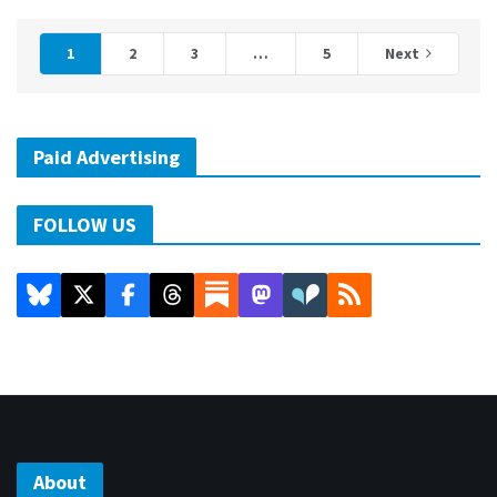
1
2
3
…
5
Next
Paid Advertising
FOLLOW US
About