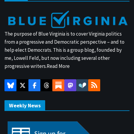
The purpose of Blue Virginia is to cover Virginia politics
from a progressive and Democratic perspective – and to
help elect Democrats. This is a group blog, founded by
me, Lowell Feld, but now including several other
progressive writers.
Read More
Weekly News