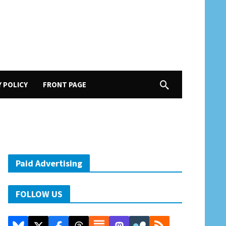
Y POLICY
FRONT PAGE
Paid Advertising
FOLLOW US