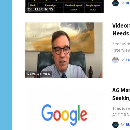
BY
BL
2021 ELECTIONS
Video:
Needs 
See belo
intervie
BY
L
MARK WARNER
AG Mar
Seekin
This is r
ATTORN
BY
BL