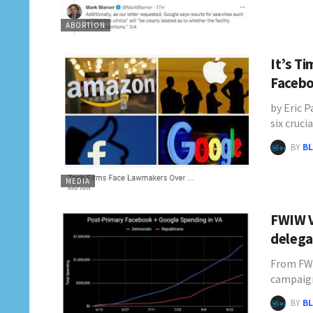
ABORTION
It’s T
Facebo
by Eric 
six cruci
BY
BL
MEDIA
FWIW V
delega
From FWI
campaig
BY
BL