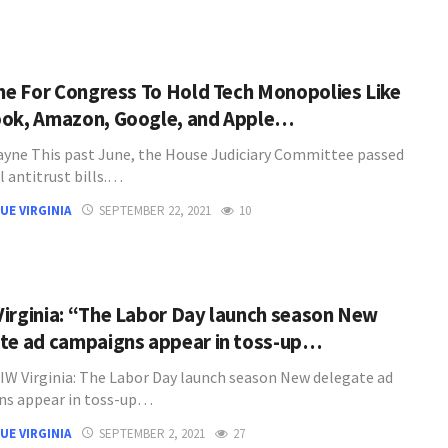
ime For Congress To Hold Tech Monopolies Like
ok, Amazon, Google, and Apple…
Payne This past June, the House Judiciary Committee passed
al antitrust bills.…
UE VIRGINIA
SEPTEMBER 22, 2021
10
irginia: “The Labor Day launch season New
te ad campaigns appear in toss-up…
W Virginia: The Labor Day launch season New delegate ad
ns appear in toss-up…
UE VIRGINIA
SEPTEMBER 2, 2021
27