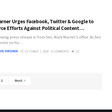
arner Urges Facebook, Twitter & Google to
rce Efforts Against Political Content…
wing press release is from Sen. Mark Warner's office. As Sen.
wrote on his…
UE VIRGINIA
OCTOBER 7, 2020
0 COMMENTS
23
2
Next