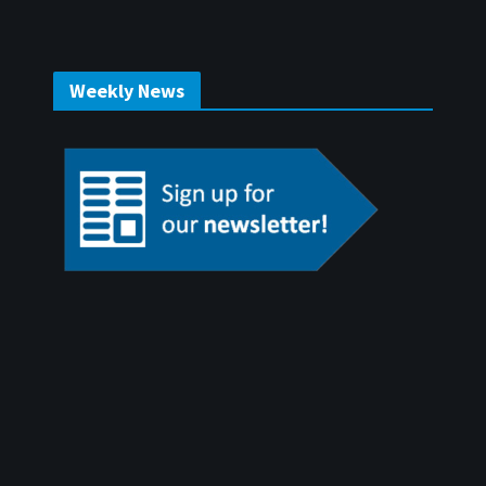
Weekly News