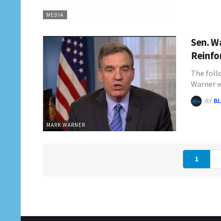
MEDIA
Sen. W
Reinfo
The follo
Warner 
BY
BL
MARK WARNER
1