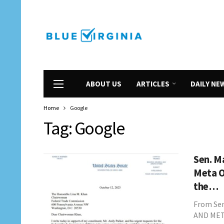
ABOUT US
ARTICLES
DAILY NE
Home
Google
Tag:
Google
Sen. M
Meta O
the…
From Se
AND MET