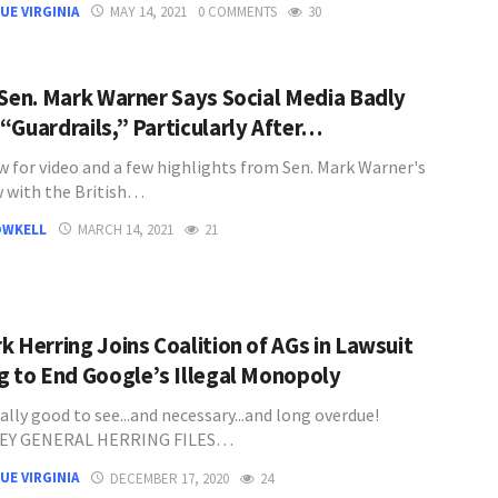
UE VIRGINIA
MAY 14, 2021
0 COMMENTS
30
 Sen. Mark Warner Says Social Media Badly
“Guardrails,” Particularly After…
w for video and a few highlights from Sen. Mark Warner's
w with the British…
OWKELL
MARCH 14, 2021
21
k Herring Joins Coalition of AGs in Lawsuit
g to End Google’s Illegal Monopoly
eally good to see...and necessary...and long overdue!
EY GENERAL HERRING FILES…
UE VIRGINIA
DECEMBER 17, 2020
24