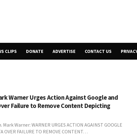
WS CLIPS
DONATE
ADVERTISE
CONTACT US
PRIVAC
ark Warner Urges Action Against Google and
ver Failure to Remove Content Depicting
n. Mark Warner: WARNER URGES ACTION AGAINST GOOGLE
A OVER FAILURE TO REMOVE CONTENT…