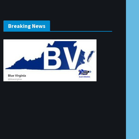
Breaking News