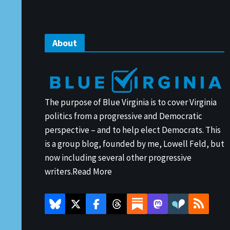
About
The purpose of Blue Virginia is to cover Virginia
politics from a progressive and Democratic
perspective – and to help elect Democrats. This
is a group blog, founded by me, Lowell Feld, but
now including several other progressive
writers.
Read More