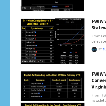
2021 ELECTIONS
FWIW V
Statew
From FWI
delegate
BY
BL
2021 ELECTIONS
FWIW V
Conven
Virgin
From FWI
newslett