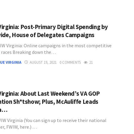
irginia: Post-Primary Digital Spending by
ide, House of Delegates Campaigns
W Virginia: Online campaigns in the most competitive
 races Breaking down the…
UE VIRGINIA
AUGUST 19, 2021
0 COMMENTS
21
irginia: About Last Weekend’s VA GOP
tion Sh*tshow; Plus, McAuliffe Leads
ia…
W Virginia (You can sign up to receive their national
er, FWIW, here.) …