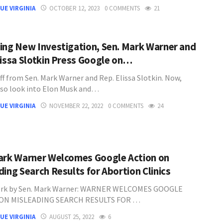
UE VIRGINIA
OCTOBER 12, 2023
0 COMMENTS
21
ing New Investigation, Sen. Mark Warner and
lissa Slotkin Press Google on…
ff from Sen. Mark Warner and Rep. Elissa Slotkin. Now,
lso look into Elon Musk and…
UE VIRGINIA
NOVEMBER 22, 2022
0 COMMENTS
24
ark Warner Welcomes Google Action on
ding Search Results for Abortion Clinics
ork by Sen. Mark Warner: WARNER WELCOMES GOOGLE
ON MISLEADING SEARCH RESULTS FOR …
UE VIRGINIA
AUGUST 25, 2022
6