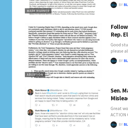
BY
BL
MARK WARNER
Follow
Rep. E
Good stu
please a
BY
BL
ABORTION
Sen. M
Mislea
Great w
ACTION 
BY
BL