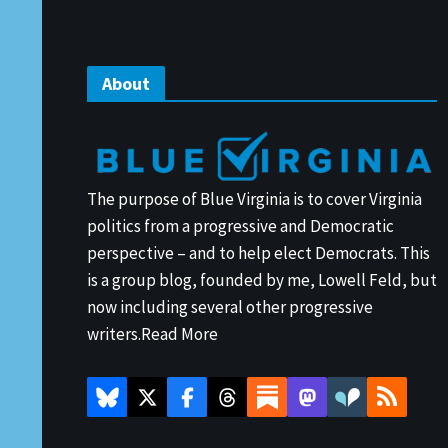
About
The purpose of Blue Virginia is to cover Virginia
politics from a progressive and Democratic
perspective – and to help elect Democrats. This
is a group blog, founded by me, Lowell Feld, but
now including several other progressive
writers.
Read More