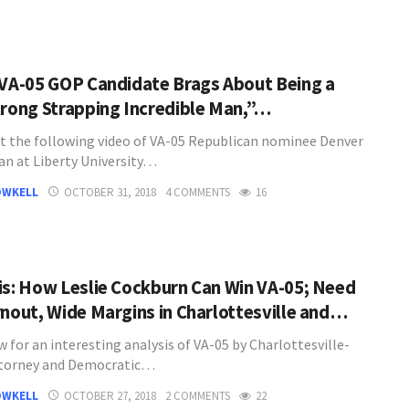
 VA-05 GOP Candidate Brags About Being a
trong Strapping Incredible Man,”…
t the following video of VA-05 Republican nominee Denver
n at Liberty University…
OWKELL
OCTOBER 31, 2018
4 COMMENTS
16
is: How Leslie Cockburn Can Win VA-05; Need
rnout, Wide Margins in Charlottesville and…
 for an interesting analysis of VA-05 by Charlottesville-
ttorney and Democratic…
OWKELL
OCTOBER 27, 2018
2 COMMENTS
22