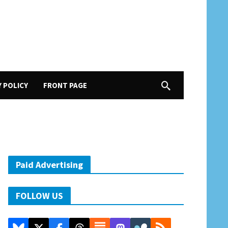
Y POLICY
FRONT PAGE
Paid Advertising
FOLLOW US