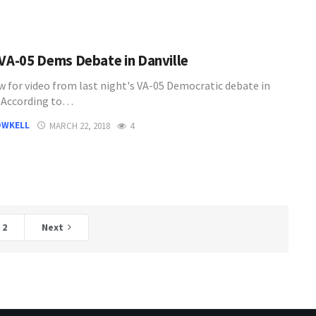
 VA-05 Dems Debate in Danville
w for video from last night's VA-05 Democratic debate in
. According to…
OWKELL
MARCH 22, 2018
4
2
Next