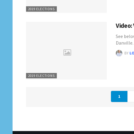
2019 ELECTIONS
Video:
See belo
Danville
BY
L
2019 ELECTIONS
1