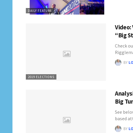
DAILY FEATURE
Video:
“Big S
Check ou
Rigglema
BY
L
2019 ELECTIONS
Analys
Big Tu
See below
based a
BY
L