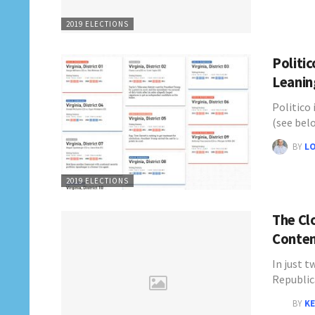
2019 ELECTIONS
Politi
Leanin
Politico 
(see bel
BY
L
2019 ELECTIONS
The Cl
Conten
In just t
Republi
BY
KE