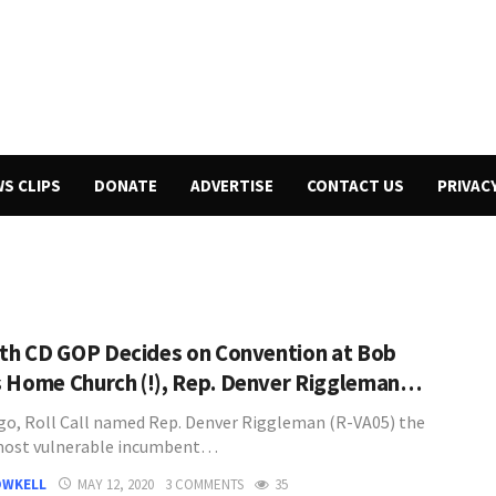
WS CLIPS
DONATE
ADVERTISE
CONTACT US
PRIVAC
5th CD GOP Decides on Convention at Bob
 Home Church (!), Rep. Denver Riggleman…
go, Roll Call named Rep. Denver Riggleman (R-VA05) the
most vulnerable incumbent…
OWKELL
MAY 12, 2020
3 COMMENTS
35