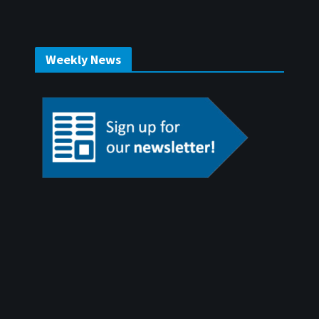
Weekly News