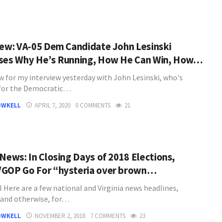
iew: VA-05 Dem Candidate John Lesinski
ses Why He’s Running, How He Can Win, How…
w for my interview yesterday with John Lesinski, who's
for the Democratic…
OWKELL
APRIL 7, 2020
0 COMMENTS
21
 News: In Closing Days of 2018 Elections,
GOP Go For “hysteria over brown…
l Here are a few national and Virginia news headlines,
l and otherwise, for…
OWKELL
NOVEMBER 2, 2018
7 COMMENTS
23