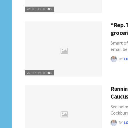
2019 ELECTIONS
“Rep. 
grocer
Smart of
email be
BY
L
2019 ELECTIONS
Runnin
Caucus
See below
Cockburn
BY
L