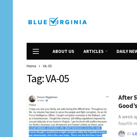
ABOUT US
ARTICLES
DAILY NE
Home
VA-05
Tag:
VA-05
After 
Good’s
A week a
fourth-
BY
L