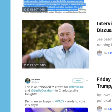
2020 ELECTIONS
Interv
Discus
See belo
running 
BY
L
2020 ELECTIONS
Friday
Trump/
by Lowel
politica
BY
L