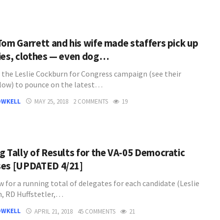
Tom Garrett and his wife made staffers pick up
ies, clothes — even dog…
 the Leslie Cockburn for Congress campaign (see their
low) to pounce on the latest…
OWKELL
MAY 25, 2018
2 COMMENTS
19
g Tally of Results for the VA-05 Democratic
es [UPDATED 4/21]
 for a running total of delegates for each candidate (Leslie
, RD Huffstetler,…
OWKELL
APRIL 21, 2018
45 COMMENTS
21