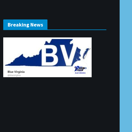
Breaking News