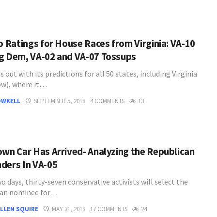
co Ratings for House Races from Virginia: VA-10
g Dem, VA-02 and VA-07 Tossups
is out with its predictions for all 50 states, including Virginia
ow), where it…
OWKELL
SEPTEMBER 5, 2018
4 COMMENTS
13
own Car Has Arrived- Analyzing the Republican
ders In VA-05
wo days, thirty-seven conservative activists will select the
can nominee for…
LLEN SQUIRE
MAY 31, 2018
17 COMMENTS
24