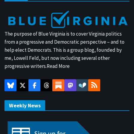
The purpose of Blue Virginia is to cover Virginia politics
from a progressive and Democratic perspective – and to
help elect Democrats. This is a group blog, founded by
me, Lowell Feld, but now including several other
progressive writers.
Read More
Weekly News