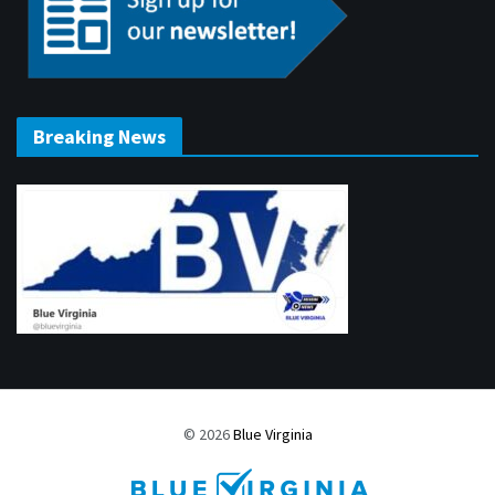
Breaking News
© 2026
Blue Virginia