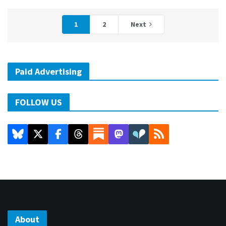
1
2
Next
Paid Advertising
FOLLOW US
About