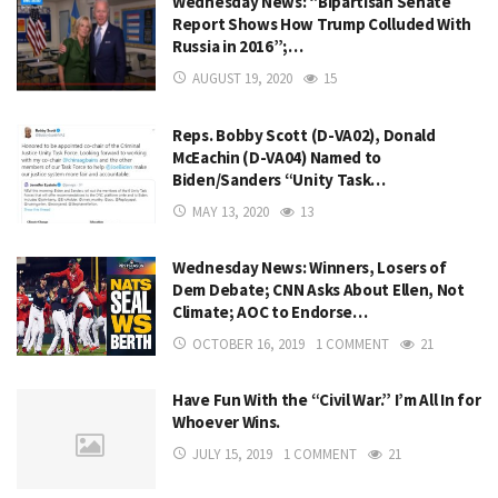
Wednesday News: “Bipartisan Senate
Report Shows How Trump Colluded With
Russia in 2016”;…
AUGUST 19, 2020
15
Reps. Bobby Scott (D-VA02), Donald
McEachin (D-VA04) Named to
Biden/Sanders “Unity Task…
MAY 13, 2020
13
Wednesday News: Winners, Losers of
Dem Debate; CNN Asks About Ellen, Not
Climate; AOC to Endorse…
OCTOBER 16, 2019
1 COMMENT
21
Have Fun With the “Civil War.” I’m All In for
Whoever Wins.
JULY 15, 2019
1 COMMENT
21