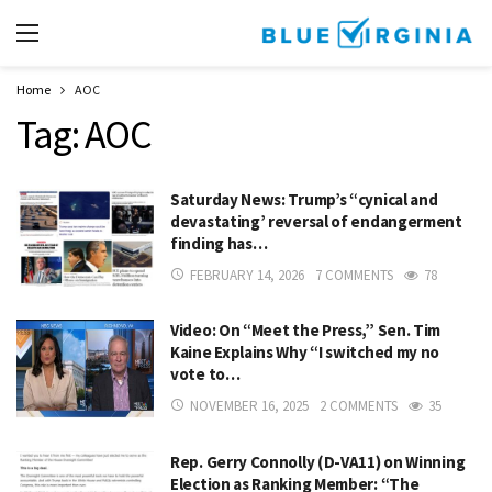
Home
AOC
Tag:
AOC
Saturday News: Trump’s “cynical and
devastating’ reversal of endangerment
finding has…
FEBRUARY 14, 2026
7 COMMENTS
78
Video: On “Meet the Press,” Sen. Tim
Kaine Explains Why “I switched my no
vote to…
NOVEMBER 16, 2025
2 COMMENTS
35
Rep. Gerry Connolly (D-VA11) on Winning
Election as Ranking Member: “The