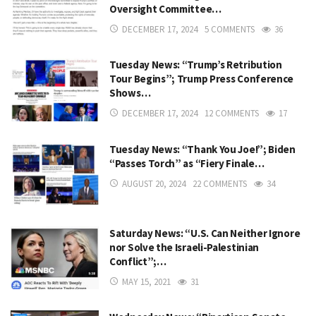
Oversight Committee…
DECEMBER 17, 2024
5 COMMENTS
36
Tuesday News: “Trump’s Retribution
Tour Begins”; Trump Press Conference
Shows…
DECEMBER 17, 2024
12 COMMENTS
17
Tuesday News: “Thank You Joe!”; Biden
“Passes Torch” as “Fiery Finale…
AUGUST 20, 2024
22 COMMENTS
34
Saturday News: “U.S. Can Neither Ignore
nor Solve the Israeli-Palestinian
Conflict”;…
MAY 15, 2021
31