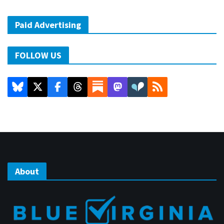
Paid Advertising
FOLLOW US
About