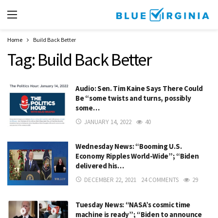
Home
Build Back Better
Tag:
Build Back Better
Audio: Sen. Tim Kaine Says There Could
Be “some twists and turns, possibly
some…
JANUARY 14, 2022
40
Wednesday News: “Booming U.S.
Economy Ripples World-Wide”; “Biden
delivered his…
DECEMBER 22, 2021
24 COMMENTS
29
Tuesday News: “NASA’s cosmic time
machine is ready”; “Biden to announce