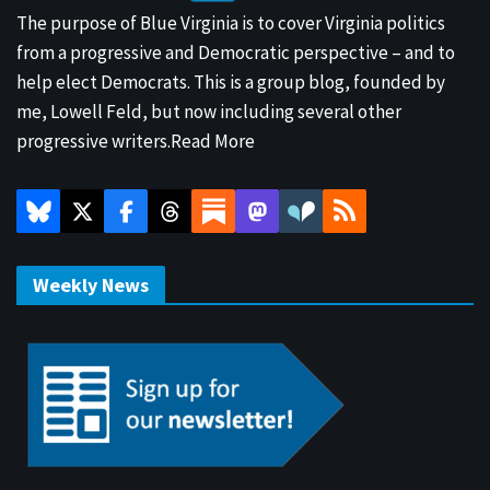
The purpose of Blue Virginia is to cover Virginia politics
from a progressive and Democratic perspective – and to
help elect Democrats. This is a group blog, founded by
me, Lowell Feld, but now including several other
progressive writers.
Read More
Weekly News