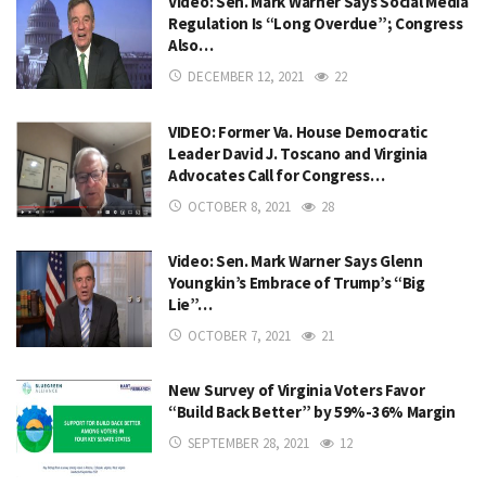
Video: Sen. Mark Warner Says Social Media
Regulation Is “Long Overdue”; Congress
Also…
DECEMBER 12, 2021
22
VIDEO: Former Va. House Democratic
Leader David J. Toscano and Virginia
Advocates Call for Congress…
OCTOBER 8, 2021
28
Video: Sen. Mark Warner Says Glenn
Youngkin’s Embrace of Trump’s “Big
Lie”…
OCTOBER 7, 2021
21
New Survey of Virginia Voters Favor
“Build Back Better” by 59%-36% Margin
SEPTEMBER 28, 2021
12