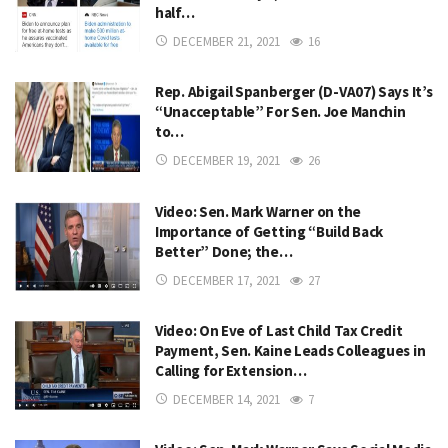
half…
DECEMBER 21, 2021
16
Rep. Abigail Spanberger (D-VA07) Says It’s
“Unacceptable” For Sen. Joe Manchin
to…
DECEMBER 19, 2021
26
Video: Sen. Mark Warner on the
Importance of Getting “Build Back
Better” Done; the…
DECEMBER 17, 2021
27
Video: On Eve of Last Child Tax Credit
Payment, Sen. Kaine Leads Colleagues in
Calling for Extension…
DECEMBER 14, 2021
7