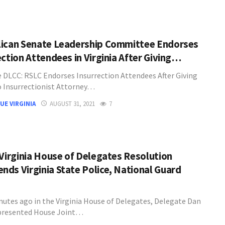
ican Senate Leadership Committee Endorses
ection Attendees in Virginia After Giving…
 DLCC: RSLC Endorses Insurrection Attendees After Giving
 Insurrectionist Attorney…
UE VIRGINIA
AUGUST 31, 2021
7
 Virginia House of Delegates Resolution
ds Virginia State Police, National Guard
nutes ago in the Virginia House of Delegates, Delegate Dan
presented House Joint…