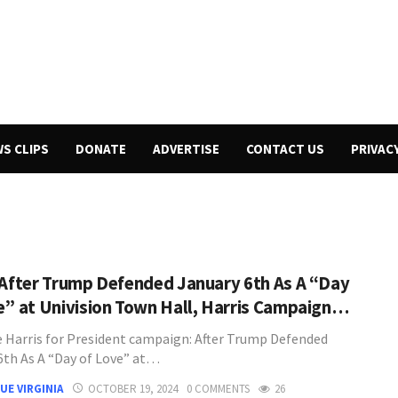
WS CLIPS
DONATE
ADVERTISE
CONTACT US
PRIVAC
 After Trump Defended January 6th As A “Day
e” at Univision Town Hall, Harris Campaign…
 Harris for President campaign: After Trump Defended
6th As A “Day of Love” at…
UE VIRGINIA
OCTOBER 19, 2024
0 COMMENTS
26