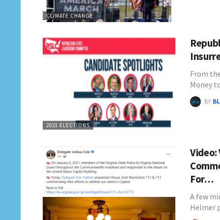
CLIMATE CHANGE
Republ
Insurr
From the
Money to
BY
BL
2021 ELECTIONS
Video:
Commen
For…
A few mi
Helmer 