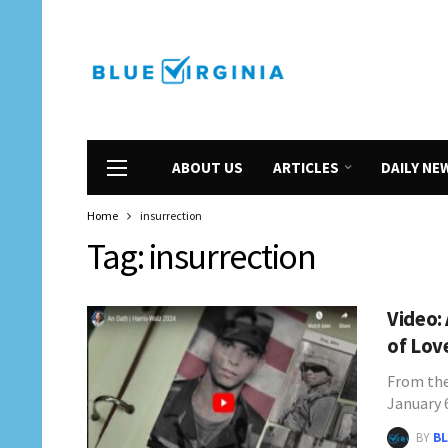
ABOUT US
ARTICLES
DAILY NE
Home
insurrection
Tag:
insurrection
Video:
of Lov
From the
January 
BY
BL