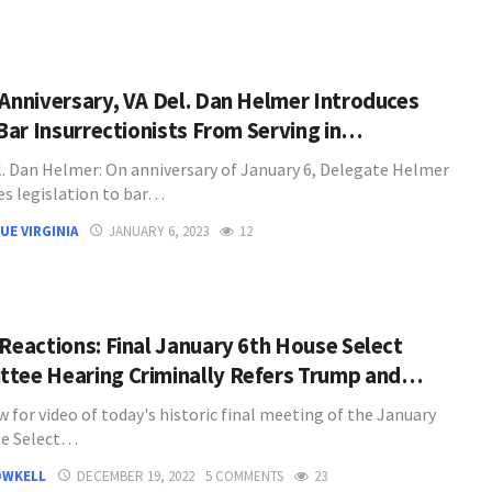
 Anniversary, VA Del. Dan Helmer Introduces
 Bar Insurrectionists From Serving in…
. Dan Helmer: On anniversary of January 6, Delegate Helmer
es legislation to bar…
UE VIRGINIA
JANUARY 6, 2023
12
 Reactions: Final January 6th House Select
tee Hearing Criminally Refers Trump and…
 for video of today's historic final meeting of the January
se Select…
OWKELL
DECEMBER 19, 2022
5 COMMENTS
23