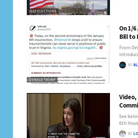
2023 ELECTIONS
On 1/6
Bill to
From Del
introduc
BY
BL
DONALD TRUMP
Video,
Commit
See below
6th Hou
BY
L