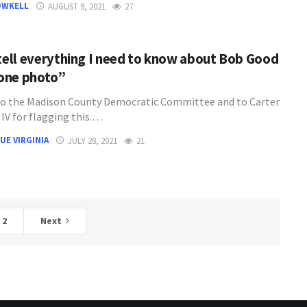
OWKELL
AUGUST 9, 2021
27
 tell everything I need to know about Bob Good
 one photo”
o the Madison County Democratic Committee and to Carter
t IV for flagging this.…
UE VIRGINIA
JULY 28, 2021
21
2
Next