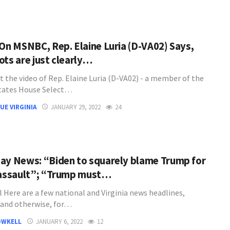
 On MSNBC, Rep. Elaine Luria (D-VA02) Says,
ots are just clearly…
t the video of Rep. Elaine Luria (D-VA02) - a member of the
tates House Select…
UE VIRGINIA
JANUARY 29, 2022
24
ay News: “Biden to squarely blame Trump for
 assault”; “Trump must…
l Here are a few national and Virginia news headlines,
l and otherwise, for…
OWKELL
JANUARY 6, 2022
12