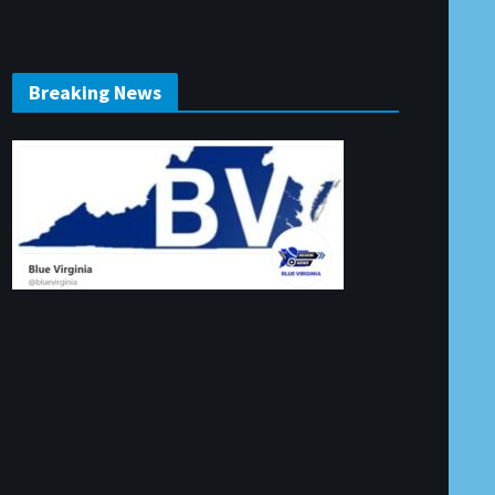
Breaking News