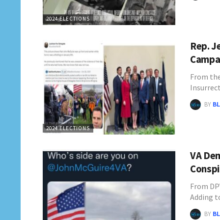
2024 ELECTIONS
Rep. J
Campai
From the
Insurrec
BY
BL
2024 ELECTIONS
VA Dem
Conspi
From DPV
Adding to
BY
BL