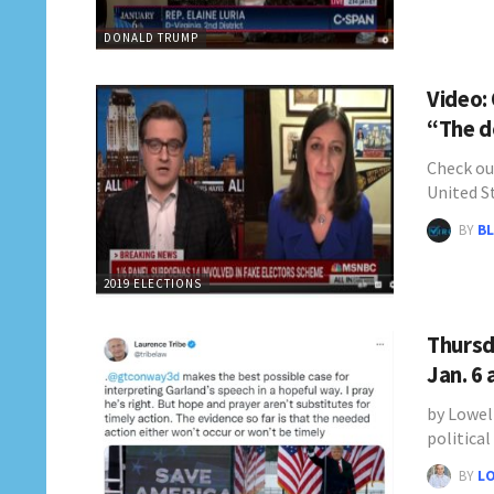
DONALD TRUMP
Video:
“The d
Check ou
United S
BY
BL
2019 ELECTIONS
Thursd
Jan. 6
by Lowel
politica
BY
L