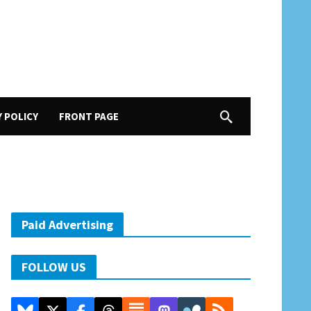
Y POLICY
FRONT PAGE
Paid Advertising
FOLLOW US