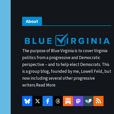
About
The purpose of Blue Virginia is to cover Virginia
politics from a progressive and Democratic
perspective – and to help elect Democrats. This
is a group blog, founded by me, Lowell Feld, but
now including several other progressive
writers.
Read More