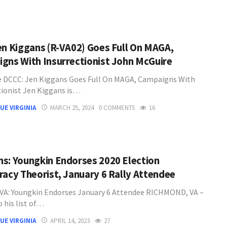
en Kiggans (R-VA02) Goes Full On MAGA,
gns With Insurrectionist John McGuire
 DCCC: Jen Kiggans Goes Full On MAGA, Campaigns With
tionist Jen Kiggans is…
UE VIRGINIA
MARCH 25, 2024
0 COMMENTS
16
s: Youngkin Endorses 2020 Election
racy Theorist, January 6 Rally Attendee
A: Youngkin Endorses January 6 Attendee RICHMOND, VA –
 his list of…
UE VIRGINIA
APRIL 14, 2023
27