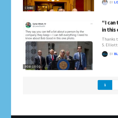
BY
L
CRIME
“I can
in this
Thanks t
S. Elliot
BY
BL
BOB GOOD
1