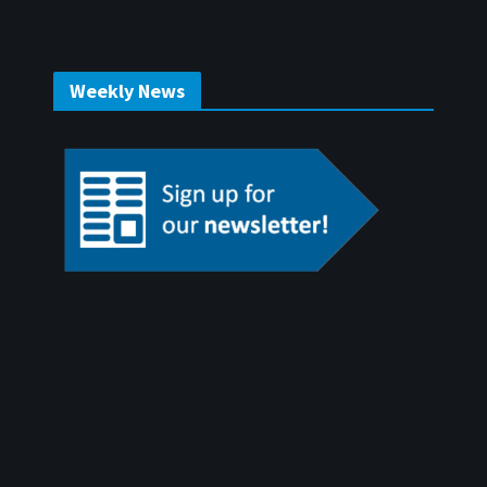
Weekly News