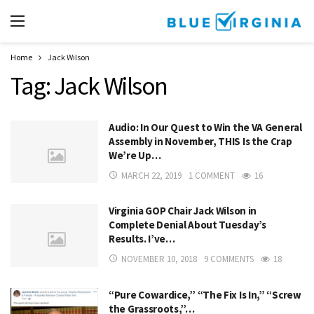
Home
Jack Wilson
Tag:
Jack Wilson
Audio: In Our Quest to Win the VA General
Assembly in November, THIS Is the Crap
We’re Up…
MARCH 22, 2019
1 COMMENT
16
Virginia GOP Chair Jack Wilson in
Complete Denial About Tuesday’s
Results. I’ve…
NOVEMBER 10, 2018
9 COMMENTS
18
“Pure Cowardice,” “The Fix Is In,” “Screw
the Grassroots,”…