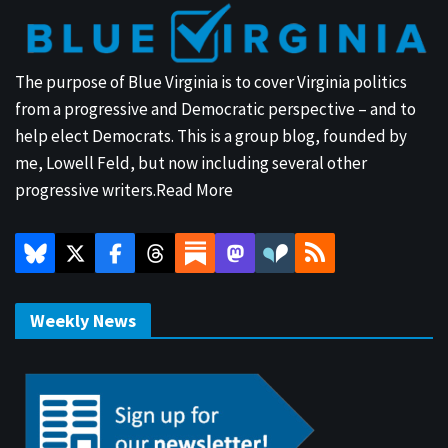
The purpose of Blue Virginia is to cover Virginia politics
from a progressive and Democratic perspective – and to
help elect Democrats. This is a group blog, founded by
me, Lowell Feld, but now including several other
progressive writers.
Read More
Weekly News