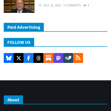
JULY 29, 2018
2 COMMENTS
6
Paid Advertising
FOLLOW US
About