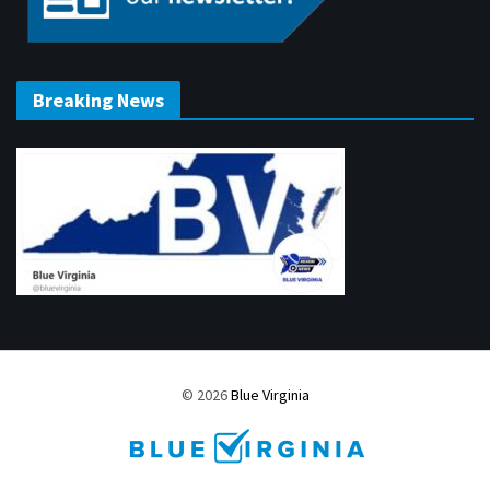
Breaking News
© 2026
Blue Virginia