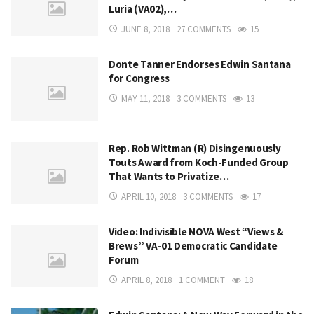
Luria (VA02),…
JUNE 8, 2018
27 COMMENTS
15
Donte Tanner Endorses Edwin Santana
for Congress
MAY 11, 2018
3 COMMENTS
13
Rep. Rob Wittman (R) Disingenuously
Touts Award from Koch-Funded Group
That Wants to Privatize…
APRIL 10, 2018
3 COMMENTS
17
Video: Indivisible NOVA West “Views &
Brews” VA-01 Democratic Candidate
Forum
APRIL 8, 2018
1 COMMENT
18