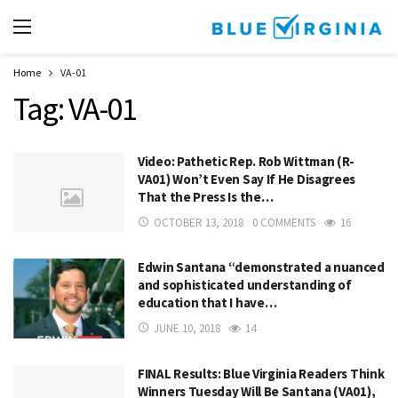
Home
VA-01
Tag:
VA-01
Video: Pathetic Rep. Rob Wittman (R-
VA01) Won’t Even Say If He Disagrees
That the Press Is the…
OCTOBER 13, 2018
0 COMMENTS
16
Edwin Santana “demonstrated a nuanced
and sophisticated understanding of
education that I have…
JUNE 10, 2018
14
FINAL Results: Blue Virginia Readers Think
Winners Tuesday Will Be Santana (VA01),