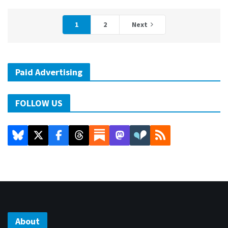
1
2
Next
Paid Advertising
FOLLOW US
About