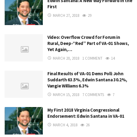
Edwin Santana: A New Way Forward in the
First
MARCH 27, 2018
29
Video: Overflow Crowd for Forum in
Rural, Deep-“Red” Part of VA-01 Shows,
Yet Again,…
MARCH 20, 2018
1 COMMENT
14
Final Results of VA-01 Dems Poll: John
Suddarth 63.5%, Edwin Santana 30.2%,
Vangie Williams 6.3%
MARCH 15, 2018
7 COMMENTS
7
My First 2018 Virginia Congressional
Endorsement: Edwin Santana in VA-01
MARCH 4, 2018
26