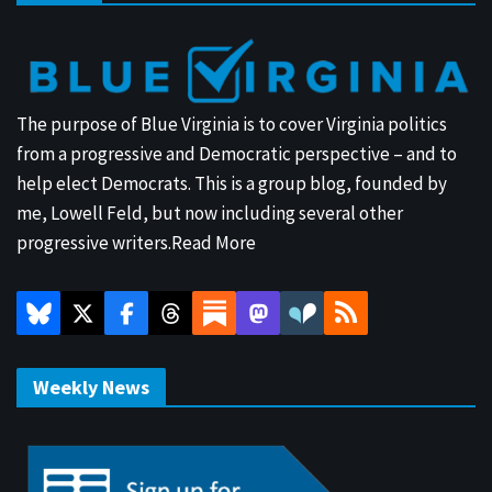
The purpose of Blue Virginia is to cover Virginia politics
from a progressive and Democratic perspective – and to
help elect Democrats. This is a group blog, founded by
me, Lowell Feld, but now including several other
progressive writers.
Read More
Weekly News