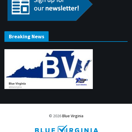
Breaking News
© 2026
Blue Virginia