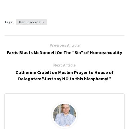
Tags:
Ken Cuccinelli
Previous Article
Farris Blasts McDonnell On The "Sin" of Homosexuality
Next Article
Catherine Crabill on Muslim Prayer to House of
Delegates: "Just say NO to this blasphemy!"