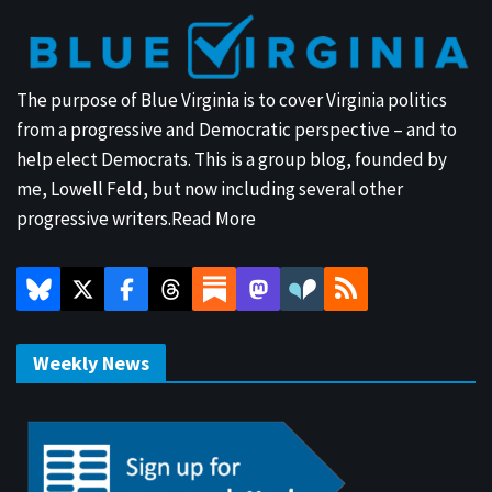
The purpose of Blue Virginia is to cover Virginia politics
from a progressive and Democratic perspective – and to
help elect Democrats. This is a group blog, founded by
me, Lowell Feld, but now including several other
progressive writers.
Read More
Weekly News