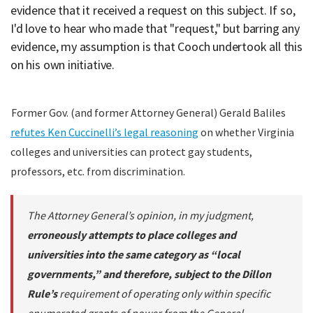
evidence that it received a request on this subject. If so,
I'd love to hear who made that "request," but barring any
evidence, my assumption is that Cooch undertook all this
on his own initiative.
Former Gov. (and former Attorney General) Gerald Baliles
refutes Ken Cuccinelli’s legal reasoning
on whether Virginia
colleges and universities can protect gay students,
professors, etc. from discrimination.
The Attorney General’s opinion, in my judgment,
erroneously attempts to place colleges and
universities into the same category as “local
governments,” and therefore, subject to the Dillon
Rule’s
requirement of operating only within specific