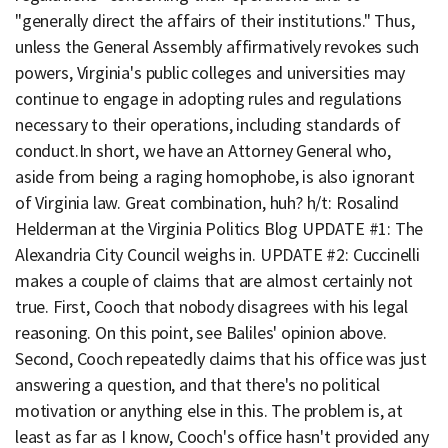
"generally direct the affairs of their institutions." Thus,
unless the General Assembly affirmatively revokes such
powers, Virginia's public colleges and universities may
continue to engage in adopting rules and regulations
necessary to their operations, including standards of
conduct.In short, we have an Attorney General who,
aside from being a raging homophobe, is also ignorant
of Virginia law. Great combination, huh? h/t: Rosalind
Helderman at the Virginia Politics Blog UPDATE #1: The
Alexandria City Council weighs in. UPDATE #2: Cuccinelli
makes a couple of claims that are almost certainly not
true. First, Cooch that nobody disagrees with his legal
reasoning. On this point, see Baliles' opinion above.
Second, Cooch repeatedly claims that his office was just
answering a question, and that there's no political
motivation or anything else in this. The problem is, at
least as far as I know, Cooch's office hasn't provided any