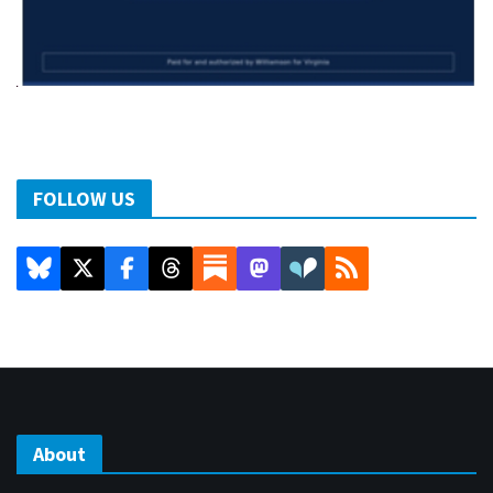
FOLLOW US
About