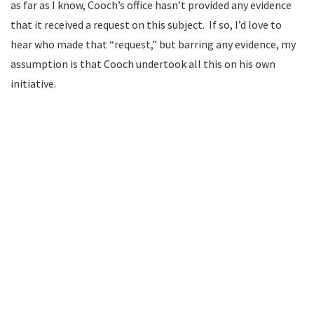
as far as I know, Cooch’s office hasn’t provided any evidence
that it received a request on this subject. If so, I’d love to
hear who made that “request,” but barring any evidence, my
assumption is that Cooch undertook all this on his own
initiative.