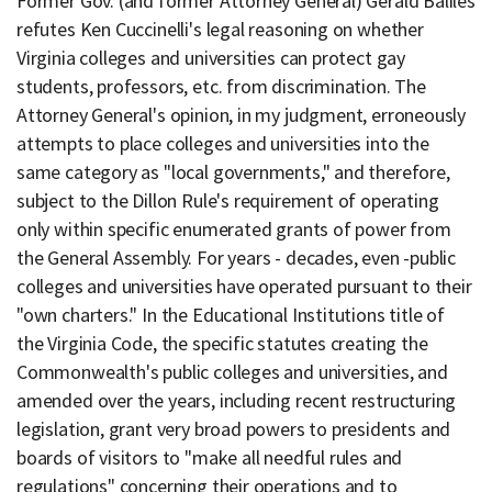
Former Gov. (and former Attorney General) Gerald Baliles
refutes Ken Cuccinelli's legal reasoning on whether
Virginia colleges and universities can protect gay
students, professors, etc. from discrimination. The
Attorney General's opinion, in my judgment, erroneously
attempts to place colleges and universities into the
same category as "local governments," and therefore,
subject to the Dillon Rule's requirement of operating
only within specific enumerated grants of power from
the General Assembly. For years - decades, even -public
colleges and universities have operated pursuant to their
"own charters." In the Educational Institutions title of
the Virginia Code, the specific statutes creating the
Commonwealth's public colleges and universities, and
amended over the years, including recent restructuring
legislation, grant very broad powers to presidents and
boards of visitors to "make all needful rules and
regulations" concerning their operations and to