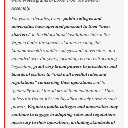
enumerated grants of power from the General
Assembly.
For years – decades, even –
public colleges and
universities have operated pursuant to their “own
charters.”
In the Educational Institutions title of the
Virginia Code, the specific statutes creating the
Commonwealth’s public colleges and universities, and
amended over the years, including recent restructuring
legislation,
grant very broad powers to presidents and
boards of visitors to “make all needful rules and
regulations” concerning their operations
and to
“generally direct the affairs of their institutions.” Thus,
unless the General Assembly affirmatively revokes such
powers,
Virginia’s public colleges and universities may
continue to engage in adopting rules and regulations
necessary to their operations, including standards of