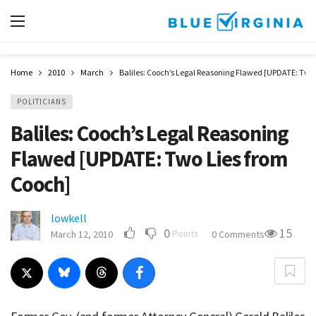
Home
2010
March
Baliles: Cooch’s Legal Reasoning Flawed [UPDATE: Two 
POLITICIANS
Baliles: Cooch’s Legal Reasoning
Flawed [UPDATE: Two Lies from
Cooch]
lowkell
0
15
Points
March 12, 2010
0 Comments