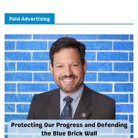
Paid Advertising