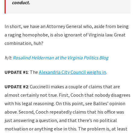
conduct.
In short, we have an Attorney General who, aside from being
a raging homophobe, is also ignorant of Virginia law. Great
combination, huh?
h/t:
Rosalind Helderman at the Virginia Politics Blog
UPDATE #1
: The
Alexandria City Council weighs in
.
UPDATE #2
: Cuccinelli makes a couple of claims that are
almost certainly not true. First, Cooch that nobody disagrees
with his legal reasoning. On this point, see Baliles’ opinion
above. Second, Cooch repeatedly claims that his office was
just answering a question, and that there’s no political
motivation or anything else in this. The problem is, at least