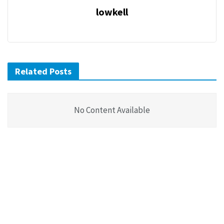
lowkell
Related Posts
No Content Available