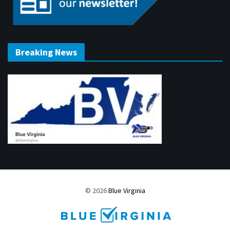
Breaking News
© 2026
Blue Virginia