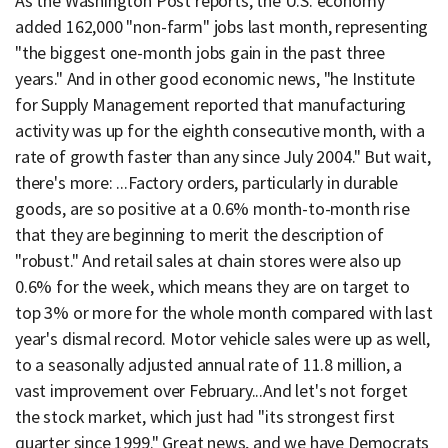
As the Washington Post reports, the U.S. economy
added 162,000 "non-farm" jobs last month, representing
"the biggest one-month jobs gain in the past three
years." And in other good economic news, "he Institute
for Supply Management reported that manufacturing
activity was up for the eighth consecutive month, with a
rate of growth faster than any since July 2004." But wait,
there's more: ...Factory orders, particularly in durable
goods, are so positive at a 0.6% month-to-month rise
that they are beginning to merit the description of
"robust." And retail sales at chain stores were also up
0.6% for the week, which means they are on target to
top 3% or more for the whole month compared with last
year's dismal record. Motor vehicle sales were up as well,
to a seasonally adjusted annual rate of 11.8 million, a
vast improvement over February...And let's not forget
the stock market, which just had "its strongest first
quarter since 1999." Great news, and we have Democrats