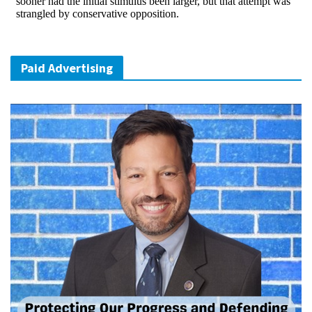
Paid Advertising