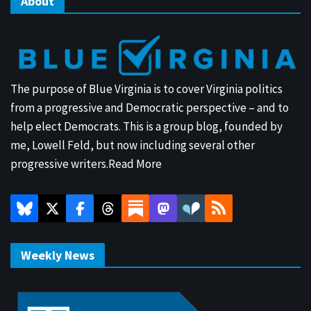
About
The purpose of Blue Virginia is to cover Virginia politics
from a progressive and Democratic perspective – and to
help elect Democrats. This is a group blog, founded by
me, Lowell Feld, but now including several other
progressive writers.
Read More
Weekly News