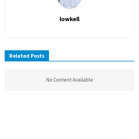
lowkell
Related Posts
No Content Available