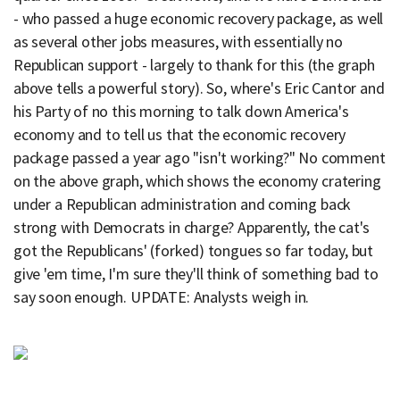
- who passed a huge economic recovery package, as well
as several other jobs measures, with essentially no
Republican support - largely to thank for this (the graph
above tells a powerful story). So, where's Eric Cantor and
his Party of no this morning to talk down America's
economy and to tell us that the economic recovery
package passed a year ago "isn't working?" No comment
on the above graph, which shows the economy cratering
under a Republican administration and coming back
strong with Democrats in charge? Apparently, the cat's
got the Republicans' (forked) tongues so far today, but
give 'em time, I'm sure they'll think of something bad to
say soon enough. UPDATE: Analysts weigh in.