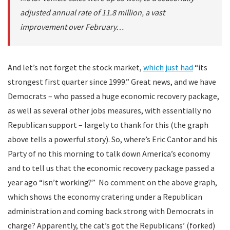
adjusted annual rate of 11.8 million, a vast
improvement over February…
And let’s not forget the stock market,
which just had
“its
strongest first quarter since 1999.” Great news, and we have
Democrats – who passed a huge economic recovery package,
as well as several other jobs measures, with essentially no
Republican support – largely to thank for this (the graph
above tells a powerful story). So, where’s Eric Cantor and his
Party of no this morning to talk down America’s economy
and to tell us that the economic recovery package passed a
year ago “isn’t working?” No comment on the above graph,
which shows the economy cratering under a Republican
administration and coming back strong with Democrats in
charge? Apparently, the cat’s got the Republicans’ (forked)