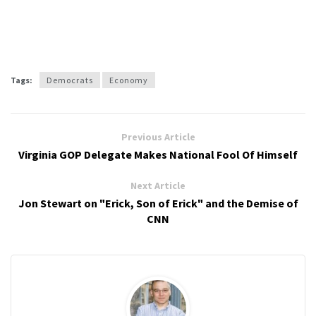
Tags:
Democrats
Economy
Previous Article
Virginia GOP Delegate Makes National Fool Of Himself
Next Article
Jon Stewart on "Erick, Son of Erick" and the Demise of
CNN