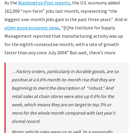
As the
Washington Post reports
, the U.S. economy added
162,000 “non-farm” jobs last month, representing “the
biggest one-month jobs gain in the past three years.” And in
other good economic news
, “[t]he Institute for Supply
Management reported that manufacturing activity was up
for the eighth consecutive month, with a rate of growth
faster than any since July 2004.” But wait, there’s more:
…Factory orders, particularly in durable goods, are so
positive at a 0.6% month-to-month rise that they are
beginning to merit the description of “robust.” And
retail sales at chain stores were also up 0.6% for the
week, which means they are on target to top 3% or
more for the whole month compared with last year’s
dismal record.
Motor vehicle sales were up as well, to a seasonally