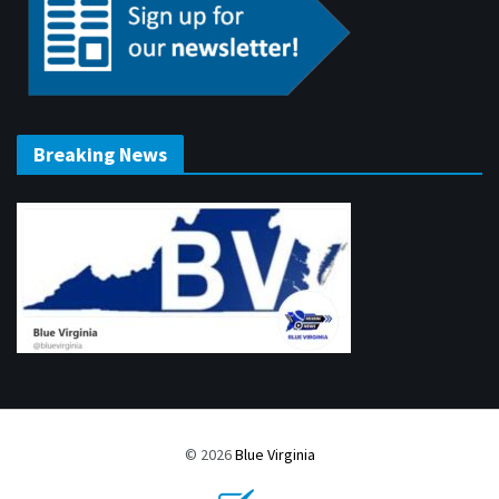
Breaking News
© 2026
Blue Virginia