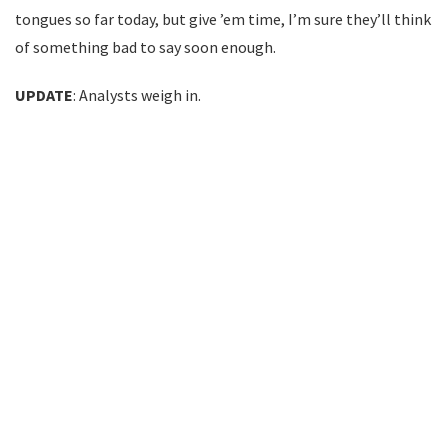
tongues so far today, but give ’em time, I’m sure they’ll think
of something bad to say soon enough.
UPDATE
: Analysts weigh in.