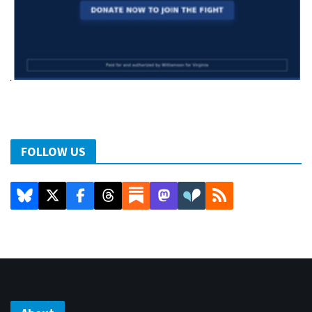
FOLLOW US