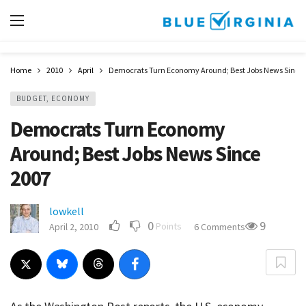
Home
2010
April
Democrats Turn Economy Around; Best Jobs News Since 
BUDGET, ECONOMY
Democrats Turn Economy
Around; Best Jobs News Since
2007
lowkell
0
9
Points
April 2, 2010
6 Comments