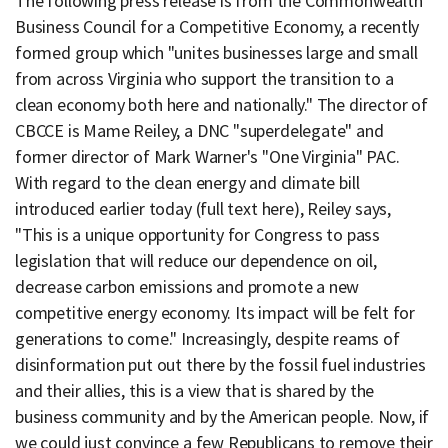
The following press release is from the Commonwealth
Business Council for a Competitive Economy, a recently
formed group which "unites businesses large and small
from across Virginia who support the transition to a
clean economy both here and nationally." The director of
CBCCE is Mame Reiley, a DNC "superdelegate" and
former director of Mark Warner's "One Virginia" PAC.
With regard to the clean energy and climate bill
introduced earlier today (full text here), Reiley says,
"This is a unique opportunity for Congress to pass
legislation that will reduce our dependence on oil,
decrease carbon emissions and promote a new
competitive energy economy. Its impact will be felt for
generations to come." Increasingly, despite reams of
disinformation put out there by the fossil fuel industries
and their allies, this is a view that is shared by the
business community and by the American people. Now, if
we could just convince a few Republicans to remove their