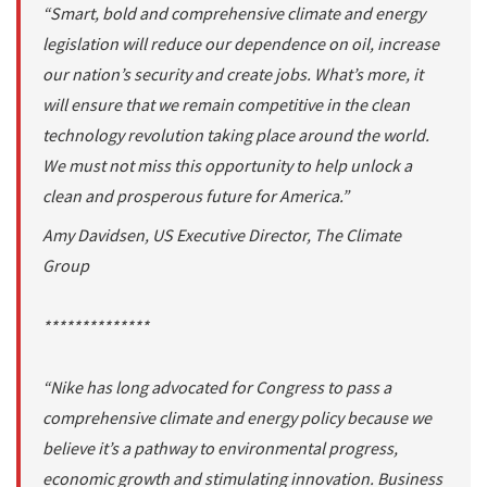
“Smart, bold and comprehensive climate and energy
legislation will reduce our dependence on oil, increase
our nation’s security and create jobs. What’s more, it
will ensure that we remain competitive in the clean
technology revolution taking place around the world.
We must not miss this opportunity to help unlock a
clean and prosperous future for America.”
Amy Davidsen, US Executive Director, The Climate
Group
**************
“Nike has long advocated for Congress to pass a
comprehensive climate and energy policy because we
believe it’s a pathway to environmental progress,
economic growth and stimulating innovation. Business