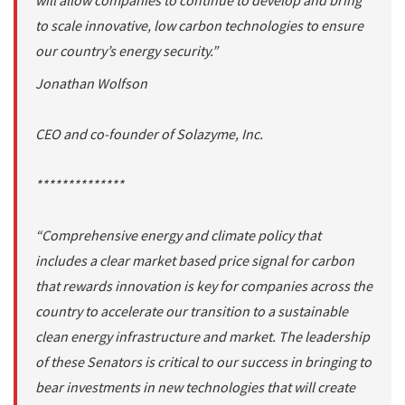
will allow companies to continue to develop and bring
to scale innovative, low carbon technologies to ensure
our country’s energy security.”
Jonathan Wolfson
CEO and co-founder of Solazyme, Inc.
**************
“Comprehensive energy and climate policy that
includes a clear market based price signal for carbon
that rewards innovation is key for companies across the
country to accelerate our transition to a sustainable
clean energy infrastructure and market. The leadership
of these Senators is critical to our success in bringing to
bear investments in new technologies that will create