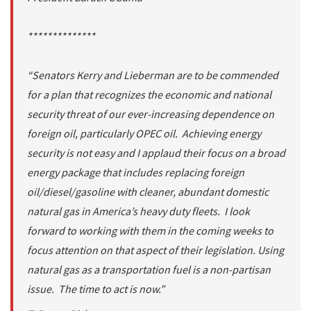
**************
“Senators Kerry and Lieberman are to be commended
for a plan that recognizes the economic and national
security threat of our ever-increasing dependence on
foreign oil, particularly OPEC oil. Achieving energy
security is not easy and I applaud their focus on a broad
energy package that includes replacing foreign
oil/diesel/gasoline with cleaner, abundant domestic
natural gas in America’s heavy duty fleets. I look
forward to working with them in the coming weeks to
focus attention on that aspect of their legislation. Using
natural gas as a transportation fuel is a non-partisan
issue. The time to act is now.”