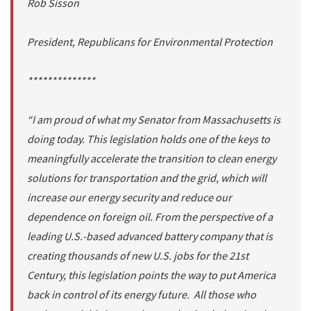
Rob Sisson
President, Republicans for Environmental Protection
**************
“I am proud of what my Senator from Massachusetts is
doing today. This legislation holds one of the keys to
meaningfully accelerate the transition to clean energy
solutions for transportation and the grid, which will
increase our energy security and reduce our
dependence on foreign oil. From the perspective of a
leading U.S.-based advanced battery company that is
creating thousands of new U.S. jobs for the 21st
Century, this legislation points the way to put America
back in control of its energy future. All those who