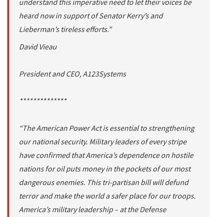
understand this imperative need to let their voices be
heard now in support of Senator Kerry’s and
Lieberman’s tireless efforts.”
David Vieau
President and CEO, A123Systems
**************
“The American Power Act is essential to strengthening
our national security. Military leaders of every stripe
have confirmed that America’s dependence on hostile
nations for oil puts money in the pockets of our most
dangerous enemies. This tri-partisan bill will defund
terror and make the world a safer place for our troops.
America’s military leadership – at the Defense