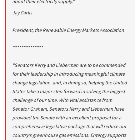
about their electricity supply.”
Jay Carlis
President, the Renewable Energy Markets Association
**************
“Senators Kerry and Lieberman are to be commended
for their leadership in introducing meaningful climate
change legislation, and, in doing so, helping the United
States take a major step forward in solving the biggest
challenge of our time. With vital assistance from
Senator Graham, Senators Kerry and Lieberman have
provided the Senate with an excellent proposal for a
comprehensive legislative package that will reduce our
country’s greenhouse gas emissions. Entergy supports