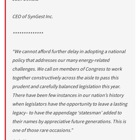
CEO of SynGest Inc.
**************
“We cannot afford further delay in adopting a national
policy that addresses our many energy-related
challenges. We call on members of Congress to work
together constructively across the aisle to pass this
prudent and carefully balanced legislation this year.
There have been few instances in our nation’s history
when legislators have the opportunity to leave a lasting
legacy– to have the appendage ‘statesman’ added to
their names by appreciative future generations. This is
one of those rare occasions.”