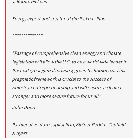
T. Boone Pickens
Energy expert and creator of the Pickens Plan
**************
“Passage of comprehensive clean energy and climate
legislation will allow the U.S. to be a worldwide leader in
the next great global industry, green technologies. This
pragmatic framework is crucial to the success of
American entrepreneurship and will ensure a cleaner,
stronger and more secure future for us all.”
John Doerr
Partner at venture capital firm, Kleiner Perkins Caufield
& Byers