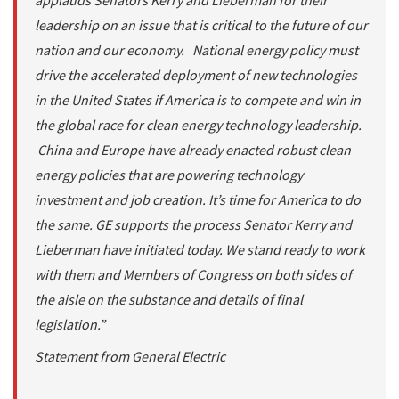
applauds Senators Kerry and Lieberman for their
leadership on an issue that is critical to the future of our
nation and our economy. National energy policy must
drive the accelerated deployment of new technologies
in the United States if America is to compete and win in
the global race for clean energy technology leadership.
China and Europe have already enacted robust clean
energy policies that are powering technology
investment and job creation. It’s time for America to do
the same. GE supports the process Senator Kerry and
Lieberman have initiated today. We stand ready to work
with them and Members of Congress on both sides of
the aisle on the substance and details of final
legislation.”
Statement from General Electric