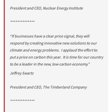
President and CEO, Nuclear Energy Institute
**************
“If businesses have a clear price signal, they will
respond by creating innovative new solutions to our
climate and energy problems. I applaud the effort to
put a price on carbon this year. It is time for our country
to be a leader in the new, low-carbon economy.”
Jeffrey Swartz
President and CEO, The Timberland Company
**************