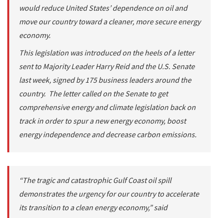
would reduce United States’ dependence on oil and
move our country toward a cleaner, more secure energy
economy.
This legislation was introduced on the heels of a letter
sent to Majority Leader Harry Reid and the U.S. Senate
last week, signed by 175 business leaders around the
country. The letter called on the Senate to get
comprehensive energy and climate legislation back on
track in order to spur a new energy economy, boost
energy independence and decrease carbon emissions.
“The tragic and catastrophic Gulf Coast oil spill
demonstrates the urgency for our country to accelerate
its transition to a clean energy economy,” said