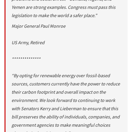
Yemen are strong examples. Congress must pass this
legislation to make the world a safer place.”
Major General Paul Monroe
US Army, Retired
**************
“By opting for renewable energy over fossil-based
sources, customers currently have the power to reduce
their carbon footprint and overall impact on the
environment. We look forward to continuing to work
with Senators Kerry and Lieberman to ensure that this
bill preserves the ability of individuals, companies, and
government agencies to make meaningful choices