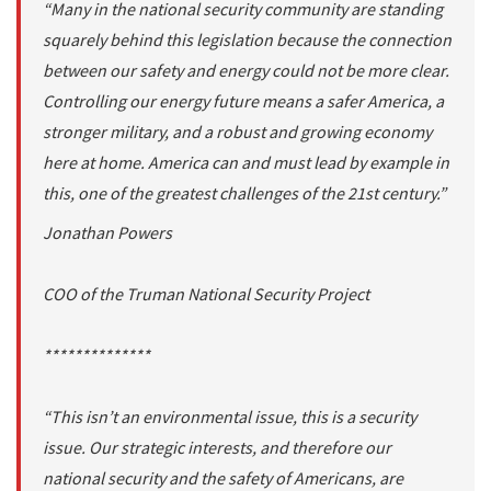
“Many in the national security community are standing
squarely behind this legislation because the connection
between our safety and energy could not be more clear.
Controlling our energy future means a safer America, a
stronger military, and a robust and growing economy
here at home. America can and must lead by example in
this, one of the greatest challenges of the 21st century.”
Jonathan Powers
COO of the Truman National Security Project
**************
“This isn’t an environmental issue, this is a security
issue. Our strategic interests, and therefore our
national security and the safety of Americans, are