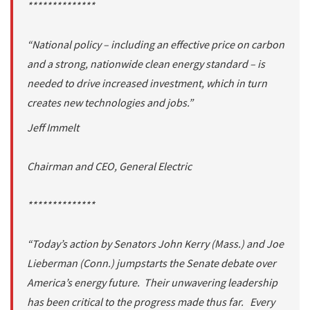
**************
“National policy – including an effective price on carbon
and a strong, nationwide clean energy standard – is
needed to drive increased investment, which in turn
creates new technologies and jobs.”
Jeff Immelt
Chairman and CEO, General Electric
**************
“Today’s action by Senators John Kerry (Mass.) and Joe
Lieberman (Conn.) jumpstarts the Senate debate over
America’s energy future. Their unwavering leadership
has been critical to the progress made thus far. Every