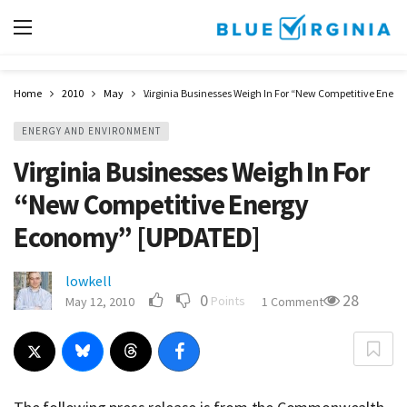
Home
2010
May
Virginia Businesses Weigh In For “New Competitive Ene
ENERGY AND ENVIRONMENT
Virginia Businesses Weigh In For
“New Competitive Energy
Economy” [UPDATED]
lowkell
0
28
Points
May 12, 2010
1 Comment