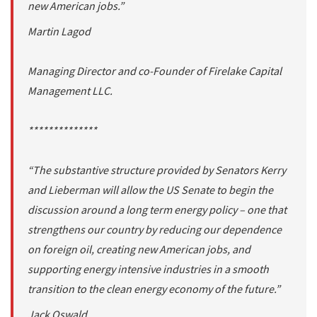
new American jobs.”
Martin Lagod
Managing Director and co-Founder of Firelake Capital
Management LLC.
**************
“The substantive structure provided by Senators Kerry
and Lieberman will allow the US Senate to begin the
discussion around a long term energy policy – one that
strengthens our country by reducing our dependence
on foreign oil, creating new American jobs, and
supporting energy intensive industries in a smooth
transition to the clean energy economy of the future.”
Jack Oswald