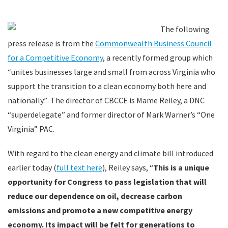
The following
press release is from the
Commonwealth Business Council
for a Competitive Economy
, a recently formed group which
“unites businesses large and small from across Virginia who
support the transition to a clean economy both here and
nationally.” The director of CBCCE is Mame Reiley, a DNC
“superdelegate” and former director of Mark Warner’s “One
Virginia” PAC.
With regard to the clean energy and climate bill introduced
earlier today (
full text here
), Reiley says, “
This is a unique
opportunity for Congress to pass legislation that will
reduce our dependence on oil, decrease carbon
emissions and promote a new competitive energy
economy. Its impact will be felt for generations to