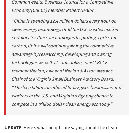
Commonwealth Business Council for a Competitive
Economy (CBCCE) member Robert Nealon.
“China is spending 12.4 million dollars every hour on
clean energy technology. Until the U.S. creates market
certainty for these technologies by putting a price on
carbon, China will continue gaining the competitive
advantage by researching, developing and owning
technologies we will all soon utilize,” said CBCCE
member Nealon, owner of Nealon & Associates and
Chair of the Virginia Small Business Advisory Board.
“The legislation introduced today gives businesses and
workers in the U.S. and Virginia a fighting chance to
compete in a trillion dollar clean energy economy.”
UPDATE
: Here’s what people are saying about the clean