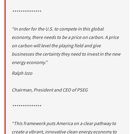
**************
“In order for the U.S. to compete in this global
economy, there needs to be a price on carbon. A price
on carbon will level the playing field and give
businesses the certainty they need to invest in the new
energy economy.”
Ralph Izzo
Chairman, President and CEO of PSEG
**************
“This framework puts America on a clear pathway to
create a vibrant, innovative clean energy economy to