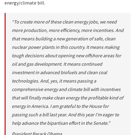
energy/climate bill.
“To create more of these clean energy jobs, we need
more production, more efficiency, more incentives. And
that means building a new generation of safe, clean
nuclear power plants in this country. It means making
tough decisions about opening new offshore areas for
oil and gas development. It means continued
investment in advanced biofuels and clean coal
technologies. And, yes, it means passing a
comprehensive energy and climate bill with incentives
that will finally make clean energy the profitable kind of
energy in America. I am grateful to the House for
passing such a bill last year. And this year I’m eager to
help advance the bipartisan effort in the Senate.”
President Barack Obama