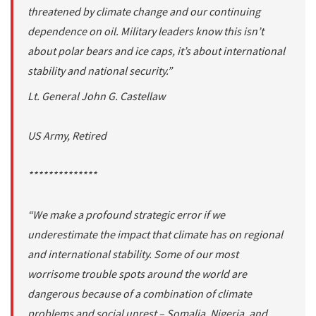
threatened by climate change and our continuing
dependence on oil. Military leaders know this isn’t
about polar bears and ice caps, it’s about international
stability and national security.”
Lt. General John G. Castellaw
US Army, Retired
**************
“We make a profound strategic error if we
underestimate the impact that climate has on regional
and international stability. Some of our most
worrisome trouble spots around the world are
dangerous because of a combination of climate
problems and social unrest – Somalia, Nigeria, and