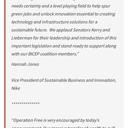
needs certainty and a level playing field to help spur
green jobs and unlock innovation essential to creating
technology and infrastructure solutions for a
sustainable future. We applaud Senators Kerry and
Lieberman for their leadership and introduction of this
important legislation and stand ready to support along
with our BICEP coalition members.”
Hannah Jones
Vice President of Sustainable Business and Innovation,
Nike
**************
“Operation Free is very encouraged by today’s