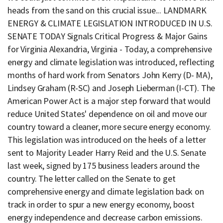
heads from the sand on this crucial issue... LANDMARK
ENERGY & CLIMATE LEGISLATION INTRODUCED IN U.S.
SENATE TODAY Signals Critical Progress & Major Gains
for Virginia Alexandria, Virginia - Today, a comprehensive
energy and climate legislation was introduced, reflecting
months of hard work from Senators John Kerry (D- MA),
Lindsey Graham (R-SC) and Joseph Lieberman (I-CT). The
American Power Act is a major step forward that would
reduce United States' dependence on oil and move our
country toward a cleaner, more secure energy economy.
This legislation was introduced on the heels of a letter
sent to Majority Leader Harry Reid and the U.S. Senate
last week, signed by 175 business leaders around the
country. The letter called on the Senate to get
comprehensive energy and climate legislation back on
track in order to spur a new energy economy, boost
energy independence and decrease carbon emissions.