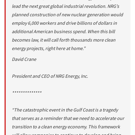
lead the next great global industrial revolution. NRG’s
planned construction of new nuclear generation would
employ 6,000 workers and drive billions of dollars in
additional American business spend. When this bill
becomes law, it will call forth thousands more clean
energy projects, right here at home.”
David Crane
President and CEO of NRG Energy, Inc.
**************
“The catastrophic event in the Gulf Coast is a tragedy
that serves as a reminder that we need to accelerate our
transition to a clean energy economy. This framework