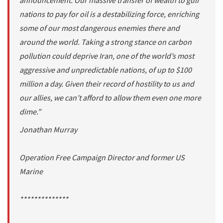
announcement. Our massive transfer of wealth to gulf
nations to pay for oil is a destabilizing force, enriching
some of our most dangerous enemies there and
around the world. Taking a strong stance on carbon
pollution could deprive Iran, one of the world’s most
aggressive and unpredictable nations, of up to $100
million a day. Given their record of hostility to us and
our allies, we can’t afford to allow them even one more
dime.”
Jonathan Murray
Operation Free Campaign Director and former US
Marine
**************