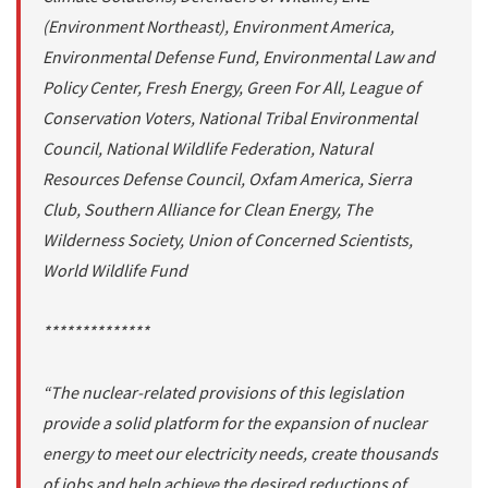
(Environment Northeast), Environment America,
Environmental Defense Fund, Environmental Law and
Policy Center, Fresh Energy, Green For All, League of
Conservation Voters, National Tribal Environmental
Council, National Wildlife Federation, Natural
Resources Defense Council, Oxfam America, Sierra
Club, Southern Alliance for Clean Energy, The
Wilderness Society, Union of Concerned Scientists,
World Wildlife Fund
**************
“The nuclear-related provisions of this legislation
provide a solid platform for the expansion of nuclear
energy to meet our electricity needs, create thousands
of jobs and help achieve the desired reductions of