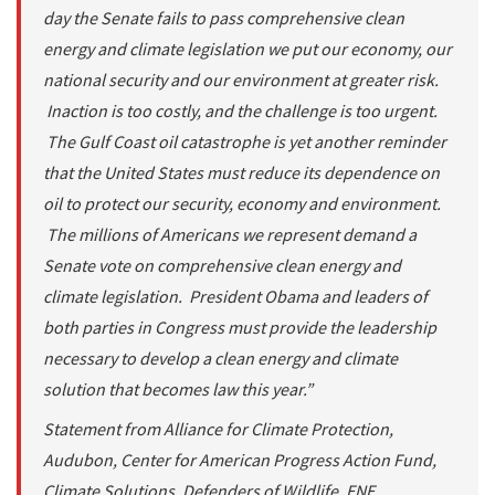
day the Senate fails to pass comprehensive clean
energy and climate legislation we put our economy, our
national security and our environment at greater risk.
Inaction is too costly, and the challenge is too urgent.
The Gulf Coast oil catastrophe is yet another reminder
that the United States must reduce its dependence on
oil to protect our security, economy and environment.
The millions of Americans we represent demand a
Senate vote on comprehensive clean energy and
climate legislation. President Obama and leaders of
both parties in Congress must provide the leadership
necessary to develop a clean energy and climate
solution that becomes law this year.”
Statement from Alliance for Climate Protection,
Audubon, Center for American Progress Action Fund,
Climate Solutions, Defenders of Wildlife, ENE