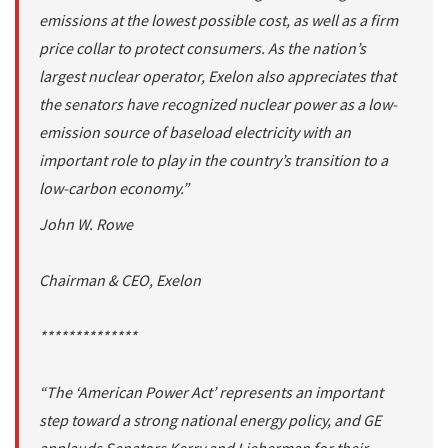
emissions at the lowest possible cost, as well as a firm
price collar to protect consumers. As the nation’s
largest nuclear operator, Exelon also appreciates that
the senators have recognized nuclear power as a low-
emission source of baseload electricity with an
important role to play in the country’s transition to a
low-carbon economy.”
John W. Rowe
Chairman & CEO, Exelon
**************
“The ‘American Power Act’ represents an important
step toward a strong national energy policy, and GE