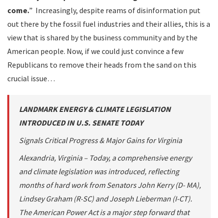
come.
” Increasingly, despite reams of disinformation put
out there by the fossil fuel industries and their allies, this is a
view that is shared by the business community and by the
American people. Now, if we could just convince a few
Republicans to remove their heads from the sand on this
crucial issue…
LANDMARK ENERGY & CLIMATE LEGISLATION
INTRODUCED IN U.S. SENATE TODAY
Signals Critical Progress & Major Gains for Virginia
Alexandria, Virginia – Today, a comprehensive energy
and climate legislation was introduced, reflecting
months of hard work from Senators John Kerry (D- MA),
Lindsey Graham (R-SC) and Joseph Lieberman (I-CT).
The American Power Act is a major step forward that