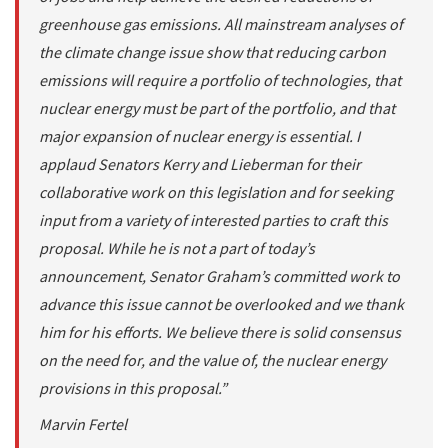
greenhouse gas emissions. All mainstream analyses of
the climate change issue show that reducing carbon
emissions will require a portfolio of technologies, that
nuclear energy must be part of the portfolio, and that
major expansion of nuclear energy is essential. I
applaud Senators Kerry and Lieberman for their
collaborative work on this legislation and for seeking
input from a variety of interested parties to craft this
proposal. While he is not a part of today’s
announcement, Senator Graham’s committed work to
advance this issue cannot be overlooked and we thank
him for his efforts. We believe there is solid consensus
on the need for, and the value of, the nuclear energy
provisions in this proposal.”
Marvin Fertel