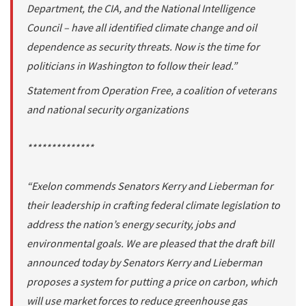
Department, the CIA, and the National Intelligence
Council – have all identified climate change and oil
dependence as security threats. Now is the time for
politicians in Washington to follow their lead.”
Statement from Operation Free, a coalition of veterans
and national security organizations
**************
“Exelon commends Senators Kerry and Lieberman for
their leadership in crafting federal climate legislation to
address the nation’s energy security, jobs and
environmental goals. We are pleased that the draft bill
announced today by Senators Kerry and Lieberman
proposes a system for putting a price on carbon, which
will use market forces to reduce greenhouse gas