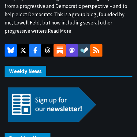
from a progressive and Democratic perspective – and to
help elect Democrats. This is a group blog, founded by
me, Lowell Feld, but now including several other
progressive writers.
Read More
Weekly News