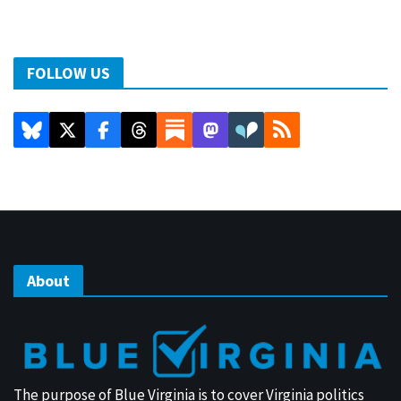
FOLLOW US
About
The purpose of Blue Virginia is to cover Virginia politics