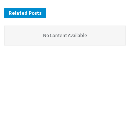
Related Posts
No Content Available