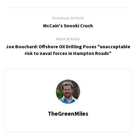
Previous Article
McCain's Snooki Crush
Next Article
Joe Bouchard: Offshore Oil Drilling Poses "unacceptable
risk to naval forces in Hampton Roads"
TheGreenMiles