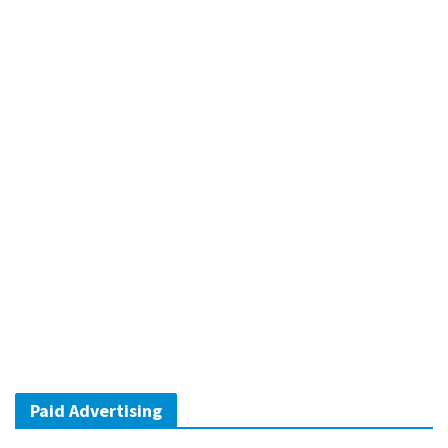
Paid Advertising