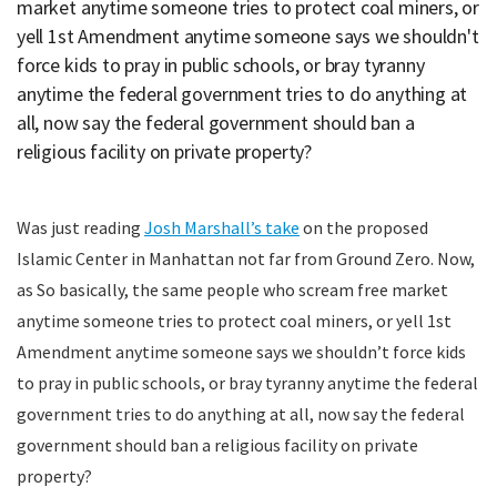
market anytime someone tries to protect coal miners, or
yell 1st Amendment anytime someone says we shouldn't
force kids to pray in public schools, or bray tyranny
anytime the federal government tries to do anything at
all, now say the federal government should ban a
religious facility on private property?
Was just reading
Josh Marshall’s take
on the proposed
Islamic Center in Manhattan not far from Ground Zero. Now,
as So basically, the same people who scream free market
anytime someone tries to protect coal miners, or yell 1st
Amendment anytime someone says we shouldn’t force kids
to pray in public schools, or bray tyranny anytime the federal
government tries to do anything at all, now say the federal
government should ban a religious facility on private
property?