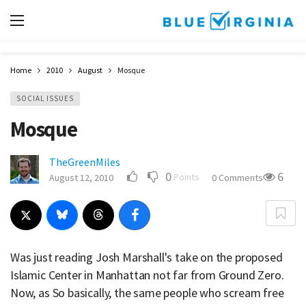
Home
2010
August
Mosque
SOCIAL ISSUES
Mosque
TheGreenMiles
0
6
Points
August 12, 2010
0 Comments
Was just reading Josh Marshall's take on the proposed
Islamic Center in Manhattan not far from Ground Zero.
Now, as So basically, the same people who scream free