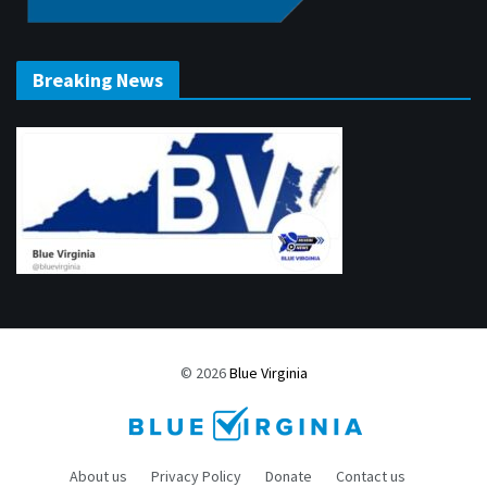
Breaking News
© 2026
Blue Virginia
About us
Privacy Policy
Donate
Contact us