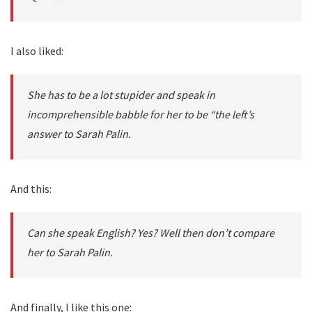
I also liked:
She has to be a lot stupider and speak in
incomprehensible babble for her to be “the left’s
answer to Sarah Palin.
And this:
Can she speak English? Yes? Well then don’t compare
her to Sarah Palin.
And finally, I like this one: