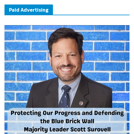
Paid Advertising