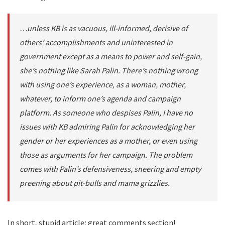
…unless KB is as vacuous, ill-informed, derisive of
others’ accomplishments and uninterested in
government except as a means to power and self-gain,
she’s nothing like Sarah Palin. There’s nothing wrong
with using one’s experience, as a woman, mother,
whatever, to inform one’s agenda and campaign
platform. As someone who despises Palin, I have no
issues with KB admiring Palin for acknowledging her
gender or her experiences as a mother, or even using
those as arguments for her campaign. The problem
comes with Palin’s defensiveness, sneering and empty
preening about pit-bulls and mama grizzlies.
In short, stupid article; great comments section!