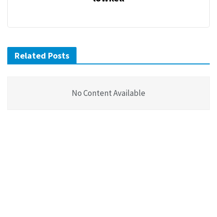
Related Posts
No Content Available