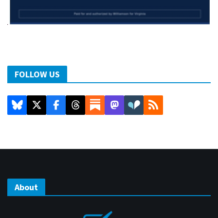
FOLLOW US
About