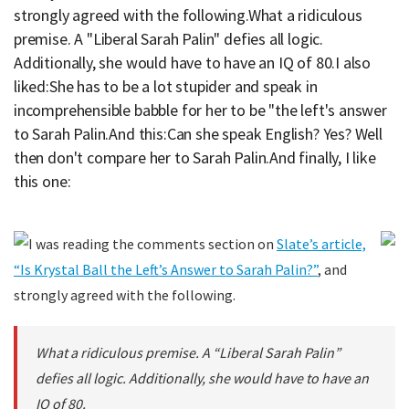
strongly agreed with the following.What a ridiculous
premise. A "Liberal Sarah Palin" defies all logic.
Additionally, she would have to have an IQ of 80.I also
liked:She has to be a lot stupider and speak in
incomprehensible babble for her to be "the left's answer
to Sarah Palin.And this:Can she speak English? Yes? Well
then don't compare her to Sarah Palin.And finally, I like
this one:
I was reading the comments section on
Slate’s article,
“Is Krystal Ball the Left’s Answer to Sarah Palin?”
, and
strongly agreed with the following.
What a ridiculous premise. A “Liberal Sarah Palin”
defies all logic. Additionally, she would have to have an
IQ of 80.