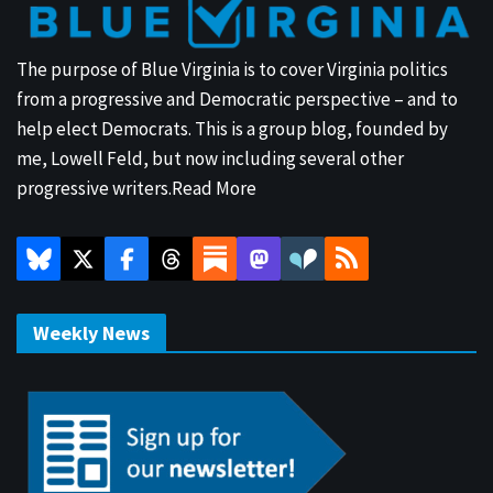
The purpose of Blue Virginia is to cover Virginia politics
from a progressive and Democratic perspective – and to
help elect Democrats. This is a group blog, founded by
me, Lowell Feld, but now including several other
progressive writers.
Read More
Weekly News