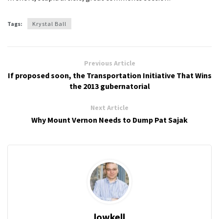
Tags:
Krystal Ball
Previous Article
If proposed soon, the Transportation Initiative That Wins
the 2013 gubernatorial
Next Article
Why Mount Vernon Needs to Dump Pat Sajak
lowkell