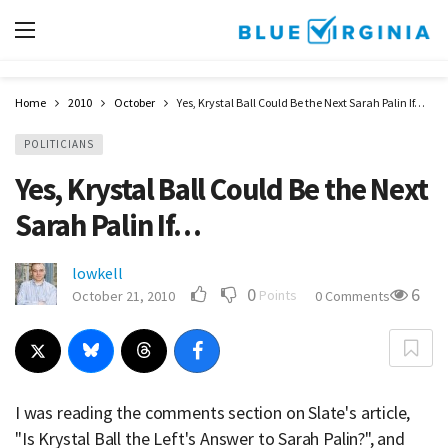
Home
2010
October
Yes, Krystal Ball Could Be the Next Sarah Palin If…
POLITICIANS
Yes, Krystal Ball Could Be the Next
Sarah Palin If…
lowkell
0
6
Points
October 21, 2010
0 Comments
I was reading the comments section on Slate's article,
"Is Krystal Ball the Left's Answer to Sarah Palin?", and