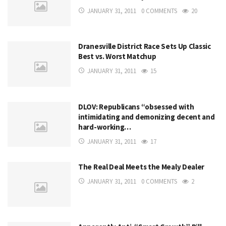
JANUARY 31, 2011
0 COMMENTS
20
Dranesville District Race Sets Up Classic
Best vs. Worst Matchup
JANUARY 31, 2011
15
DLOV: Republicans “obsessed with
intimidating and demonizing decent and
hard-working…
JANUARY 31, 2011
17
The Real Deal Meets the Mealy Dealer
JANUARY 31, 2011
0 COMMENTS
2