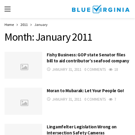
Home
2011
January
Month:
January 2011
Fishy Business: GOP state Senator files
bill to aid contributor’s seafood company
JANUARY 31, 2011
0 COMMENTS
18
Moran to Mubarak: Let Your People Go!
JANUARY 31, 2011
0 COMMENTS
7
Lingamfelter Legislation Wrong on
Intersection Safety Cameras