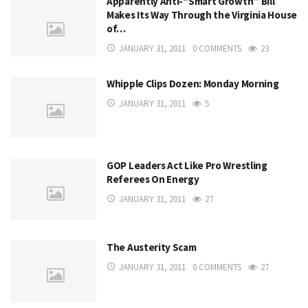
Apparently Anti-“Smart Growth” Bill
Makes Its Way Through the Virginia House
of…
JANUARY 31, 2011
0 COMMENTS
23
Whipple Clips Dozen: Monday Morning
JANUARY 31, 2011
5
GOP Leaders Act Like Pro Wrestling
Referees On Energy
JANUARY 31, 2011
27
The Austerity Scam
JANUARY 31, 2011
0 COMMENTS
27