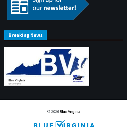
Breaking News
© 2026
Blue Virginia