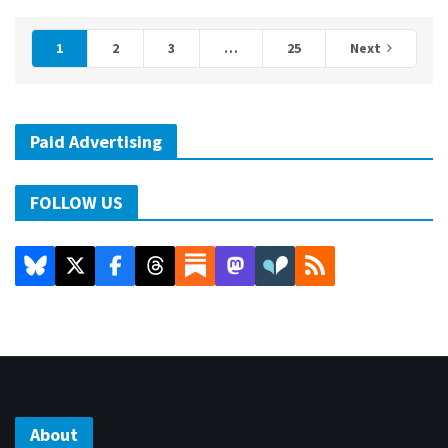
1
2
3
…
25
Next
Paid Advertising
FOLLOW US
About