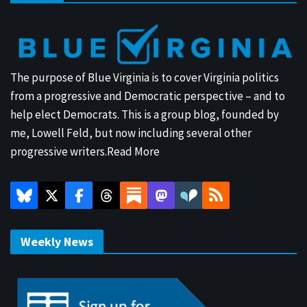
The purpose of Blue Virginia is to cover Virginia politics
from a progressive and Democratic perspective – and to
help elect Democrats. This is a group blog, founded by
me, Lowell Feld, but now including several other
progressive writers.
Read More
Weekly News