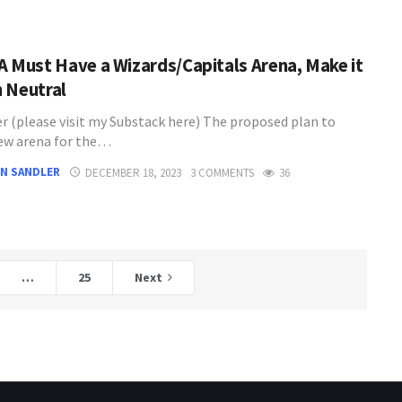
A Must Have a Wizards/Capitals Arena, Make it
 Neutral
er (please visit my Substack here) The proposed plan to
new arena for the…
N SANDLER
DECEMBER 18, 2023
3 COMMENTS
36
…
25
Next