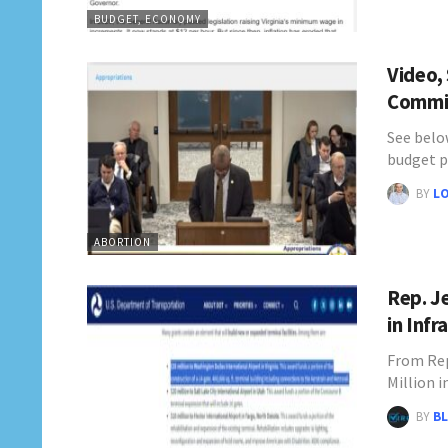
BUDGET, ECONOMY
Video,
Commit
See below
budget p
BY
L
ABORTION
Rep. J
in Inf
From Rep
Million 
BY
BL