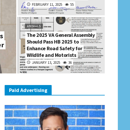
FEBRUARY 11, 2025
55
ANIMALS
s
The 2025 VA General Assembly
Should Pass HB 2025 to
er
Enhance Road Safety for
Wildlife and Motorists
JANUARY 13, 2025
36
Paid Advertising