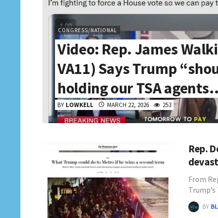
CONGRESS/NATIONAL
Video: Rep. James Walk
VA11) Says Trump “shou
holding our TSA agents
BY
LOWKELL
MARCH 22, 2026
253
Rep. D
devast
From Rep
Trump’s
BY
BL