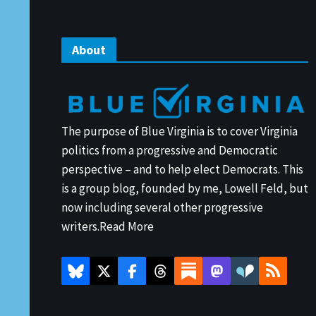
About
The purpose of Blue Virginia is to cover Virginia
politics from a progressive and Democratic
perspective – and to help elect Democrats. This
is a group blog, founded by me, Lowell Feld, but
now including several other progressive
writers.
Read More