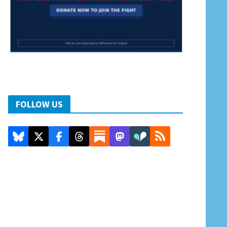
FOLLOW US