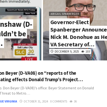
ABIGAIL SPANBERGER
Governor-Elect
inshaw (D-
Spanberger Announce
ldn’t be
Nick M. Donohue as H
…
VA Secretary of…
DECEMBER 9, 2025
103
on Beyer (D-VA08) on “reports of the
ating effects Donald Trump’s Project…
. Don Beyer (D-VA08)'s office: Beyer Statement on Donald
 Threat to Metro…
UE VIRGINIA
OCTOBER 31, 2024
0 COMMENTS
36