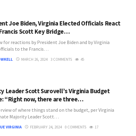
nt Joe Biden, Virginia Elected Officials React
 Francis Scott Key Bridge…
w for reactions by President Joe Biden and by Virginia
fficials to the Francis…
OWKELL
MARCH 26, 2024
3 COMMENTS
45
ty Leader Scott Surovell’s Virginia Budget
: “Right now, there are three…
rview of where things stand on the budget, per Virginia
nate Majority Leader Scott…
UE VIRGINIA
FEBRUARY 24, 2024
0 COMMENTS
17