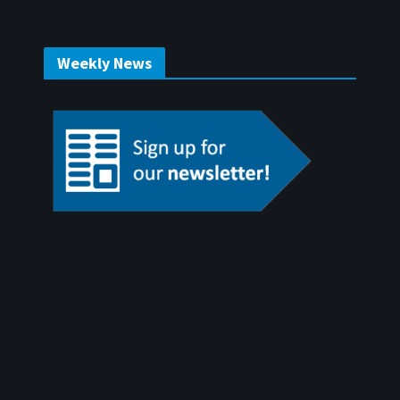
Weekly News