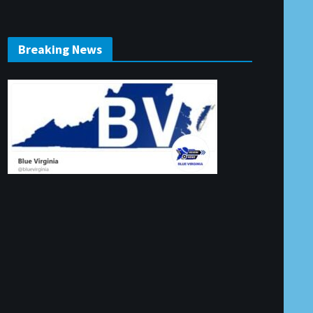
Breaking News