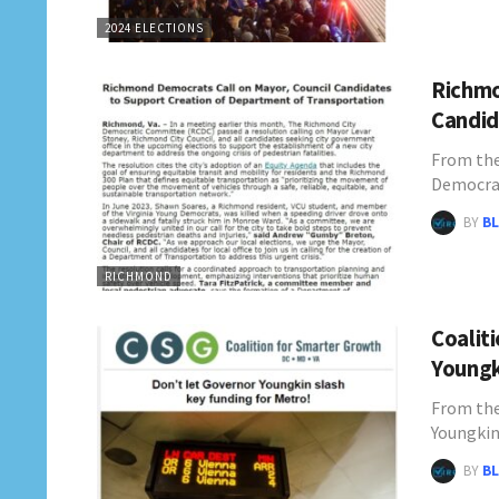
2024 ELECTIONS
Richmo
Candid
From th
Democrat
BY
BL
RICHMOND
Coalit
Youngk
From the
Youngkin
BY
BL