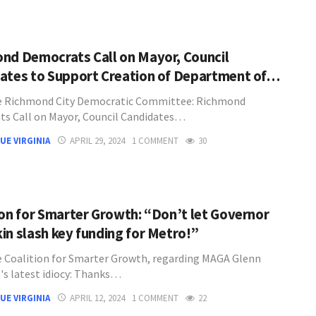
nd Democrats Call on Mayor, Council
ates to Support Creation of Department of…
e Richmond City Democratic Committee: Richmond
s Call on Mayor, Council Candidates…
UE VIRGINIA
APRIL 29, 2024
1 COMMENT
30
ion for Smarter Growth: “Don’t let Governor
in slash key funding for Metro!”
 Coalition for Smarter Growth, regarding MAGA Glenn
's latest idiocy: Thanks…
UE VIRGINIA
APRIL 12, 2024
1 COMMENT
22