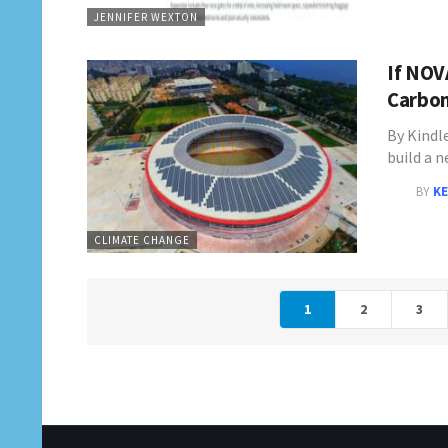
JENNIFER WEXTON
If NOV
Carbon
By Kindl
build a 
BY
KE
CLIMATE CHANGE
1
2
3