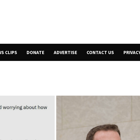
WS CLIPS
DONATE
ADVERTISE
CONTACT US
PRIVAC