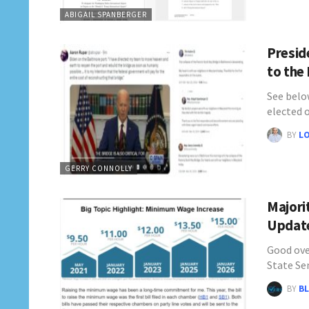
ABIGAIL SPANBERGER
Preside
to the
See belo
elected o
BY
L
GERRY CONNOLLY
Majori
Update
Good ove
State Se
BY
BL