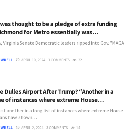
was thought to be a pledge of extra funding
ichmond for Metro essentially was…
y, Virginia Senate Democratic leaders ripped into Gov. "MAGA
…
OWKELL
APRIL 10, 2024
3 COMMENTS
22
 Dulles Airport After Trump? “Another in a
ine of instances where extreme House…
just another in a long list of instances where extreme House
cans have shown…
OWKELL
APRIL 2, 2024
3 COMMENTS
14