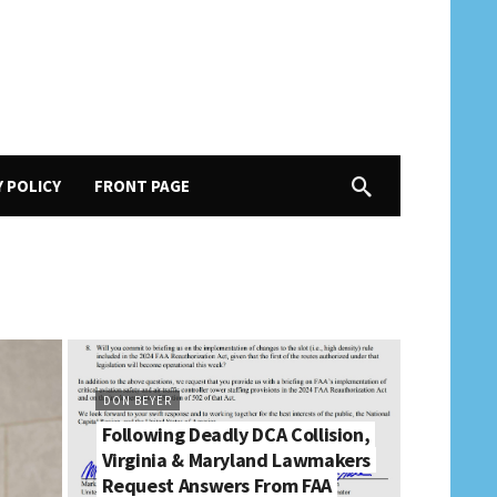
Y POLICY
FRONT PAGE
DON BEYER
Following Deadly DCA Collision,
Virginia & Maryland Lawmakers
Request Answers From FAA