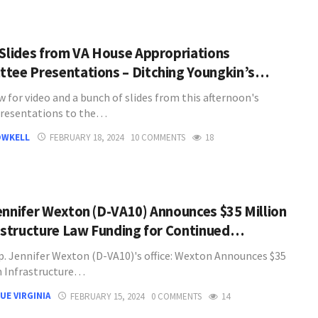
 Slides from VA House Appropriations
tee Presentations – Ditching Youngkin’s…
 for video and a bunch of slides from this afternoon's
resentations to the…
OWKELL
FEBRUARY 18, 2024
10 COMMENTS
18
ennifer Wexton (D-VA10) Announces $35 Million
rastructure Law Funding for Continued…
. Jennifer Wexton (D-VA10)'s office: Wexton Announces $35
in Infrastructure…
UE VIRGINIA
FEBRUARY 15, 2024
0 COMMENTS
14