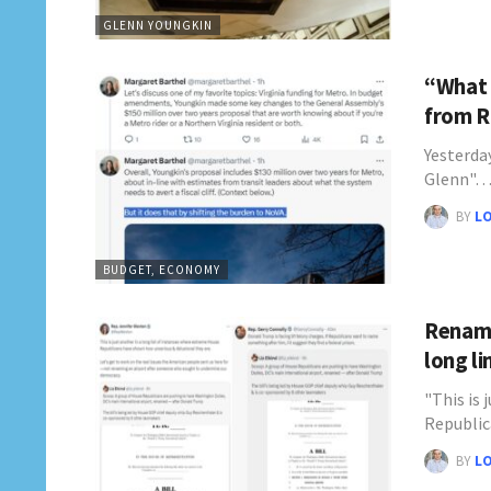
GLENN YOUNGKIN
“What 
from R
Yesterda
Glenn"
BY
L
BUDGET, ECONOMY
Rename
long l
"This is 
Republi
BY
L