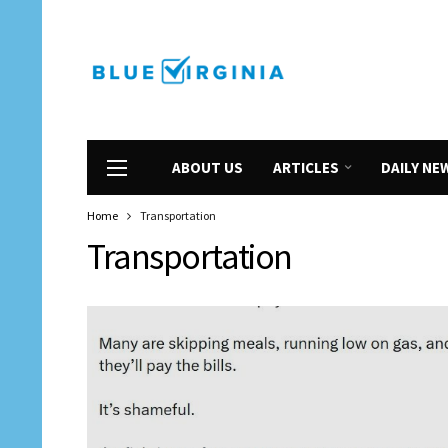
ABOUT US
ARTICLES
DAILY NE
Home
Transportation
Transportation