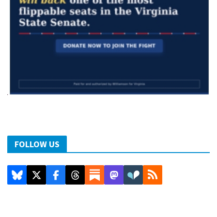
FOLLOW US