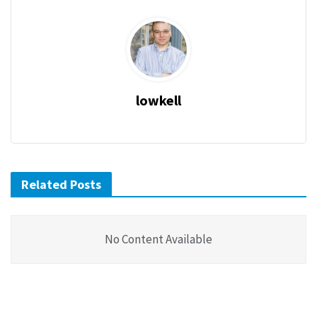
lowkell
Related Posts
No Content Available