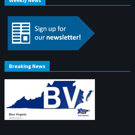
Weekly News
Breaking News