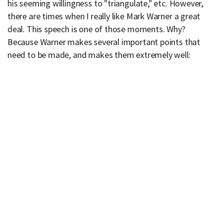
his seeming willingness to "triangulate," etc. However,
there are times when I really like Mark Warner a great
deal. This speech is one of those moments. Why?
Because Warner makes several important points that
need to be made, and makes them extremely well: