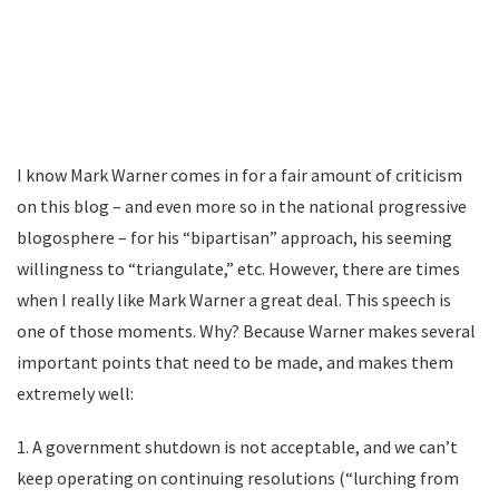
I know Mark Warner comes in for a fair amount of criticism
on this blog – and even more so in the national progressive
blogosphere – for his “bipartisan” approach, his seeming
willingness to “triangulate,” etc. However, there are times
when I really like Mark Warner a great deal. This speech is
one of those moments. Why? Because Warner makes several
important points that need to be made, and makes them
extremely well:
1. A government shutdown is not acceptable, and we can’t
keep operating on continuing resolutions (“lurching from