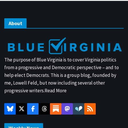
About
The purpose of Blue Virginia is to cover Virginia politics
from a progressive and Democratic perspective – and to
help elect Democrats. This is a group blog, founded by
me, Lowell Feld, but now including several other
progressive writers.
Read More