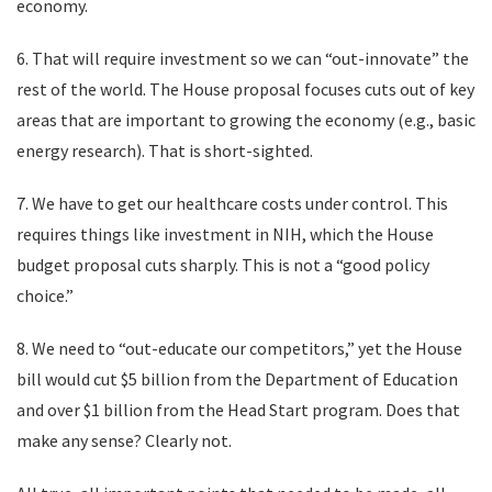
economy.
6. That will require investment so we can “out-innovate” the
rest of the world. The House proposal focuses cuts out of key
areas that are important to growing the economy (e.g., basic
energy research). That is short-sighted.
7. We have to get our healthcare costs under control. This
requires things like investment in NIH, which the House
budget proposal cuts sharply. This is not a “good policy
choice.”
8. We need to “out-educate our competitors,” yet the House
bill would cut $5 billion from the Department of Education
and over $1 billion from the Head Start program. Does that
make any sense? Clearly not.