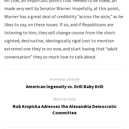
All true, all important points that needed to be made, all
made very well by Senator Warner. Hopefully, at this point,
Warner has a great deal of credibility “across the aisle,” as he
likes to say, on these issues. If so, and if Republicans are
listening to him, they will change course from the short-
sighted, destructive, ideologically rigid (not to mention
extreme) one they’re on now, and start having that “adult
conversation” they so much love to talk about.
Previous Article
American Ingenuity vs. Drill Baby Drill
Next Article
Rob Krupicka Adresses the Alexandria Democratic
Committee