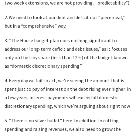
two week extensions, we are not providing…predictability”).
2. We need to look at our debt and deficit not “piecemeal,”
but in a “comprehensive” way.
3. “The House budget plan does nothing significant to
address our long-term deficit and debt issues,” as it focuses
only on the tiny share (less than 12%) of the budget known
as “domestic discretionary spending.”
4. Every day we fail to act, we’re seeing the amount that is
spent just to pay of interest on the debt rising ever higher. In
a few years, interest payments will exceed all domestic
discretionary spending, which we’re arguing about right now.
5. “There is no silver bullet” here. In addition to cutting
spending and raising revenues, we also need to grow the