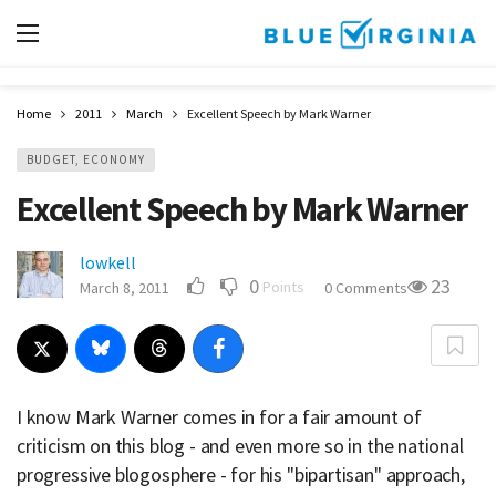
Home
2011
March
Excellent Speech by Mark Warner
BUDGET, ECONOMY
Excellent Speech by Mark Warner
lowkell
0
23
Points
March 8, 2011
0 Comments
I know Mark Warner comes in for a fair amount of
criticism on this blog - and even more so in the national
progressive blogosphere - for his "bipartisan" approach,