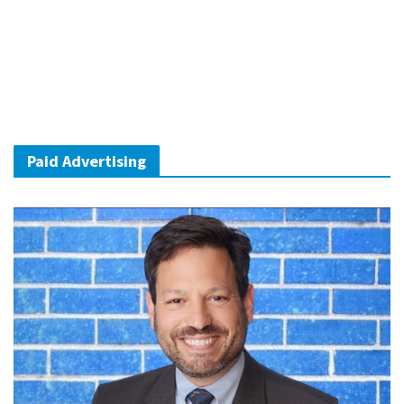
Paid Advertising