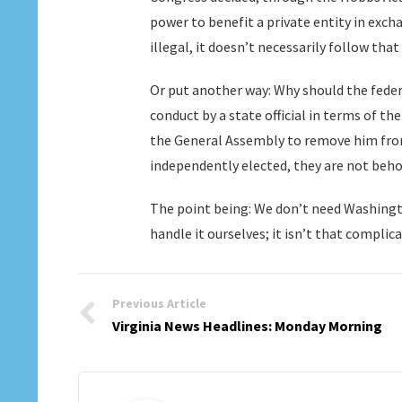
power to benefit a private entity in exch
illegal, it doesn’t necessarily follow that
Or put another way: Why should the feder
conduct by a state official in terms of 
the General Assembly to remove him from 
independently elected, they are not beho
The point being: We don’t need Washingto
handle it ourselves; it isn’t that complica
Previous Article
Virginia News Headlines: Monday Morning