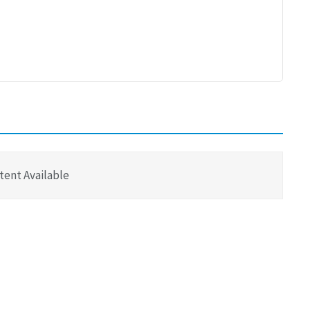
tent Available