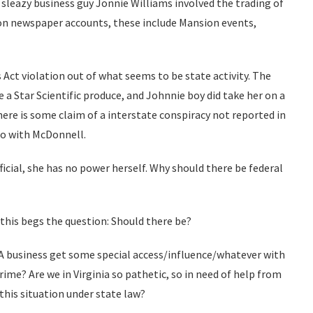
 sleazy business guy Jonnie Williams involved the trading of
 on newspaper accounts, these include Mansion events,
Act violation out of what seems to be state activity. The
e a Star Scientific produce, and Johnnie boy did take her on a
here is some claim of a interstate conspiracy not reported in
do with McDonnell.
fficial, she has no power herself. Why should there be federal
 this begs the question: Should there be?
 VA business get some special access/influence/whatever with
rime? Are we in Virginia so pathetic, so in need of help from
this situation under state law?