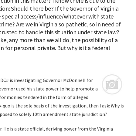
ction in this matter? I know there is due to the
ion: Should there be? If the Governor of Virginia
e special access/influence/whatever with state
rime? Are we in Virginia so pathetic, so in need of
rusted to handle this situation under state law?
ke, any more than we all do, the possibility of a
n for personal private. But why is it a federal
DOJ is investigating Governor McDonnell for
Governor used his state power to help promote a
for monies tendered in the form of alleged
-quo is the sole basis of the investigation, then I ask: Why is
opposed to solely 10th amendment state jurisdiction?
He is a state official, deriving power from the Virginia