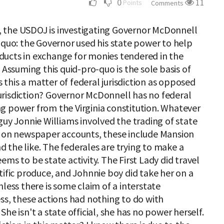
0
11
Points
Comments
 the USDOJ is investigating Governor McDonnell
 quo: the Governor used his state power to help
ducts in exchange for monies tendered in the
 Assuming this quid-pro-quo is the sole basis of
is this a matter of federal jurisdiction as opposed
risdiction? Governor McDonnell has no federal
ving power from the Virginia constitution. Whatever
guy Jonnie Williams involved the trading of state
d on newspaper accounts, these include Mansion
and the like. The federales are trying to make a
ms to be state activity. The First Lady did travel
tific produce, and Johnnie boy did take her on a
less there is some claim of a interstate
ss, these actions had nothing to do with
he isn't a state official, she has no power herself.