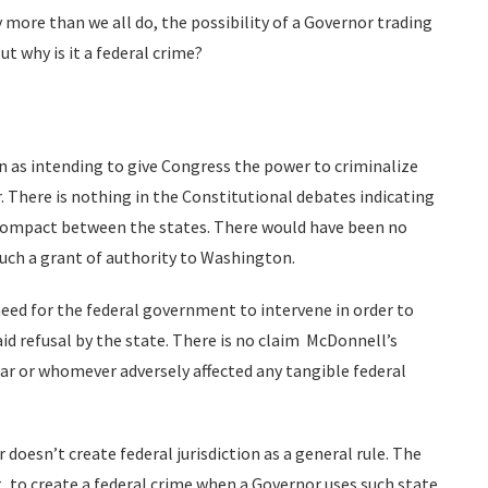
 more than we all do, the possibility of a Governor trading
ut why is it a federal crime?
on as intending to give Congress the power to criminalize
. There is nothing in the Constitutional debates indicating
a compact between the states. There would have been no
such a grant of authority to Washington.
 need for the federal government to intervene in order to
aid refusal by the state. There is no claim McDonnell’s
tar or whomever adversely affected any tangible federal
doesn’t create federal jurisdiction as a general rule. The
 to create a federal crime when a Governor uses such state