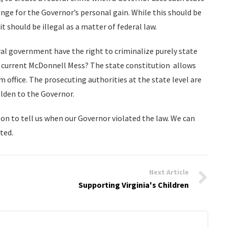
ange for the Governor’s personal gain. While this should be
 it should be illegal as a matter of federal law.
al government have the right to criminalize purely state
the current McDonnell Mess? The state constitution allows
office. The prosecuting authorities at the state level are
lden to the Governor.
n to tell us when our Governor violated the law. We can
ted.
Next Article
Supporting Virginia's Children