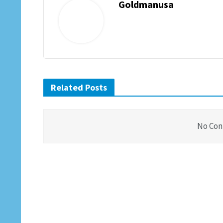
Goldmanusa
Related Posts
No Con