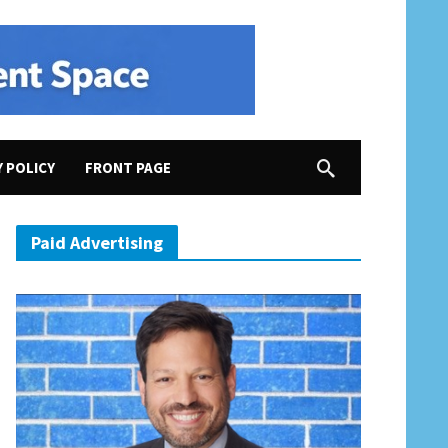
Y POLICY
FRONT PAGE
Paid Advertising