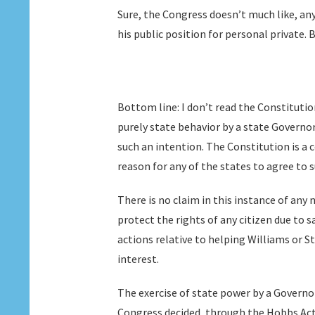
Sure, the Congress doesn’t much like, any
his public position for personal private. B
Bottom line: I don’t read the Constituti
purely state behavior by a state Governor
such an intention. The Constitution is 
reason for any of the states to agree to 
There is no claim in this instance of any
protect the rights of any citizen due to s
actions relative to helping Williams or S
interest.
The exercise of state power by a Governor 
Congress decided, through the Hobbs Act,