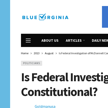
ABOUT US
ARTICLES
DAILY NE
Home
2013
August
Is Federal Investigation of McDonnell Co
POLITICIANS
Is Federal Invest
Constitutional?
Goldmanusa