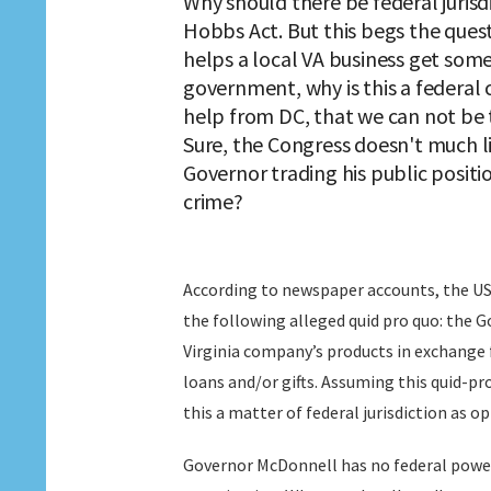
Why should there be federal jurisdi
Hobbs Act. But this begs the quest
helps a local VA business get som
government, why is this a federal c
help from DC, that we can not be t
Sure, the Congress doesn't much li
Governor trading his public positio
crime?
According to newspaper accounts, the US
the following alleged quid pro quo: the 
Virginia company’s products in exchange 
loans and/or gifts. Assuming this quid-pro
this a matter of federal jurisdiction as 
Governor McDonnell has no federal power. 