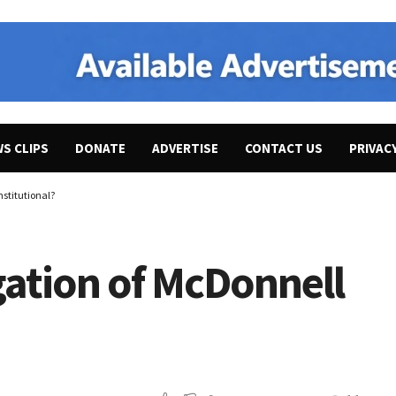
WS CLIPS
DONATE
ADVERTISE
CONTACT US
PRIVAC
nstitutional?
igation of McDonnell