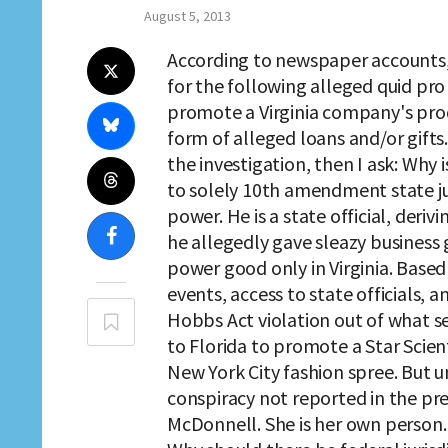
August 5, 2013
According to newspaper accounts,
for the following alleged quid pro
promote a Virginia company's pro
form of alleged loans and/or gifts.
the investigation, then I ask: Why 
to solely 10th amendment state ju
power. He is a state official, deri
he allegedly gave sleazy business 
power good only in Virginia. Base
events, access to state officials, 
Hobbs Act violation out of what see
to Florida to promote a Star Scien
New York City fashion spree. But un
conspiracy not reported in the pre
McDonnell. She is her own person. S