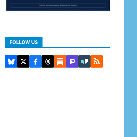
FOLLOW US