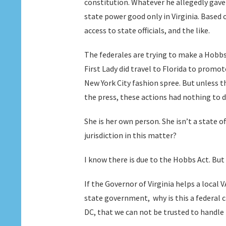
constitution. Whatever he allegedly gave
state power good only in Virginia. Based
access to state officials, and the like.
The federales are trying to make a Hobbs 
First Lady did travel to Florida to promot
New York City fashion spree. But unless t
the press, these actions had nothing to 
She is her own person. She isn’t a state o
jurisdiction in this matter?
I know there is due to the Hobbs Act. But
If the Governor of Virginia helps a local
state government, why is this a federal c
DC, that we can not be trusted to handle 