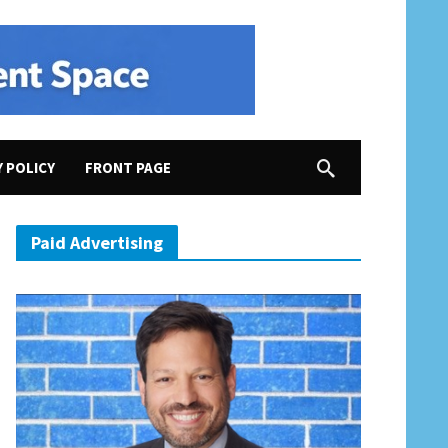
Y POLICY
FRONT PAGE
Paid Advertising