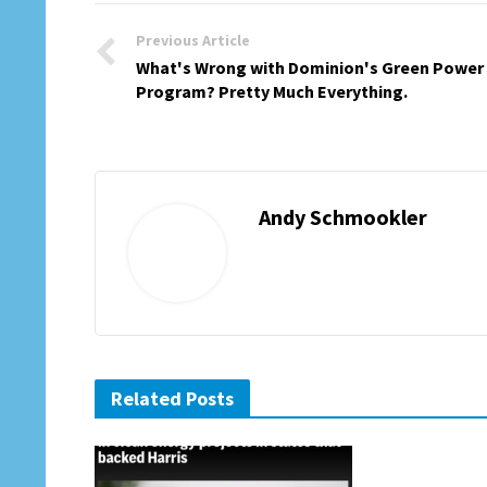
Previous Article
What's Wrong with Dominion's Green Power
Program? Pretty Much Everything.
Andy Schmookler
Related Posts