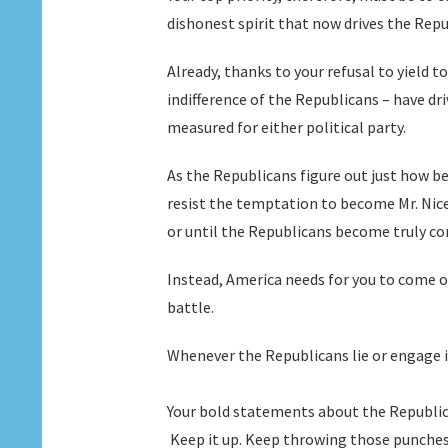
dishonest spirit that now drives the Rep
Already, thanks to your refusal to yield 
indifference of the Republicans – have d
measured for either political party.
As the Republicans figure out just how bes
resist the temptation to become Mr. Nic
or until the Republicans become truly co
Instead, America needs for you to come o
battle.
Whenever the Republicans lie or engage in 
Your bold statements about the Republic
Keep it up. Keep throwing those punches