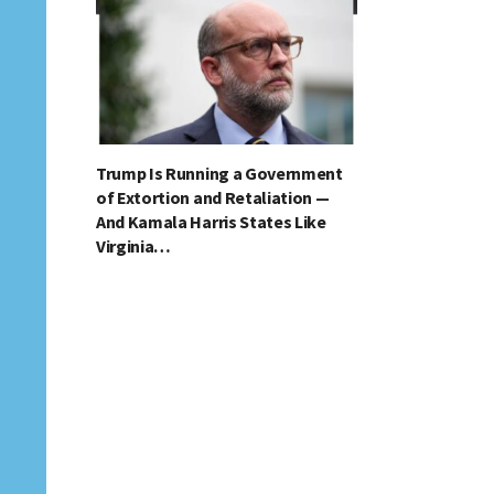
Trump Is Running a Government
of Extortion and Retaliation —
And Kamala Harris States Like
Virginia…