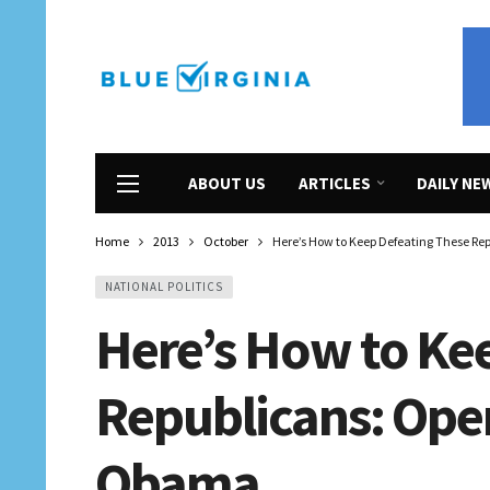
ABOUT US
ARTICLES
DAILY NE
Home
2013
October
Here’s How to Keep Defeating These Re
NATIONAL POLITICS
Here’s How to Ke
Republicans: Open
Obama