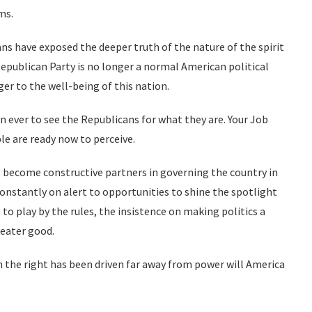
ms.
ns have exposed the deeper truth of the nature of the spirit
epublican Party is no longer a normal American political
r to the well-being of this nation.
 ever to see the Republicans for what they are. Your Job
e are ready now to perceive.
 become constructive partners in governing the country in
 constantly on alert to opportunities to shine the spotlight
s to play by the rules, the insistence on making politics a
reater good.
on the right has been driven far away from power will America