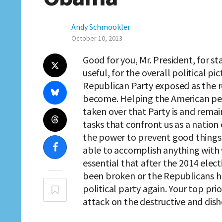
Andy Schmookler
October 10, 2013
Good for you, Mr. President, for s
useful, for the overall political pi
Republican Party exposed as the re
become. Helping the American peop
taken over that Party is and rema
tasks that confront us as a nation 
the power to prevent good things 
able to accomplish anything with w
essential that after the 2014 elec
been broken or the Republicans 
political party again. Your top pri
attack on the destructive and dish