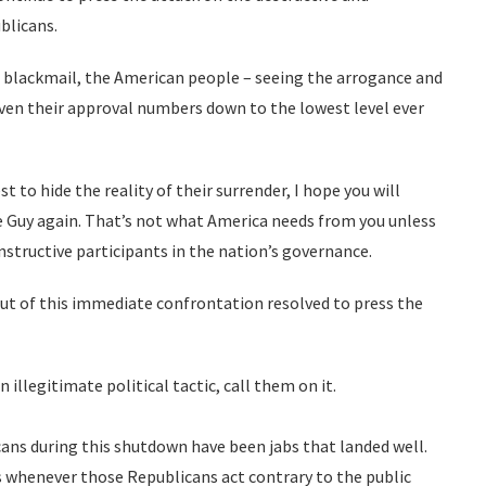
ublicans.
to blackmail, the American people – seeing the arrogance and
riven their approval numbers down to the lowest level ever
t to hide the reality of their surrender, I hope you will
e Guy again. That’s not what America needs from you unless
nstructive participants in the nation’s governance.
ut of this immediate confrontation resolved to press the
illegitimate political tactic, call them on it.
ans during this shutdown have been jabs that landed well.
 whenever those Republicans act contrary to the public