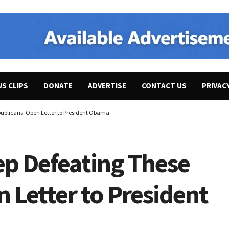
WS CLIPS
DONATE
ADVERTISE
CONTACT US
PRIVAC
publicans: Open Letter to President Obama
ep Defeating These
 Letter to President