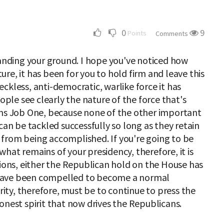
0
9
Points
Comments
tanding your ground. I hope you've noticed how
cture, it has been for you to hold firm and leave this
ckless, anti-democratic, warlike force it has
le see clearly the nature of the force that's
ins Job One, because none of the other important
can be tackled successfully so long as they retain
from being accomplished. If you're going to be
hat remains of your presidency, therefore, it is
tions, either the Republican hold on the House has
have been compelled to become a normal
ority, therefore, must be to continue to press the
onest spirit that now drives the Republicans.