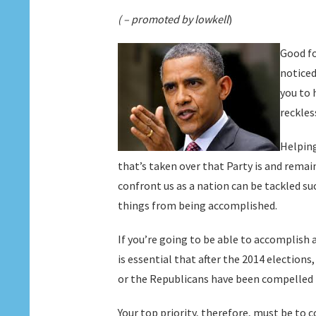
( – promoted by lowkell
)
Good fo
noticed
you to 
reckles
Helping
that’s taken over that Party is and rema
confront us as a nation can be tackled su
things from being accomplished.
If you’re going to be able to accomplish 
is essential that after the 2014 election
or the Republicans have been compelled 
Your top priority, therefore, must be to 