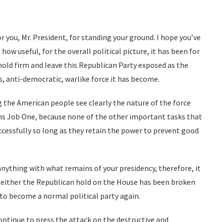
r you, Mr. President, for standing your ground. I hope you’ve
 how useful, for the overall political picture, it has been for
hold firm and leave this Republican Party exposed as the
s, anti-democratic, warlike force it has become.
 the American people see clearly the nature of the force
ins Job One, because none of the other important tasks that
ccessfully so long as they retain the power to prevent good
anything with what remains of your presidency, therefore, it
s, either the Republican hold on the House has been broken
to become a normal political party again.
continue to press the attack on the destructive and