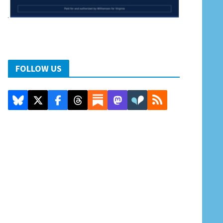
FOLLOW US