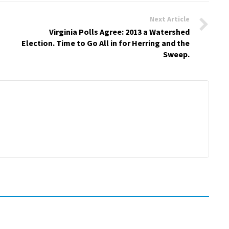
Next Article
Virginia Polls Agree: 2013 a Watershed
Election. Time to Go All in for Herring and the
Sweep.