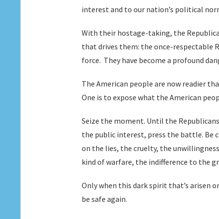
interest and to our nation’s political nor
With their hostage-taking, the Republica
that drives them: the once-respectable R
force. They have become a profound dange
The American people are now readier than
One is to expose what the American peopl
Seize the moment. Until the Republicans
the public interest, press the battle. Be
on the lies, the cruelty, the unwillingnes
kind of warfare, the indifference to the g
Only when this dark spirit that’s arisen 
be safe again.