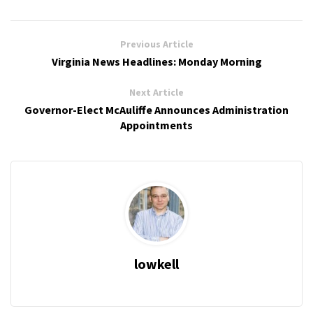
Previous Article
Virginia News Headlines: Monday Morning
Next Article
Governor-Elect McAuliffe Announces Administration
Appointments
lowkell