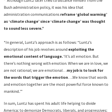
*”Although Luntz later tried to distance himself from the
Bush administration policy, it was his idea that
administration communications
reframe ‘global warming’
as ‘climate change’ since ‘climate change’ was thought
to sound less severe.”
*In general, Luntz’s approach is as follows: “Luntz’s
description of his job revolves around
exploiting the
emotional content of language.
‘It’s all emotion. But
there’s nothing wrong with emotion. When we are in love, we
are not rational; we are emotional…
my job is to look for
the words that trigger the emotion
….We know that words
and emotion together are the most powerful force known to
mankind..'”
In sum, Luntz has spent his adult life helping to divide
America; to demonize Democrats, liberals, and progressives;