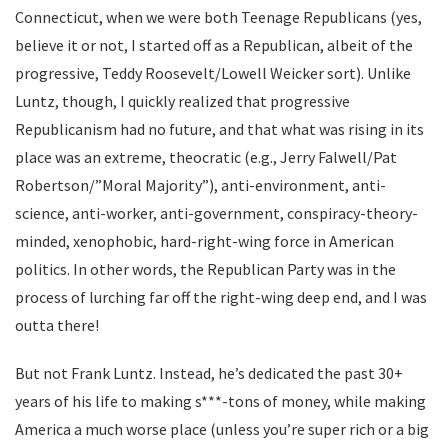
Connecticut, when we were both Teenage Republicans (yes,
believe it or not, I started off as a Republican, albeit of the
progressive, Teddy Roosevelt/Lowell Weicker sort). Unlike
Luntz, though, I quickly realized that progressive
Republicanism had no future, and that what was rising in its
place was an extreme, theocratic (e.g., Jerry Falwell/Pat
Robertson/”Moral Majority”), anti-environment, anti-
science, anti-worker, anti-government, conspiracy-theory-
minded, xenophobic, hard-right-wing force in American
politics. In other words, the Republican Party was in the
process of lurching far off the right-wing deep end, and I was
outta there!
But not Frank Luntz. Instead, he’s dedicated the past 30+
years of his life to making s***-tons of money, while making
America a much worse place (unless you’re super rich or a big