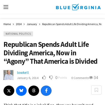
Home
2014
January
Republican Spends Adult Life Dividing America, Now 
NATIONAL POLITICS
Republican Spends Adult Life
Dividing America, Now in
“Agony” That America is Divided
lowkell
0
34
Points
January 6, 2014
0 Comments