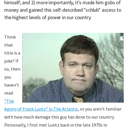
himself; and 2) more importantly, it's made him gobs of
money and gained this self-described "schlub" access to
the highest levels of power in our country.
Think
that
title is a
joke? If
so, then
you
haven’t
read
“The
Agony of Frank Luntz” in The Atlantic
, or you aren’t familiar
with how much damage this guy has done to our country.
Personally, I first met Luntz back in the late 1970s in