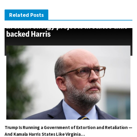
Related Posts
Trump Is Running a Government of Extortion and Retaliation —
And Kamala Harris States Like Virginia…