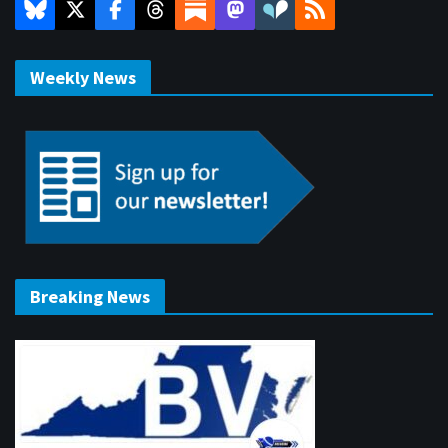
Weekly News
Breaking News