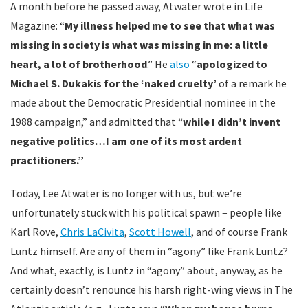
A month before he passed away, Atwater wrote in Life
Magazine: “
My illness helped me to see that what was
missing in society is what was missing in me: a little
heart, a lot of brotherhood
.” He
also
“
apologized to
Michael S. Dukakis for the ‘naked cruelty’
of a remark he
made about the Democratic Presidential nominee in the
1988 campaign,” and admitted that “
while I didn’t invent
negative politics…I am one of its most ardent
practitioners.”
Today, Lee Atwater is no longer with us, but we’re
unfortunately stuck with his political spawn – people like
Karl Rove,
Chris LaCivita
,
Scott Howell
, and of course Frank
Luntz himself. Are any of them in “agony” like Frank Luntz?
And what, exactly, is Luntz in “agony” about, anyway, as he
certainly doesn’t renounce his harsh right-wing views in The