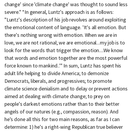
change' since 'climate change' was thought to sound less
severe." *In general, Luntz's approach is as follows:
"Luntz's description of his job revolves around exploiting
the emotional content of language. 'It's all emotion. But
there's nothing wrong with emotion. When we are in
love, we are not rational; we are emotional...my job is to
look for the words that trigger the emotion....We know
that words and emotion together are the most powerful
force known to mankind..'" In sum, Luntz has spent his
adult life helping to divide America; to demonize
Democrats, liberals, and progressives; to promote
climate science denialism and to delay or prevent actions
aimed at dealing with climate change; to prey on
people's darkest emotions rather than to their better
angels of our natures (e.g., compassion, reason). And
he's done all this for two main reasons, as far as I can
determine: 1) he's a right-wing Republican true believer