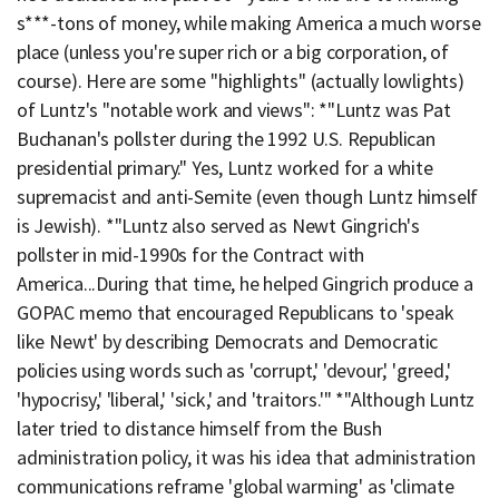
s***-tons of money, while making America a much worse
place (unless you're super rich or a big corporation, of
course). Here are some "highlights" (actually lowlights)
of Luntz's "notable work and views": *"Luntz was Pat
Buchanan's pollster during the 1992 U.S. Republican
presidential primary." Yes, Luntz worked for a white
supremacist and anti-Semite (even though Luntz himself
is Jewish). *"Luntz also served as Newt Gingrich's
pollster in mid-1990s for the Contract with
America...During that time, he helped Gingrich produce a
GOPAC memo that encouraged Republicans to 'speak
like Newt' by describing Democrats and Democratic
policies using words such as 'corrupt,' 'devour,' 'greed,'
'hypocrisy,' 'liberal,' 'sick,' and 'traitors.'" *"Although Luntz
later tried to distance himself from the Bush
administration policy, it was his idea that administration
communications reframe 'global warming' as 'climate