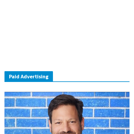
Paid Advertising