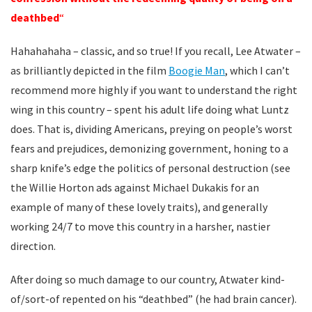
deathbed
“
Hahahahaha – classic, and so true! If you recall, Lee Atwater –
as brilliantly depicted in the film
Boogie Man
, which I can’t
recommend more highly if you want to understand the right
wing in this country – spent his adult life doing what Luntz
does. That is, dividing Americans, preying on people’s worst
fears and prejudices, demonizing government, honing to a
sharp knife’s edge the politics of personal destruction (see
the Willie Horton ads against Michael Dukakis for an
example of many of these lovely traits), and generally
working 24/7 to move this country in a harsher, nastier
direction.
After doing so much damage to our country, Atwater kind-
of/sort-of repented on his “deathbed” (he had brain cancer).