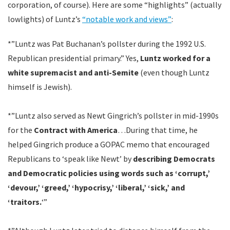
corporation, of course). Here are some “highlights” (actually
lowlights) of Luntz’s
“notable work and views”
:
*”Luntz was Pat Buchanan’s pollster during the 1992 U.S.
Republican presidential primary.” Yes,
Luntz worked for a
white supremacist and anti-Semite
(even though Luntz
himself is Jewish).
*”Luntz also served as Newt Gingrich’s pollster in mid-1990s
for the
Contract with America
…During that time, he
helped Gingrich produce a GOPAC memo that encouraged
Republicans to ‘speak like Newt’ by
describing Democrats
and Democratic policies using words such as ‘corrupt,’
‘devour,’ ‘greed,’ ‘hypocrisy,’ ‘liberal,’ ‘sick,’ and
‘traitors.
‘”