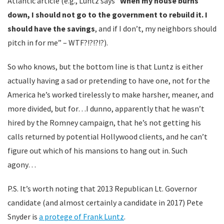
Atlantic article (e.g., Luntz says “
When my house burns
down, I should not go to the government to rebuild it. I
should have the savings
, and if I don’t, my neighbors should
pitch in for me” – WTF?!?!?!?).
So who knows, but the bottom line is that Luntz is either
actually having a sad or pretending to have one, not for the
America he’s worked tirelessly to make harsher, meaner, and
more divided, but for…I dunno, apparently that he wasn’t
hired by the Romney campaign, that he’s not getting his
calls returned by potential Hollywood clients, and he can’t
figure out which of his mansions to hang out in. Such
agony…
P.S. It’s worth noting that 2013 Republican Lt. Governor
candidate (and almost certainly a candidate in 2017) Pete
Snyder is
a protege of Frank Luntz
.