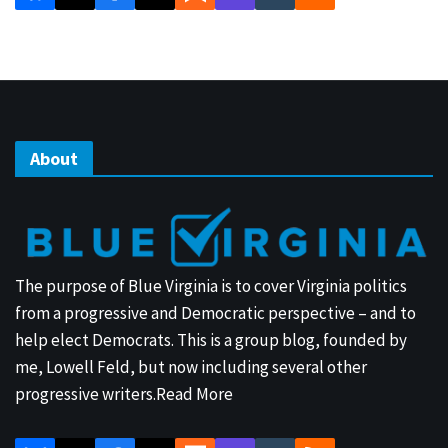
About
The purpose of Blue Virginia is to cover Virginia politics
from a progressive and Democratic perspective – and to
help elect Democrats. This is a group blog, founded by
me, Lowell Feld, but now including several other
progressive writers.
Read More