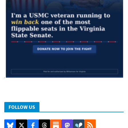
FOLLOW US