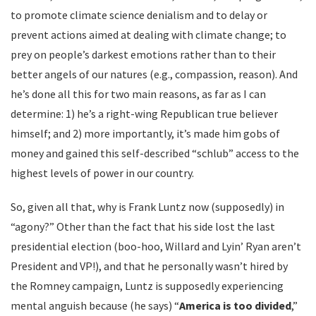
to promote climate science denialism and to delay or
prevent actions aimed at dealing with climate change; to
prey on people’s darkest emotions rather than to their
better angels of our natures (e.g., compassion, reason). And
he’s done all this for two main reasons, as far as I can
determine: 1) he’s a right-wing Republican true believer
himself; and 2) more importantly, it’s made him gobs of
money and gained this self-described “schlub” access to the
highest levels of power in our country.
So, given all that, why is Frank Luntz now (supposedly) in
“agony?” Other than the fact that his side lost the last
presidential election (boo-hoo, Willard and Lyin’ Ryan aren’t
President and VP!), and that he personally wasn’t hired by
the Romney campaign, Luntz is supposedly experiencing
mental anguish because (he says) “
America is too divided
,”