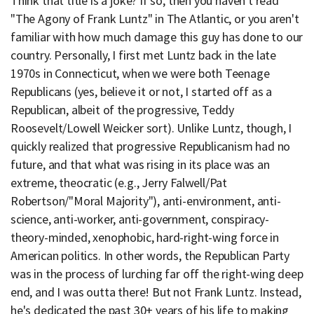
Think that title is a joke? If so, then you haven't read
"The Agony of Frank Luntz" in The Atlantic, or you aren't
familiar with how much damage this guy has done to our
country. Personally, I first met Luntz back in the late
1970s in Connecticut, when we were both Teenage
Republicans (yes, believe it or not, I started off as a
Republican, albeit of the progressive, Teddy
Roosevelt/Lowell Weicker sort). Unlike Luntz, though, I
quickly realized that progressive Republicanism had no
future, and that what was rising in its place was an
extreme, theocratic (e.g., Jerry Falwell/Pat
Robertson/"Moral Majority"), anti-environment, anti-
science, anti-worker, anti-government, conspiracy-
theory-minded, xenophobic, hard-right-wing force in
American politics. In other words, the Republican Party
was in the process of lurching far off the right-wing deep
end, and I was outta there! But not Frank Luntz. Instead,
he's dedicated the past 30+ years of his life to making