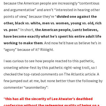
because the American people are increasingly “contentious
and argumentative” and aren’t “interested in hearing other
points of view,” because they’re “
divided one against the
other, black vs. white, men vs. women, young vs. old, rich
vs. poor.
” In short,
the American people, Luntz believes,
have become exactly what he’s spent his entire adult life
working to make them
. And now he’d have us believe he’s in
“agony” because of it? Riiiiight.
I was curious to see how people reacted to this pathetic,
sniveling whine-fest by this pathetic right-wing troll, so I
checked the top-rated comments on The Atlantic article. A
few jumped out at me, but none better than the following by
commenter “seanmkelley”:
“
this has all the sincerity of Lee Atwater’s deathbed
confession without the redeeming quality of being on a