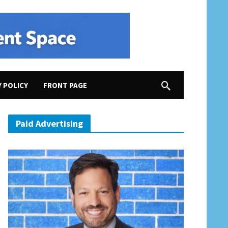
Y POLICY
FRONT PAGE
Paid Advertising