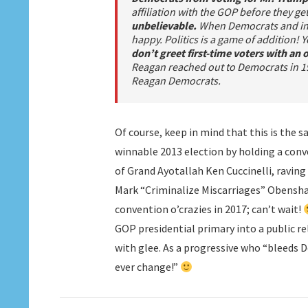
affiliation with the GOP before they get
unbelievable.
When Democrats and ind
happy. Politics is a game of addition!
don’t greet first-time voters with an
Reagan reached out to Democrats in 19
Reagan Democrats.
Of course, keep in mind that this is the
winnable 2013 election by holding a con
of Grand Ayotallah Ken Cuccinelli, ravin
Mark “Criminalize Miscarriages” Obenshai
convention o’crazies in 2017; can’t wait!
GOP presidential primary into a public r
with glee. As a progressive who “bleeds De
ever change!”