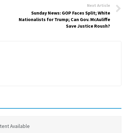
Next Article
Sunday News: GOP Faces Split; White
Nationalists for Trump; Can Gov. McAuliffe
Save Justice Roush?
tent Available