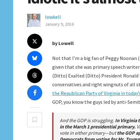
lowkell
January 9, 2016
by Lowell
Not that I’m a big fan of Peggy Noonan (t
given that she was primary speech writer
(Ditto) Exalted (Ditto) President Ronald
conservatives and right wingnuts of all s
the Republican Party of Virginia in today’
GOP, you know the guys led by anti-Semit
And the GOP is struggling.
In Virginia 
in the March 1 presidential primary.
V
vote in either primary—but
the GOP ap
Democrats from voting for Mr. Trump