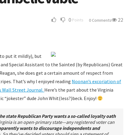
0
22
Points
0 Comments
o put it mildly), but
 and Special Assistant to the Sainted (by Republicans) Great
 Reagan, she does get a certain amount of respect from
tripes. That’s why I enjoyed reading
Noonan’s excoriation of
s Wall Street Journal.
Here’s the part about the Virginia
ic “jokester” dude John Whit(less?)beck. Enjoy!
the state Republican Party wants a so-called loyalty oath
irginia is an open-primary state—any registered voter can
parently wants to discourage independents and
.
So they’ve decided voters should sign a statement of