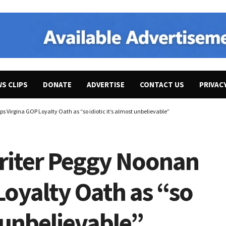
WS CLIPS
DONATE
ADVERTISE
CONTACT US
PRIVAC
 Virgina GOP Loyalty Oath as “so idiotic it’s almost unbelievable”
riter Peggy Noonan
Loyalty Oath as “so
t unbelievable”