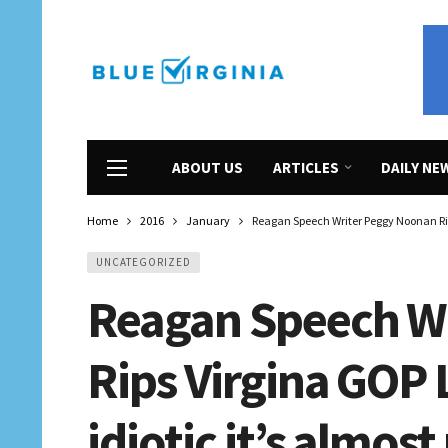
ABOUT US
ARTICLES
DAILY NE
Home
2016
January
Reagan Speech Writer Peggy Noonan Rips
UNCATEGORIZED
Reagan Speech W
Rips Virgina GOP 
idiotic it’s almos