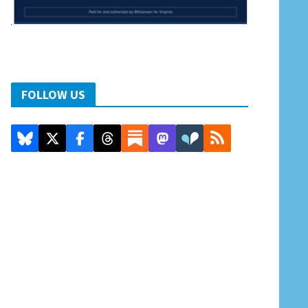
FOLLOW US