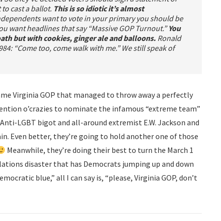
 to cast a ballot.
This is so idiotic it’s almost
ependents want to vote in your primary you should be
 You want headlines that say “Massive GOP Turnout.”
You
 oath but with cookies, ginger ale and balloons.
Ronald
84: “Come too, come walk with me.” We still speak of
 same Virginia GOP that managed to throw away a perfectly
vention o’crazies to nominate the infamous “extreme team”
g Anti-LGBT bigot and all-around extremist E.W. Jackson and
n. Even better, they’re going to hold another one of those
Meanwhile, they’re doing their best to turn the March 1
elations disaster that has Democrats jumping up and down
mocratic blue,” all I can say is, “please, Virginia GOP, don’t