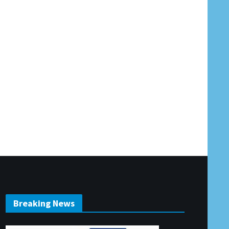
Breaking News