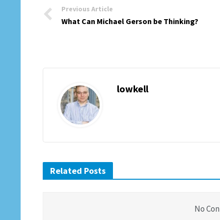
Previous Article
What Can Michael Gerson be Thinking?
lowkell
Related Posts
No Con