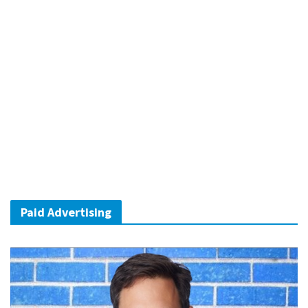
Paid Advertising