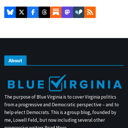
About
The purpose of Blue Virginia is to cover Virginia politics
from a progressive and Democratic perspective – and to
help elect Democrats. This is a group blog, founded by
me, Lowell Feld, but now including several other
progressive writers.
Read More