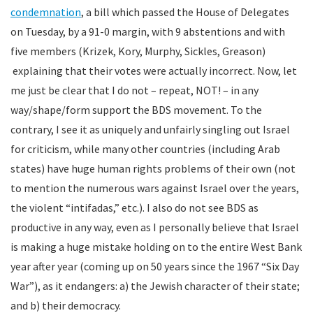
condemnation
, a bill which passed the House of Delegates
on Tuesday, by a 91-0 margin, with 9 abstentions and with
five members (Krizek, Kory, Murphy, Sickles, Greason)
explaining that their votes were actually incorrect. Now, let
me just be clear that I do not – repeat, NOT! – in any
way/shape/form support the BDS movement. To the
contrary, I see it as uniquely and unfairly singling out Israel
for criticism, while many other countries (including Arab
states) have huge human rights problems of their own (not
to mention the numerous wars against Israel over the years,
the violent “intifadas,” etc.). I also do not see BDS as
productive in any way, even as I personally believe that Israel
is making a huge mistake holding on to the entire West Bank
year after year (coming up on 50 years since the 1967 “Six Day
War”), as it endangers: a) the Jewish character of their state;
and b) their democracy.