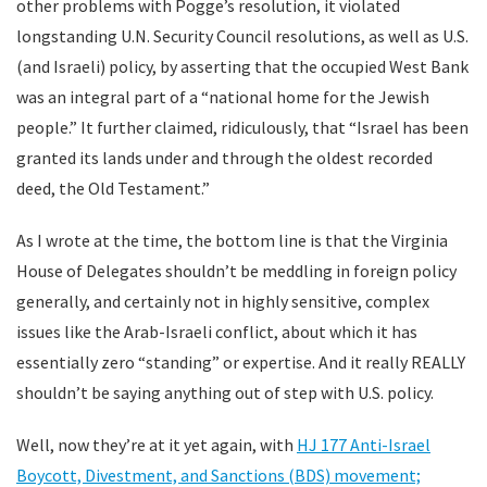
other problems with Pogge’s resolution, it violated
longstanding U.N. Security Council resolutions, as well as U.S.
(and Israeli) policy, by asserting that the occupied West Bank
was an integral part of a “national home for the Jewish
people.” It further claimed, ridiculously, that “Israel has been
granted its lands under and through the oldest recorded
deed, the Old Testament.”
As I wrote at the time, the bottom line is that the Virginia
House of Delegates shouldn’t be meddling in foreign policy
generally, and certainly not in highly sensitive, complex
issues like the Arab-Israeli conflict, about which it has
essentially zero “standing” or expertise. And it really REALLY
shouldn’t be saying anything out of step with U.S. policy.
Well, now they’re at it yet again, with
HJ 177 Anti-Israel
Boycott, Divestment, and Sanctions (BDS) movement;