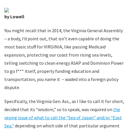
by Lowell
You might recall that in 2014, the Virginia General Assembly
– a body, I’d point out, that isn’t even capable of doing the
most basic stuff for VIRGINIA, like passing Medicaid
expansion, protecting our coast from rising sea levels,
telling switching to clean energy ASAP and Dominion Power
to go f*** itself, properly funding education and
transportation, you name it – waded into a foreign policy
dispute.
Specifically, the Virginia Gen. Ass., as I like to call it for short,
decided that its “wisdom,” so to speak, was required on
the
vexing issue of what to call the “Sea of Japan” and/or “East
Sea,”
depending on which side of that particular argument