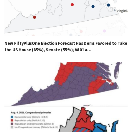
New FiftyPlusOne Election Forecast Has Dems Favored to Take
the US House (85%), Senate (55%); VA01 a…