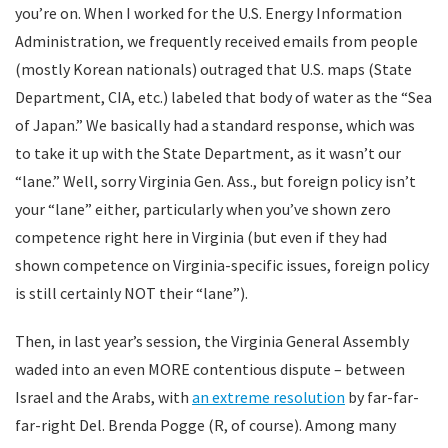
you’re on. When I worked for the U.S. Energy Information
Administration, we frequently received emails from people
(mostly Korean nationals) outraged that U.S. maps (State
Department, CIA, etc.) labeled that body of water as the “Sea
of Japan.” We basically had a standard response, which was
to take it up with the State Department, as it wasn’t our
“lane.” Well, sorry Virginia Gen. Ass., but foreign policy isn’t
your “lane” either, particularly when you’ve shown zero
competence right here in Virginia (but even if they had
shown competence on Virginia-specific issues, foreign policy
is still certainly NOT their “lane”).
Then, in last year’s session, the Virginia General Assembly
waded into an even MORE contentious dispute – between
Israel and the Arabs, with
an extreme resolution
by far-far-
far-right Del. Brenda Pogge (R, of course). Among many