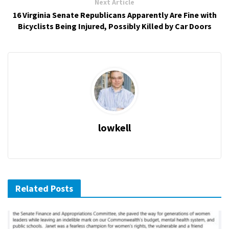
Next Article
16 Virginia Senate Republicans Apparently Are Fine with
Bicyclists Being Injured, Possibly Killed by Car Doors
lowkell
Related Posts