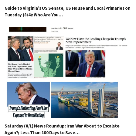
Guide to Virginia’s US Senate, US House and Local Primaries on
Tuesday (8/4): Who Are You…
Saturday (8/1) News Roundup: Iran War About to Escalate
Again?; Less Than 100 Days to Save…