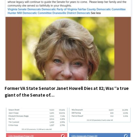
Former VA State Senator Janet Howell Dies at 82; Was “a true
giant of the Senate of…