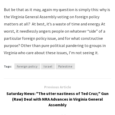
But be that as it may, again my question is simply this: why is
the Virginia General Assembly voting on foreign policy
matters at all? At best, it’s a waste of time and energy. At
worst, it needlessly angers people on whatever “side” of a
particular foreign policy issue, and for what constructive
purpose? Other than pure political pandering to groups in
Virginia who care about these issues, I’m not seeing it.
Tags:
foreign policy
Israel
Palestine
Previous Article
Saturday News: "The utter nastiness of Ted Cruz;" Gun
(Raw) Deal with NRA Advances in Virginia General
Assembly