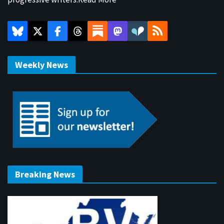
Weekly News
Breaking News