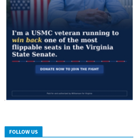
FOLLOW US