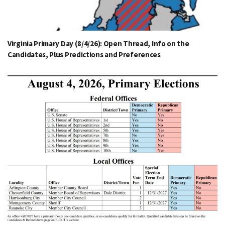
Virginia Primary Day (8/4/26): Open Thread, Info on the
Candidates, Plus Predictions and Preferences