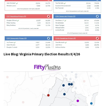
Live Blog: Virginia Primary Election Results 8/4/26