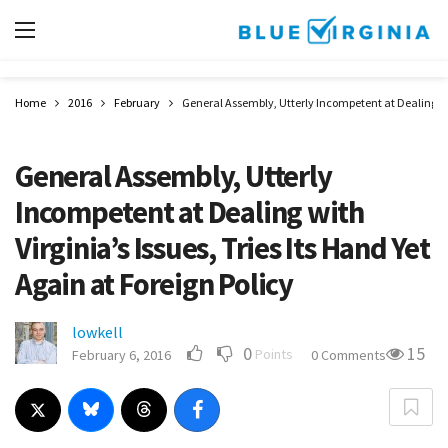
Home
2016
February
General Assembly, Utterly Incompetent at Dealing with
General Assembly, Utterly
Incompetent at Dealing with
Virginia’s Issues, Tries Its Hand Yet
Again at Foreign Policy
lowkell
0
15
Points
February 6, 2016
0 Comments