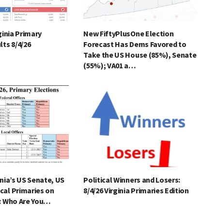
ginia Primary
New FiftyPlusOne Election
lts 8/4/26
Forecast Has Dems Favored to
Take the US House (85%), Senate
(55%); VA01 a…
inia’s US Senate, US
Political Winners and Losers:
cal Primaries on
8/4/26 Virginia Primaries Edition
): Who Are You…