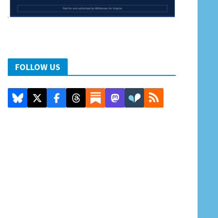
FOLLOW US