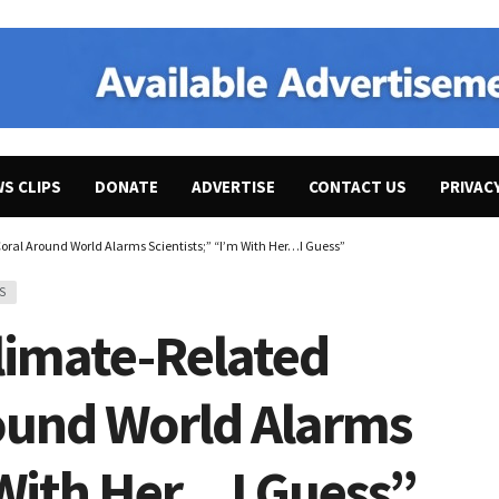
WS CLIPS
DONATE
ADVERTISE
CONTACT US
PRIVAC
ral Around World Alarms Scientists;” “I’m With Her…I Guess”
S
limate-Related
round World Alarms
 With Her…I Guess”