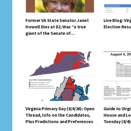
Former VA State Senator Janet
Live Blog: Vir
Howell Dies at 82; Was “a true
Election Resu
giant of the Senate of…
Virginia Primary Day (8/4/26): Open
Guide to Virg
Thread, Info on the Candidates,
House and Lo
Plus Predictions and Preferences
Tuesday (8/4