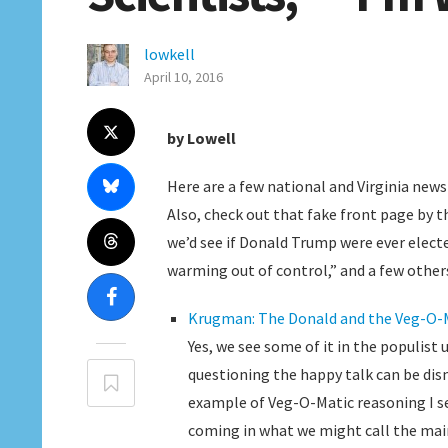
lowkell
April 10, 2016
by Lowell
Here are a few national and Virginia news 
Also, check out that fake front page by t
we’d see if Donald Trump were ever elected
warming out of control,” and a few others
Krugman: The Donald and the Veg-O-
Yes, we see some of it in the populist
questioning the happy talk can be dism
example of Veg-O-Matic reasoning I se
coming in what we might call the mai