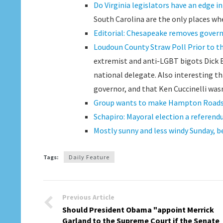
Do Virginia legislators have an edge in
South Carolina are the only places whe
Editorial: Chesapeake removes govern
Loudoun County Straw Poll Prior to th
extremist and anti-LGBT bigots Dick Bl
national delegate. Also interesting th
governor, and that Ken Cuccinelli wasn
Group wants to make Hampton Roads a
Schapiro: Mayoral election a referen
Mostly sunny and less windy Sunday, 
Tags:
Daily Feature
Previous Article
Should President Obama "appoint Merrick
Garland to the Supreme Court if the Senate