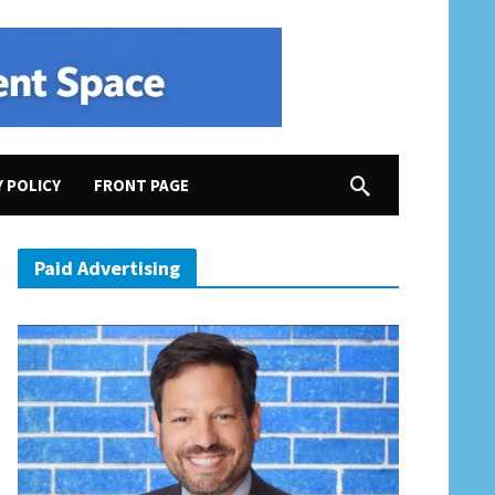
Y POLICY
FRONT PAGE
Paid Advertising