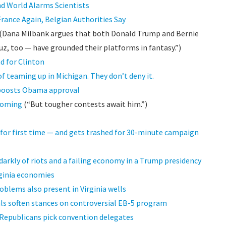
d World Alarms Scientists
France Again, Belgian Authorities Say
(Dana Milbank argues that both Donald Trump and Bernie
uz, too — have grounded their platforms in fantasy.”)
d for Clinton
 teaming up in Michigan. They don’t deny it.
 boosts Obama approval
yoming
(“But tougher contests await him.”)
for first time — and gets trashed for 30-minute campaign
arkly of riots and a failing economy in a Trump presidency
rginia economies
roblems also present in Virginia wells
als soften stances on controversial EB-5 program
 Republicans pick convention delegates