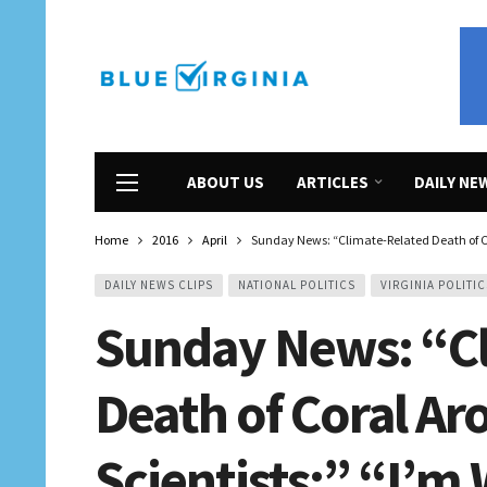
ABOUT US
ARTICLES
DAILY NE
Home
2016
April
Sunday News: “Climate-Related Death of Co
DAILY NEWS CLIPS
NATIONAL POLITICS
VIRGINIA POLITIC
Sunday News: “C
Death of Coral A
Scientists;” “I’m