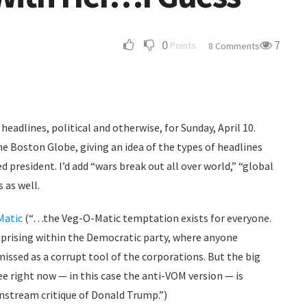
0
7
Points
8 Comments
headlines, political and otherwise, for Sunday, April 10.
he Boston Globe, giving an idea of the types of headlines
 president. I’d add “wars break out all over world,” “global
 as well.
Matic
(“…the Veg-O-Matic temptation exists for everyone.
 uprising within the Democratic party, where anyone
issed as a corrupt tool of the corporations. But the big
e right now — in this case the anti-VOM version — is
nstream critique of Donald Trump.”)