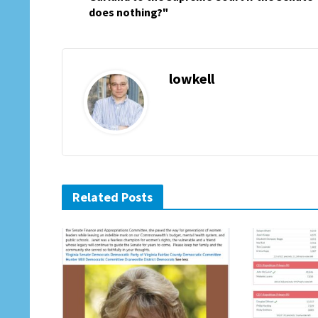
does nothing?"
lowkell
Related Posts