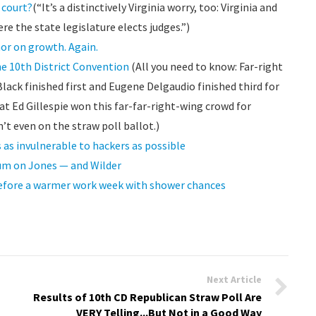
 court?
(“It’s a distinctively Virginia worry, too: Virginia and
re the state legislature elects judges.”)
or on growth. Again.
e 10th District Convention
(All you need to know: Far-right
ack finished first and Eugene Delgaudio finished third for
at Ed Gillespie won this far-far-right-wing crowd for
’t even on the straw poll ballot.)
s invulnerable to hackers as possible
dum on Jones — and Wilder
before a warmer work week with shower chances
Next Article
Results of 10th CD Republican Straw Poll Are
VERY Telling...But Not in a Good Way