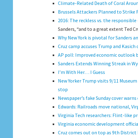
Climate-Related Death of Coral Aroun
Brussels Attackers Planned to Strike 
2016: The reckless vs. the responsible
Sanders, “and to a great extent Ted Cr
Why New York is pivotal for Sanders an
Cruz camp accuses Trump and Kasich of
AP poll: Improved economic outlook
Sanders Extends Winning Streak in W
I’m With Her… I Guess
New Yorker Trump visits 9/11 Museum 
stop
Newspaper’s fake Sunday cover warns d
Edwards: Railroads move national, Vi
Virginia Tech researchers: Flint-like p
Virginia economic development offici
Cruz comes out on top as 9th District