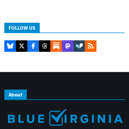
FOLLOW US
About