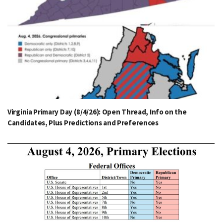
Virginia Primary Day (8/4/26): Open Thread, Info on the
Candidates, Plus Predictions and Preferences