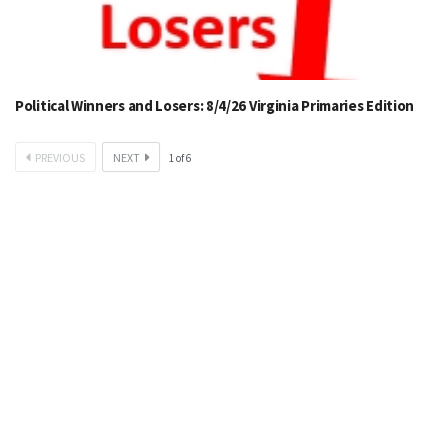
Political Winners and Losers: 8/4/26 Virginia Primaries Edition
PREVIOUS
NEXT
1
of
6