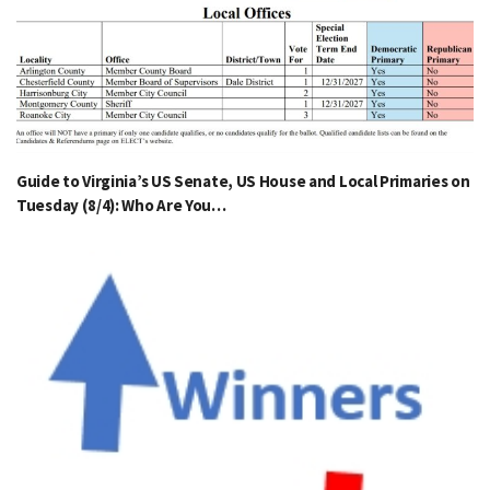
Guide to Virginia’s US Senate, US House and Local Primaries on
Tuesday (8/4): Who Are You…