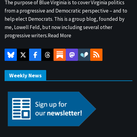
The purpose of Blue Virginia is to cover Virginia politics
from a progressive and Democratic perspective – and to
help elect Democrats. This is a group blog, founded by
me, Lowell Feld, but now including several other
progressive writers.
Read More
Weekly News