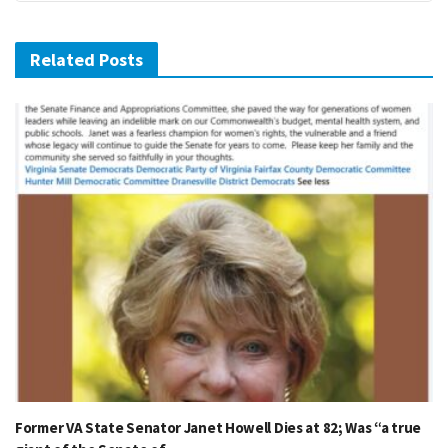
Related Posts
Former VA State Senator Janet Howell Dies at 82; Was “a true