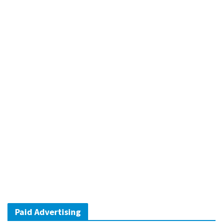
Paid Advertising