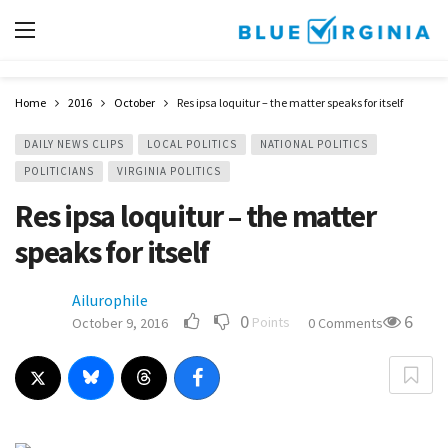
Home
2016
October
Res ipsa loquitur – the matter speaks for itself
DAILY NEWS CLIPS
LOCAL POLITICS
NATIONAL POLITICS
POLITICIANS
VIRGINIA POLITICS
Res ipsa loquitur – the matter
speaks for itself
Ailurophile
0
6
Points
October 9, 2016
0 Comments