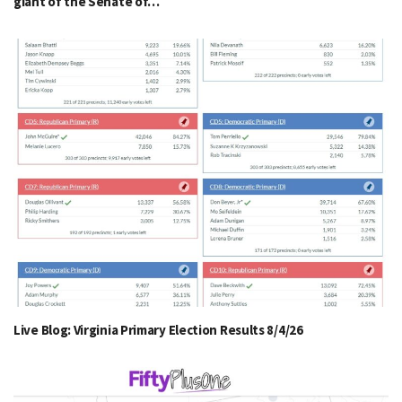
giant of the Senate of…
Live Blog: Virginia Primary Election Results 8/4/26