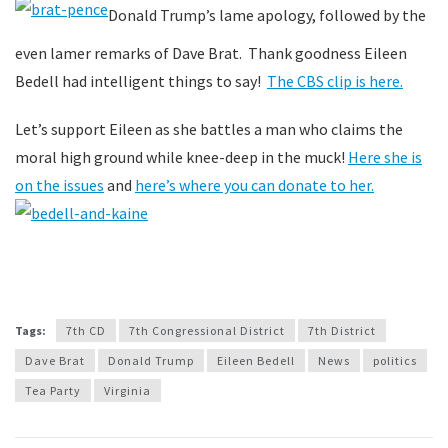
Donald Trump’s lame apology, followed by the
even lamer remarks of Dave Brat. Thank goodness Eileen
Bedell had intelligent things to say!
The CBS clip is here.
Let’s support Eileen as she battles a man who claims the
moral high ground while knee-deep in the muck!
Here she is
on the issues
and
here’s where you can donate to her.
Tags:
7th CD
7th Congressional District
7th District
Dave Brat
Donald Trump
Eileen Bedell
News
politics
Tea Party
Virginia