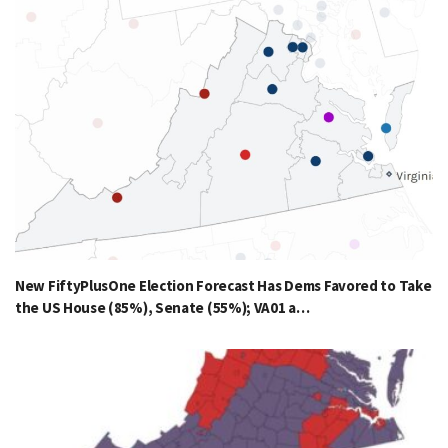
New FiftyPlusOne Election Forecast Has Dems Favored to Take
the US House (85%), Senate (55%); VA01 a…