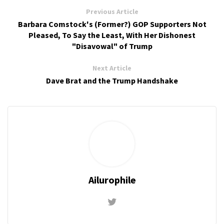
Previous Article
Barbara Comstock's (Former?) GOP Supporters Not
Pleased, To Say the Least, With Her Dishonest
"Disavowal" of Trump
Next Article
Dave Brat and the Trump Handshake
Ailurophile